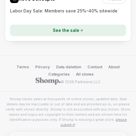
Labor Day Sale: Members save 25%–40% sitewide
See the sale
·
·
·
·
Terms
Privacy
Data deletion
Contact
About
·
·
Categories
All stores
© 2026 Parkwave LLC
Shomp tracks sales at thousands of online stores, updated daily. Sale
details may be inaccurate or out of date and are provided as-is, so please
verify with stores directly. Shomp is not associated with any stores. Store
names and logos are copyright to their owners and are shown here for
identification purposes only. If Shomp is missing a great store,
please
submit it
!