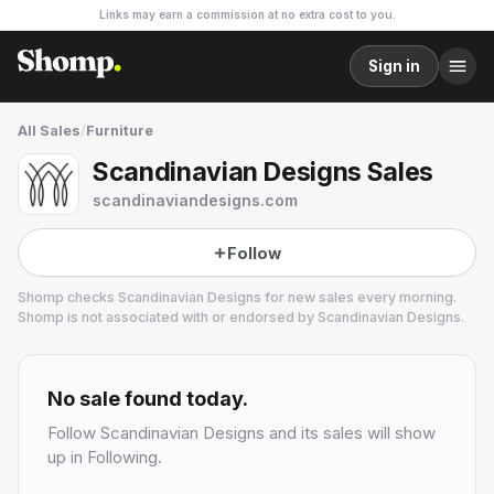
Links may earn a commission at no extra cost to you.
Sign in
All Sales
/
Furniture
Scandinavian Designs Sales
scandinaviandesigns.com
Follow
Shomp checks
Scandinavian Designs
for new sales every morning.
Shomp is not associated with or endorsed by
Scandinavian Designs
.
Scandinavian Designs
13 followers
No sale found today.
Follow
Scandinavian Designs
and its sales will show
up in Following.