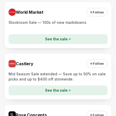
World Market
Follow
Stockroom Sale — 100s of new markdowns
See the sale
Castlery
Follow
Mid Season Sale extended — Save up to 50% on sale
picks and up to $400 off storewide.
See the sale
Rove Concepts
Follow