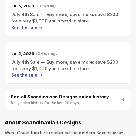
Jul 6, 2026
31 days ago
July 4th Sale — Buy more, save more: save $200
for every $1,000 you spend in store.
See the sale
Jul 5, 2026
32 days ago
July 4th Sale — Buy more, save more: save $200
for every $1,000 you spend in store.
See the sale
See all
Scandinavian Designs
sales history
Daily sales history for the last 90 days
About
Scandinavian Designs
West Coast furniture retailer selling modern Scandinavian-