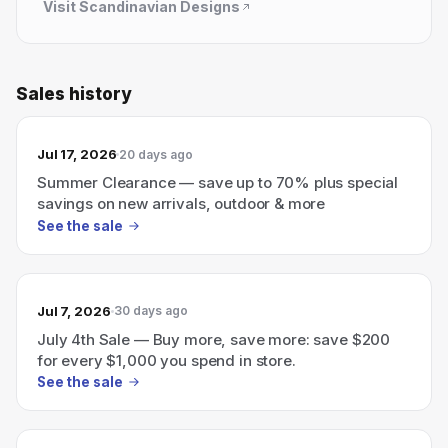
Visit
Scandinavian Designs
Sales history
Jul 17, 2026
20 days ago
Summer Clearance — save up to 70% plus special
savings on new arrivals, outdoor & more
See the sale
Jul 7, 2026
30 days ago
July 4th Sale — Buy more, save more: save $200
for every $1,000 you spend in store.
See the sale