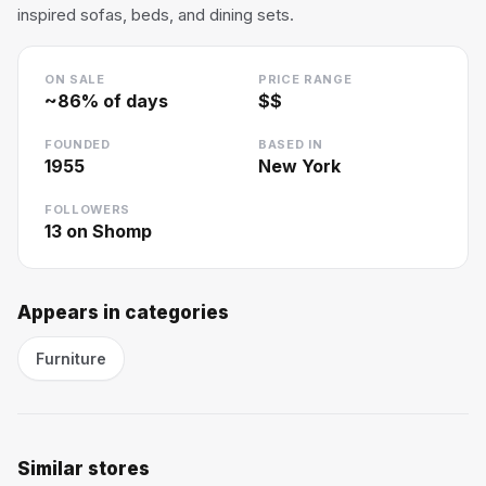
inspired sofas, beds, and dining sets.
ON SALE
PRICE RANGE
~
86
% of days
$$
FOUNDED
BASED IN
1955
New York
FOLLOWERS
13
on Shomp
Appears in categories
Furniture
Similar stores