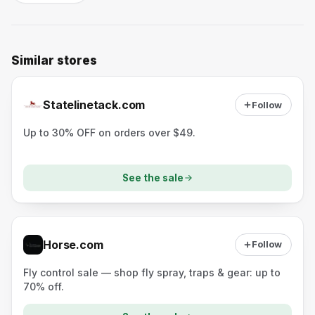
Similar stores
Statelinetack.com
Follow
Up to 30% OFF on orders over $49.
See the sale
Horse.com
Follow
Fly control sale — shop fly spray, traps & gear: up to
70% off.