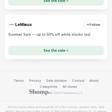
See the sale
LeMieux
Follow
Summer Sale — up to 50% off while stocks last
See the sale
·
·
·
·
Terms
Privacy
Data deletion
Contact
About
·
·
Categories
All stores
© 2026 Parkwave LLC
Shomp tracks sales at thousands of online stores, updated daily. Sale
details may be inaccurate or out of date and are provided as-is, so please