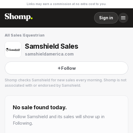
Links may earn a commission at no extra cost to you.
Sign in
All Sales
/
Equestrian
Samshield Sales
samshieldamerica.com
Follow
Shomp checks
Samshield
for new sales every morning. Shomp is not
associated with or endorsed by
Samshield
.
Samshield
4 followers
No sale found today.
Follow
Samshield
and its sales will show up in
Following.