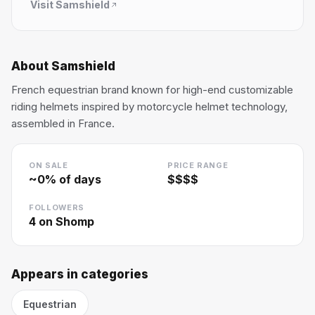
Visit
Samshield
About
Samshield
French equestrian brand known for high-end customizable
riding helmets inspired by motorcycle helmet technology,
assembled in France.
ON SALE
PRICE RANGE
~
0
% of days
$$$$
FOLLOWERS
4
on Shomp
Appears in categories
Equestrian