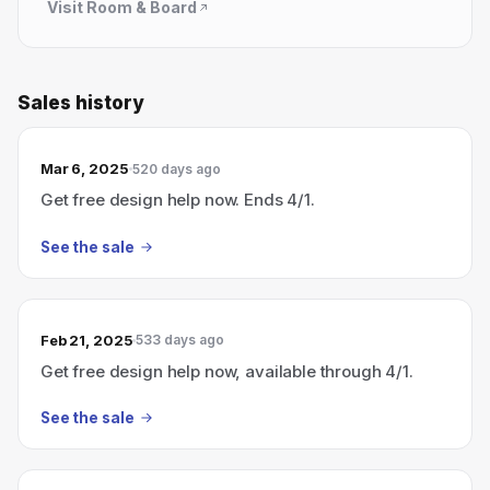
Visit
Room & Board
Sales history
Mar 6, 2025
520 days ago
Get free design help now. Ends 4/1.
See the sale
Feb 21, 2025
533 days ago
Get free design help now, available through 4/1.
See the sale