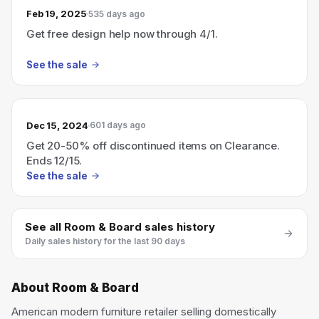
Feb 19, 2025
535 days ago
Get free design help now through 4/1.
See the sale
Dec 15, 2024
601 days ago
Get 20-50% off discontinued items on Clearance.
Ends 12/15.
See the sale
See all
Room & Board
sales history
Daily sales history for the last 90 days
About
Room & Board
American modern furniture retailer selling domestically