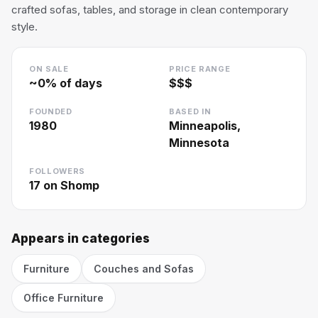
crafted sofas, tables, and storage in clean contemporary
style.
ON SALE
PRICE RANGE
~
0
% of days
$$$
FOUNDED
BASED IN
1980
Minneapolis,
Minnesota
FOLLOWERS
17
on Shomp
Appears in categories
Furniture
Couches and Sofas
Office Furniture