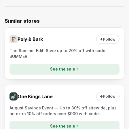
Similar stores
Poly & Bark
Follow
The Summer Edit: Save up to 20% off with code
SUMMER
See the sale
One Kings Lane
Follow
August Savings Event — Up to 30% off sitewide, plus
an extra 10% off orders over $900 with code
10AUGUST.
See the sale