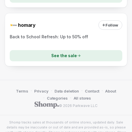
homary
Follow
Back to School Refresh: Up to 50% off
See the sale
·
·
·
·
Terms
Privacy
Data deletion
Contact
About
·
·
Categories
All stores
© 2026 Parkwave LLC
Shomp tracks sales at thousands of online stores, updated daily. Sale
details may be inaccurate or out of date and are provided as-is, so please