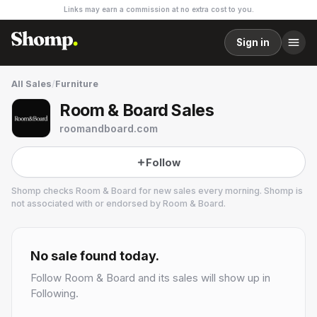
Links may earn a commission at no extra cost to you.
Sign in
All Sales
/
Furniture
Room & Board Sales
roomandboard.com
Follow
Shomp checks
Room & Board
for new sales every morning. Shomp is
not associated with or endorsed by
Room & Board
.
Room & Board
17 followers
No sale found today.
Follow
Room & Board
and its sales will show up in
Following.