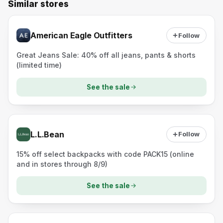
Similar stores
American Eagle Outfitters
Follow
Great Jeans Sale: 40% off all jeans, pants & shorts
(limited time)
See the sale
L.L.Bean
Follow
15% off select backpacks with code PACK15 (online
and in stores through 8/9)
See the sale