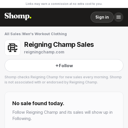
Links may earn a commission at no extra cost to you.
Sign in
All Sales
/
Men's Workout Clothing
Reigning Champ Sales
reigningchamp.com
Follow
Shomp checks
Reigning Champ
for new sales every morning. Shomp
is not associated with or endorsed by
Reigning Champ
.
Reigning Champ
21 followers
No sale found today.
Follow
Reigning Champ
and its sales will show up in
Following.