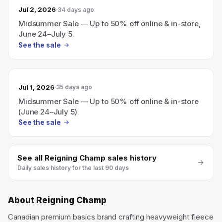
Jul 2, 2026
34 days ago
Midsummer Sale — Up to 50% off online & in-store,
June 24–July 5.
See the sale
Jul 1, 2026
35 days ago
Midsummer Sale — Up to 50% off online & in-store
(June 24–July 5)
See the sale
See all
Reigning Champ
sales history
Daily sales history for the last 90 days
About
Reigning Champ
Canadian premium basics brand crafting heavyweight fleece