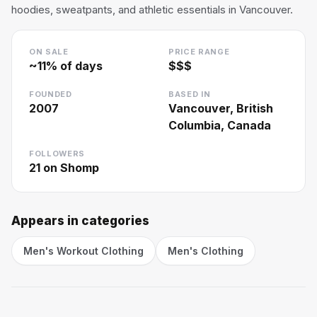
hoodies, sweatpants, and athletic essentials in Vancouver.
ON SALE
PRICE RANGE
~
11
% of days
$$$
FOUNDED
BASED IN
2007
Vancouver, British
Columbia, Canada
FOLLOWERS
21
on Shomp
Appears in categories
Men's Workout Clothing
Men's Clothing