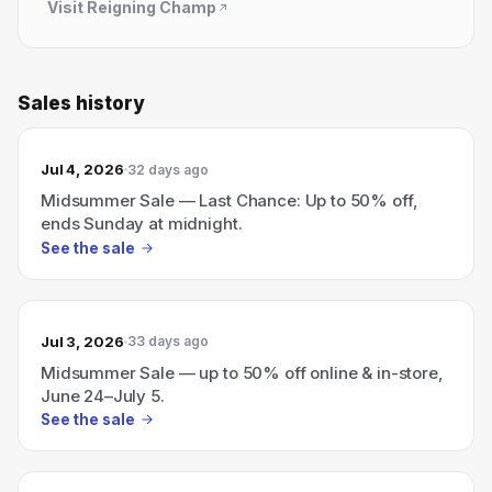
Visit
Reigning Champ
Sales history
Jul 4, 2026
32 days ago
Midsummer Sale — Last Chance: Up to 50% off,
ends Sunday at midnight.
See the sale
Jul 3, 2026
33 days ago
Midsummer Sale — up to 50% off online & in-store,
June 24–July 5.
See the sale