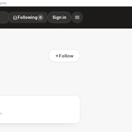
 you.
Following
Sign in
0
Follow
h