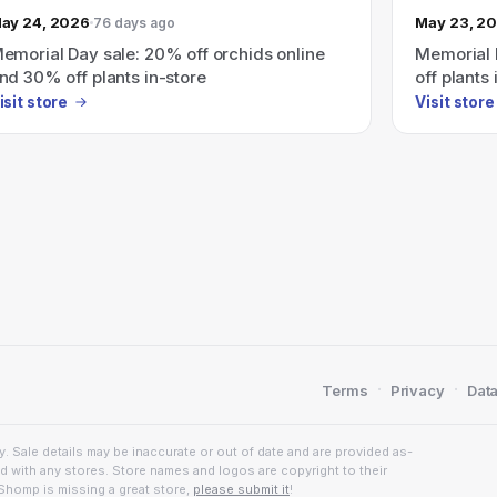
ay 24, 2026
May 23, 2
76 days ago
emorial Day sale: 20% off orchids online
Memorial 
nd 30% off plants in-store
off plants 
isit store
Visit store
·
·
Terms
Privacy
Data
. Sale details may be inaccurate or out of date and are provided as-
ed with any stores. Store names and logos are copyright to their
Shomp is missing a great store,
please submit it
!