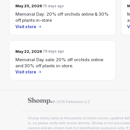
May 25, 2026
M
75 days ago
Memorial Day: 20% off orchids online & 30%
M
off plants in-store
a
Visit store
V
May 22, 2026
78 days ago
Memorial Day sale: 20% off orchids online
and 30% off plants in-store.
Visit store
© 2026 Parkwave LLC
Shomp tracks sales at thousands of online stores, updated daily
is, so please verify with stores directly. Shomp is not associat
owners and are shown here for identification purposes only. If 