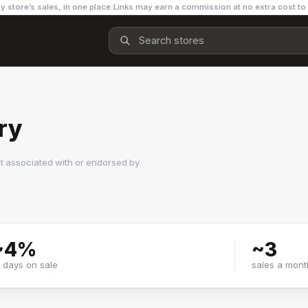
y store’s sales, in one place.
Links may earn a commission at no extra cost to
ry
t associated with or endorsed by
~
4
%
~
3
f days on sale
sales a mont