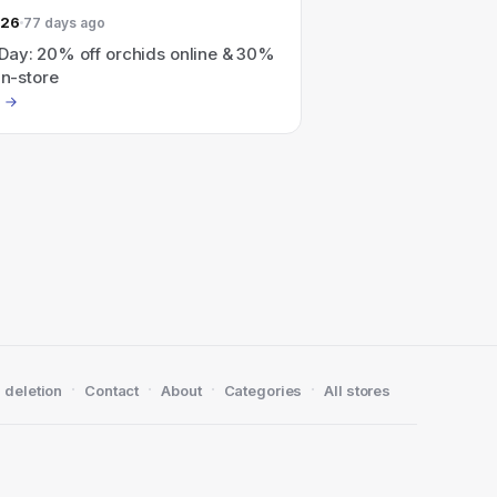
026
77 days ago
Day: 20% off orchids online & 30%
in-store
·
·
·
·
 deletion
Contact
About
Categories
All stores