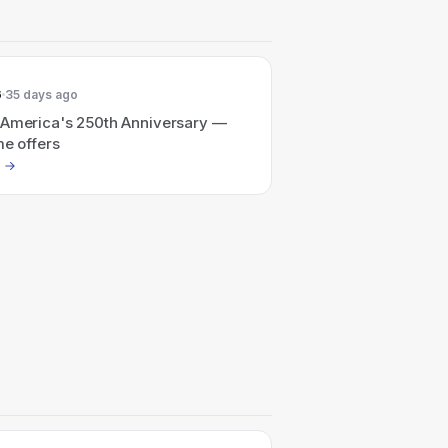
6
35 days ago
 America's 250th Anniversary —
me offers