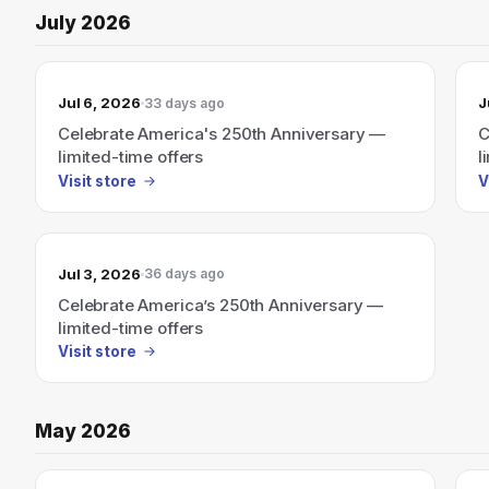
July 2026
Jul 6, 2026
J
33 days ago
Celebrate America's 250th Anniversary —
C
limited-time offers
l
Visit store
V
Jul 3, 2026
36 days ago
Celebrate America’s 250th Anniversary —
limited-time offers
Visit store
May 2026