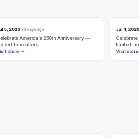
ul 5, 2026
Jul 4, 202
34 days ago
elebrate America's 250th Anniversary —
Celebrate
imited-time offers
limited-ti
isit store
Visit store