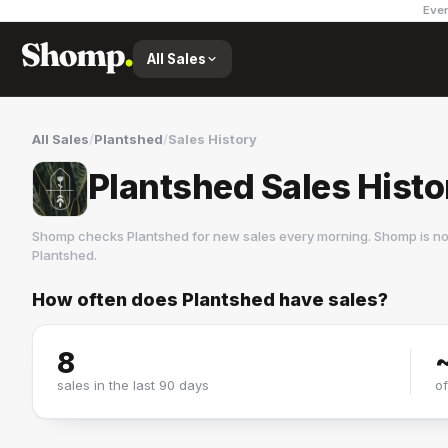
Ever
All Sales
All Sales
/
Plantshed
/
Sales History
Plantshed Sales Histo
Shomp checks
Plantshed
for new sales every morning. Shomp is no
Plantshed
.
How often does
Plantshed
have sales?
Plantshed
1 followers
8
sales in the last 90 days
o