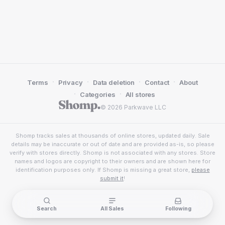
·
·
·
·
Terms
Privacy
Data deletion
Contact
About
·
·
Categories
All stores
© 2026 Parkwave LLC
Shomp tracks sales at thousands of online stores, updated daily. Sale
details may be inaccurate or out of date and are provided as-is, so please
verify with stores directly. Shomp is not associated with any stores. Store
names and logos are copyright to their owners and are shown here for
identification purposes only. If Shomp is missing a great store,
please
submit it
!
Search
All Sales
Following