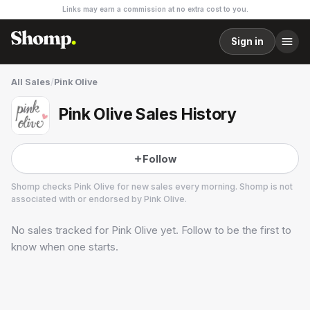
Links may earn a commission at no extra cost to you.
Sign in
All Sales
/
Pink Olive
Pink Olive Sales History
Follow
Shomp checks
Pink Olive
for new sales every morning. Shomp is not
associated with or endorsed by
Pink Olive
.
No sales tracked for
Pink Olive
yet. Follow to be the first to
Pink Olive
know when one starts.