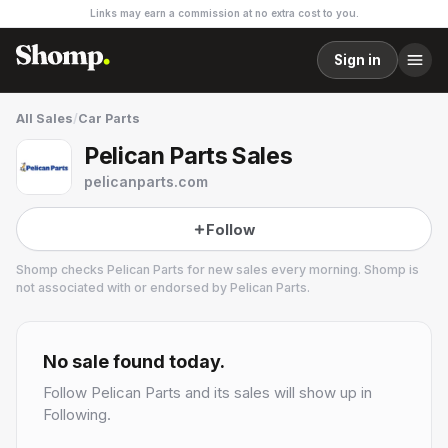
Links may earn a commission at no extra cost to you.
Sign in
All Sales
/
Car Parts
Pelican Parts Sales
pelicanparts.com
Follow
Shomp checks
Pelican Parts
for new sales every morning. Shomp is
not associated with or endorsed by
Pelican Parts
.
Pelican Parts
1 followers
No sale found today.
Follow
Pelican Parts
and its sales will show up in
Following.