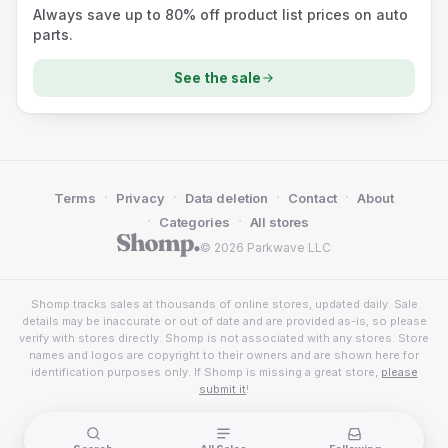
Always save up to 80% off product list prices on auto
parts.
See the sale
·
·
·
·
Terms
Privacy
Data deletion
Contact
About
·
·
Categories
All stores
© 2026 Parkwave LLC
Shomp tracks sales at thousands of online stores, updated daily. Sale
details may be inaccurate or out of date and are provided as-is, so please
verify with stores directly. Shomp is not associated with any stores. Store
names and logos are copyright to their owners and are shown here for
identification purposes only. If Shomp is missing a great store,
please
submit it
!