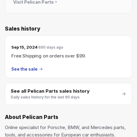
Visit
Pelican Parts
Sales history
Sep 15, 2024
690 days ago
Free Shipping on orders over $99.
See the sale
See all
Pelican Parts
sales history
Daily sales history for the last 90 days
About
Pelican Parts
Online specialist for Porsche, BMW, and Mercedes parts,
tools, and accessories for European car enthusiasts.