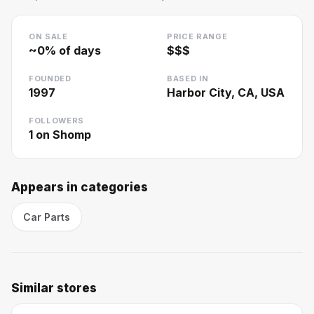
ON SALE
PRICE RANGE
~
0
% of days
$$$
FOUNDED
BASED IN
1997
Harbor City, CA, USA
FOLLOWERS
1
on Shomp
Appears in categories
Car Parts
Similar stores