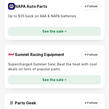
NAPA Auto Parts
Follow
Up to $25 back on AAA & NAPA batteries
See the sale
Summit Racing Equipment
Follow
Supercharged Summer Sale: Beat the heat with cool
deals on tons of popular parts.
See the sale
Parts Geek
Follow