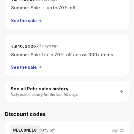
Summer Sale — up to 70% off
See the sale
Jul 10, 2026
27 days ago
Summer Sale: Up to 70% off across 300+ items.
See the sale
See all
Pehr
sales history
Daily sales history for the last 90 days
Discount codes
WELCOME10
10% off
Apr 25