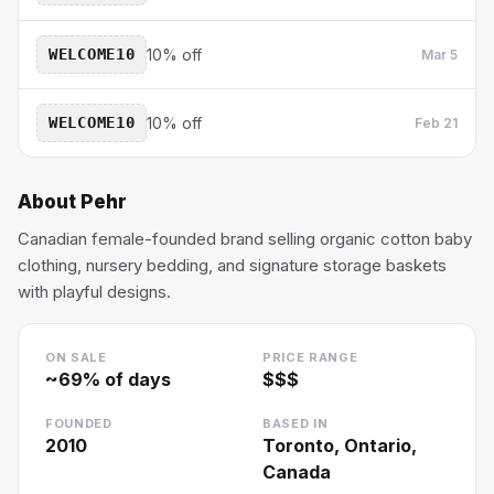
WELCOME10
10% off
Mar 5
WELCOME10
10% off
Feb 21
About
Pehr
Canadian female-founded brand selling organic cotton baby
clothing, nursery bedding, and signature storage baskets
with playful designs.
ON SALE
PRICE RANGE
~
69
% of days
$$$
FOUNDED
BASED IN
2010
Toronto, Ontario,
Canada