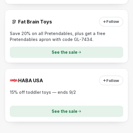
Fat Brain Toys
Follow
Save 20% on all Pretendables, plus get a free
Pretendables apron with code GL-7434.
See the sale
HABA USA
Follow
15% off toddler toys — ends 9/2
See the sale