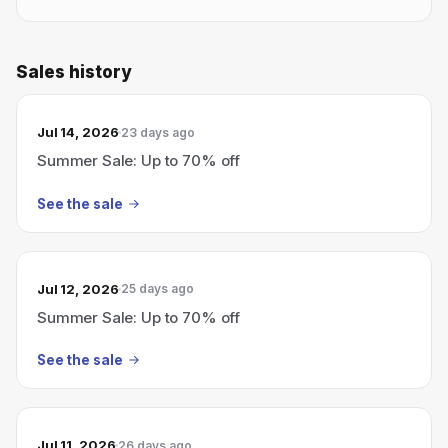
Sales history
Jul 14, 2026
23 days ago
Summer Sale: Up to 70% off
See the sale
Jul 12, 2026
25 days ago
Summer Sale: Up to 70% off
See the sale
Jul 11, 2026
26 days ago