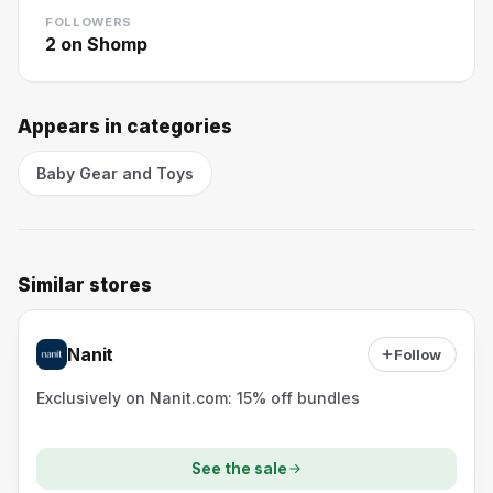
FOLLOWERS
2
on Shomp
Appears in categories
Baby Gear and Toys
Similar stores
Nanit
Follow
Exclusively on Nanit.com: 15% off bundles
See the sale