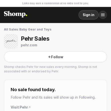
Links may earn a commission at no extra cost to you.
Sign in
All Sales
/
Baby Gear and Toys
Pehr Sales
pehr.com
Follow
Shomp checks
Pehr
for new sales every morning. Shomp is not
associated with or endorsed by
Pehr
.
Pehr
2 followers
No sale found today.
Follow
Pehr
and its sales will show up in Following.
Visit
Pehr