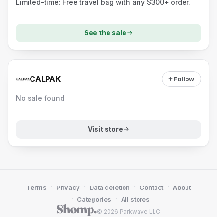
Limited-time: Free travel bag with any $300+ order.
See the sale
CALPAK
Follow
No sale found
Visit store
·
·
·
·
Terms
Privacy
Data deletion
Contact
About
·
·
Categories
All stores
© 2026 Parkwave LLC