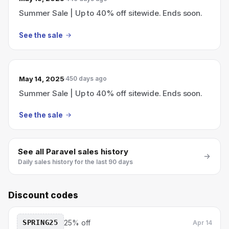
Summer Sale | Up to 40% off sitewide. Ends soon.
See the sale
May 14, 2025
450 days ago
Summer Sale | Up to 40% off sitewide. Ends soon.
See the sale
See all
Paravel
sales history
Daily sales history for the last 90 days
Discount codes
SPRING25
25% off
Apr 14