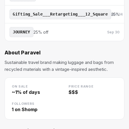
Gifting_Sale___Retargeting___12_Square
25%
Nov 14
JOURNEY
25% off
Sep 30
About
Paravel
Sustainable travel brand making luggage and bags from
recycled materials with a vintage-inspired aesthetic.
ON SALE
PRICE RANGE
~
1
% of days
$$$
FOLLOWERS
1
on Shomp