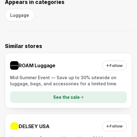
Appears in categories
Luggage
Similar stores
ROAM Luggage
Follow
Mid‑Summer Event — Save up to 30% sitewide on
luggage, bags, and accessories for a limited time.
See the sale
DELSEY USA
Follow