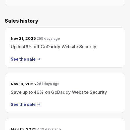
Sales history
Nov 21, 2025
259 days ago
Up to 46% off GoDaddy Website Security
See the sale
Nov 19, 2025
261 days ago
Save up to 46% on GoDaddy Website Security
See the sale
May 15, 2025
449 days ago