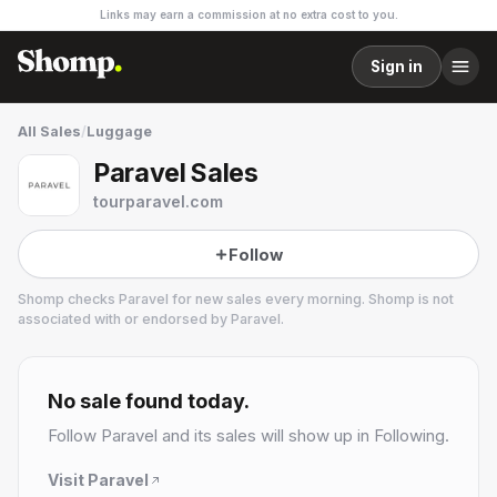
Links may earn a commission at no extra cost to you.
Sign in
All Sales
/
Luggage
Paravel Sales
tourparavel.com
Follow
Shomp checks
Paravel
for new sales every morning. Shomp is not
associated with or endorsed by
Paravel
.
Paravel
1 followers
No sale found today.
Follow
Paravel
and its sales will show up in Following.
Visit
Paravel