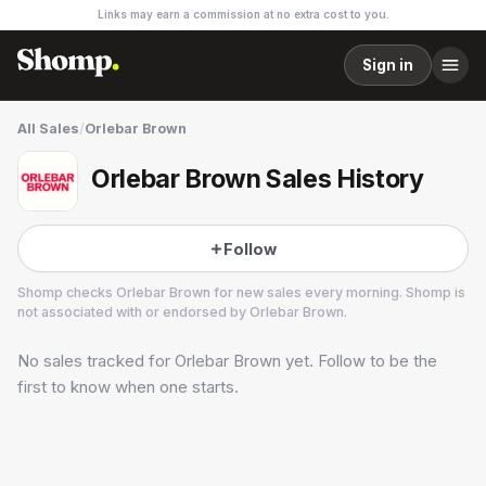
Links may earn a commission at no extra cost to you.
Sign in
All Sales
/
Orlebar Brown
Orlebar Brown Sales History
Follow
Shomp checks
Orlebar Brown
for new sales every morning. Shomp is
not associated with or endorsed by
Orlebar Brown
.
No sales tracked for
Orlebar Brown
yet. Follow to be the
Orlebar Brown
2 followers
first to know when one starts.