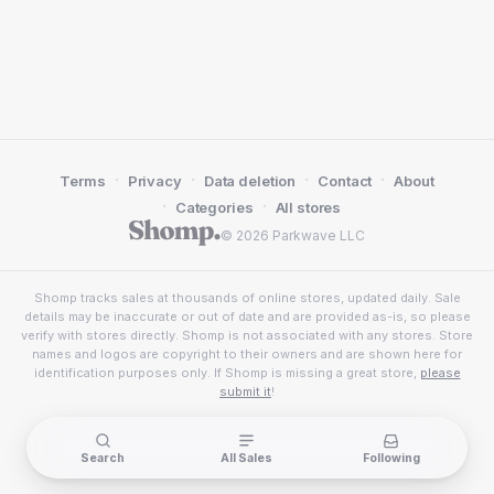
·
·
·
·
Terms
Privacy
Data deletion
Contact
About
·
·
Categories
All stores
© 2026 Parkwave LLC
Shomp tracks sales at thousands of online stores, updated daily. Sale
details may be inaccurate or out of date and are provided as-is, so please
verify with stores directly. Shomp is not associated with any stores. Store
names and logos are copyright to their owners and are shown here for
identification purposes only. If Shomp is missing a great store,
please
submit it
!
Search
All Sales
Following