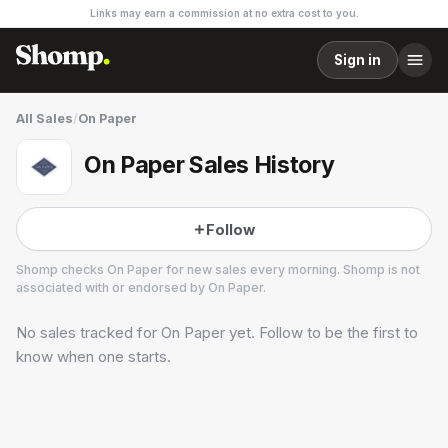
Links may earn a commission at no extra cost to you.
Sign in
All Sales
/
On Paper
On Paper Sales History
Follow
Shomp checks
On Paper
for new sales every morning. Shomp is not
associated with or endorsed by
On Paper
.
No sales tracked for
On Paper
yet. Follow to be the first to
On Paper
know when one starts.