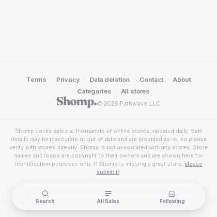
·
·
·
·
Terms
Privacy
Data deletion
Contact
About
·
·
Categories
All stores
© 2026 Parkwave LLC
Shomp tracks sales at thousands of online stores, updated daily. Sale
details may be inaccurate or out of date and are provided as-is, so please
verify with stores directly. Shomp is not associated with any stores. Store
names and logos are copyright to their owners and are shown here for
identification purposes only. If Shomp is missing a great store,
please
submit it
!
Search
All Sales
Following