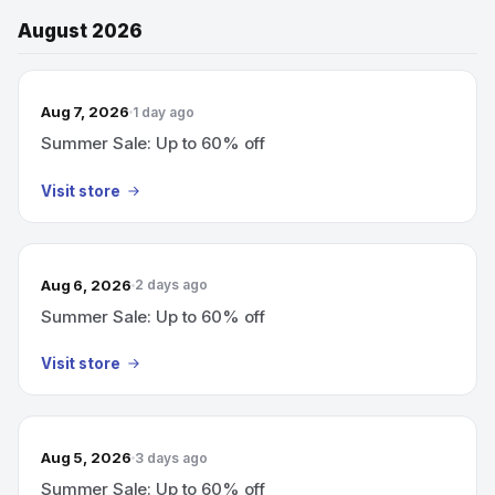
August 2026
Aug 7, 2026
1 day ago
Summer Sale: Up to 60% off
Visit store
Aug 6, 2026
2 days ago
Summer Sale: Up to 60% off
Visit store
Aug 5, 2026
3 days ago
Summer Sale: Up to 60% off