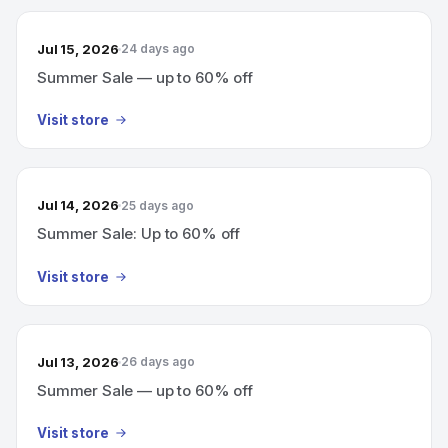
Jul 15, 2026
24 days ago
Summer Sale — up to 60% off
Visit store
Jul 14, 2026
25 days ago
Summer Sale: Up to 60% off
Visit store
Jul 13, 2026
26 days ago
Summer Sale — up to 60% off
Visit store