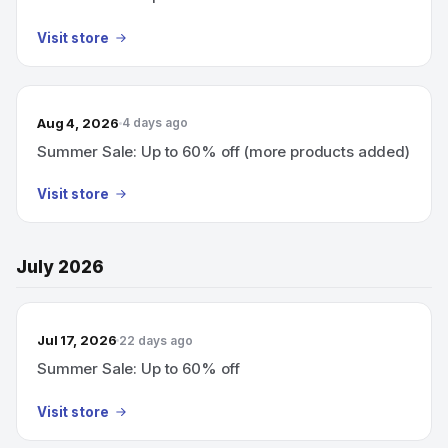
Visit store
Aug 4, 2026
4 days ago
Summer Sale: Up to 60% off (more products added)
Visit store
July 2026
Jul 17, 2026
22 days ago
Summer Sale: Up to 60% off
Visit store