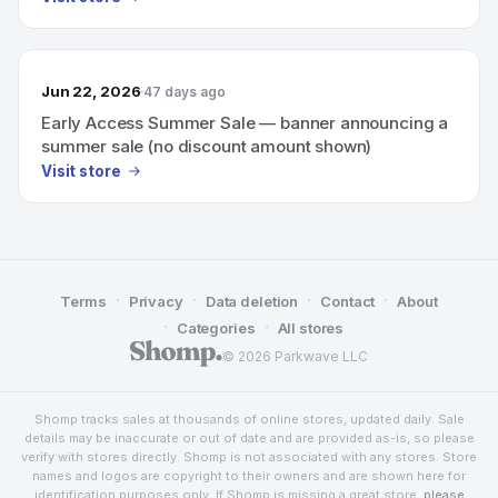
Jun 22, 2026
47 days ago
Early Access Summer Sale — banner announcing a
summer sale (no discount amount shown)
Visit store
·
·
·
·
Terms
Privacy
Data deletion
Contact
About
·
·
Categories
All stores
© 2026 Parkwave LLC
Shomp tracks sales at thousands of online stores, updated daily. Sale
details may be inaccurate or out of date and are provided as-is, so please
verify with stores directly. Shomp is not associated with any stores. Store
names and logos are copyright to their owners and are shown here for
identification purposes only. If Shomp is missing a great store,
please