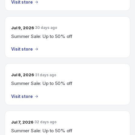
Visit store
Jul 9, 2026
30 days ago
Summer Sale: Up to 50% off
Visit store
Jul 8, 2026
31 days ago
Summer Sale: Up to 50% off
Visit store
Jul 7, 2026
32 days ago
Summer Sale: Up to 50% off