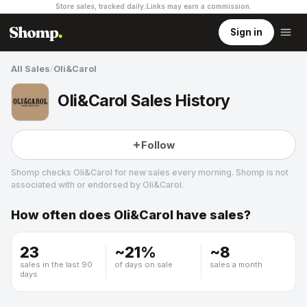
Store sales, tracked daily.
Links may earn a commission
.
Sign in
All Sales
/
Oli&Carol
Oli&Carol Sales History
Follow
Shomp checks
Oli&Carol
for new sales every morning. Shomp is not
associated with or endorsed by
Oli&Carol
.
How often does
Oli&Carol
have sales?
Oli&Carol
23
~
21
%
~
8
sales in the last 90
of days on sale
sales a month
days