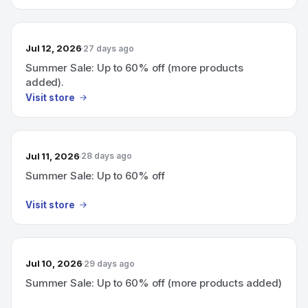
Jul 12, 2026
27 days ago
Summer Sale: Up to 60% off (more products
added).
Visit store
Jul 11, 2026
28 days ago
Summer Sale: Up to 60% off
Visit store
Jul 10, 2026
29 days ago
Summer Sale: Up to 60% off (more products added)