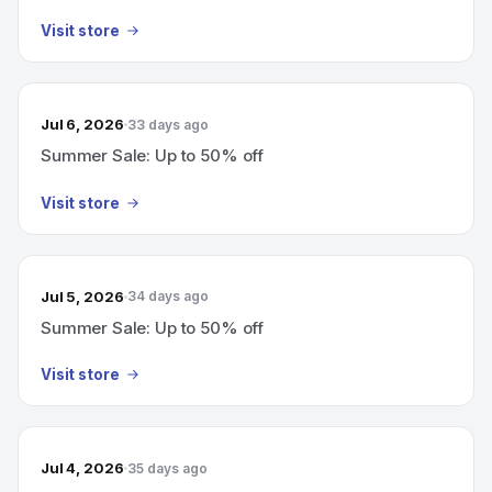
Visit store
Jul 6, 2026
33 days ago
Summer Sale: Up to 50% off
Visit store
Jul 5, 2026
34 days ago
Summer Sale: Up to 50% off
Visit store
Jul 4, 2026
35 days ago