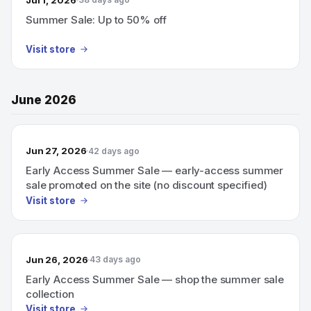
Summer Sale: Up to 50% off
Visit store
June 2026
Jun 27, 2026
42 days ago
Early Access Summer Sale — early-access summer
sale promoted on the site (no discount specified)
Visit store
Jun 26, 2026
43 days ago
Early Access Summer Sale — shop the summer sale
collection
Visit store