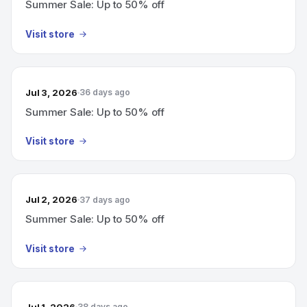
Summer Sale: Up to 50% off
Visit store
Jul 3, 2026
36 days ago
Summer Sale: Up to 50% off
Visit store
Jul 2, 2026
37 days ago
Summer Sale: Up to 50% off
Visit store
Jul 1, 2026
38 days ago