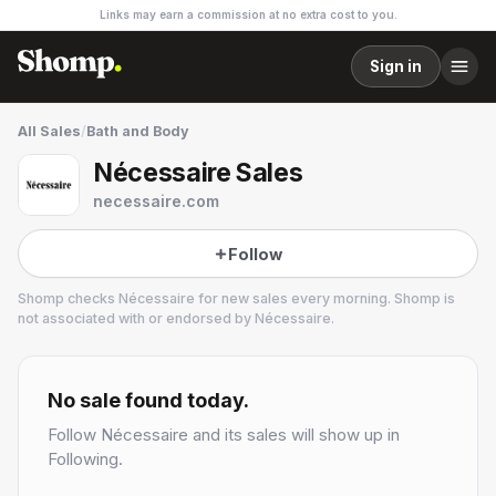
Links may earn a commission at no extra cost to you.
Sign in
All Sales
/
Bath and Body
Nécessaire Sales
necessaire.com
Follow
Shomp checks
Nécessaire
for new sales every morning. Shomp is
not associated with or endorsed by
Nécessaire
.
Nécessaire
4 followers
No sale found today.
Follow
Nécessaire
and its sales will show up in
Following.