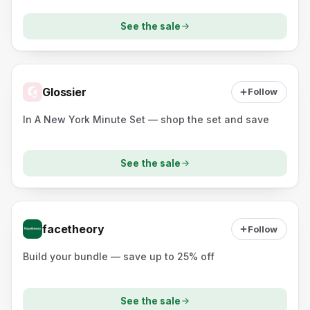
See the sale
Glossier
Follow
In A New York Minute Set — shop the set and save
See the sale
facetheory
Follow
Build your bundle — save up to 25% off
See the sale