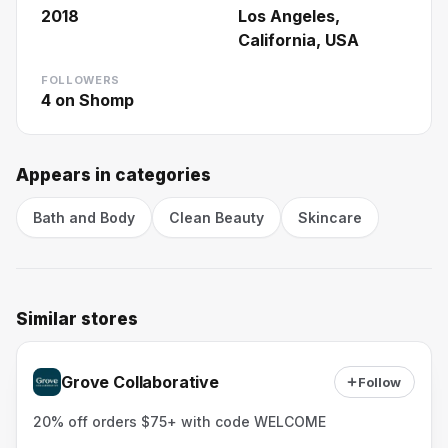
2018
Los Angeles,
California, USA
FOLLOWERS
4
on Shomp
Appears in categories
Bath and Body
Clean Beauty
Skincare
Similar stores
Grove Collaborative
Follow
20% off orders $75+ with code WELCOME