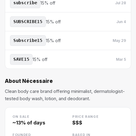
subscribe
15% off
Jul 28
SUBSCRIBE15
15% off
Jun 4
Subscribe15
15% off
May 29
SAVE15
15% off
Mar 5
About
Nécessaire
Clean body care brand offering minimalist, dermatologist-
tested body wash, lotion, and deodorant.
ON SALE
PRICE RANGE
~
13
% of days
$$$
FOUNDED
BASED IN