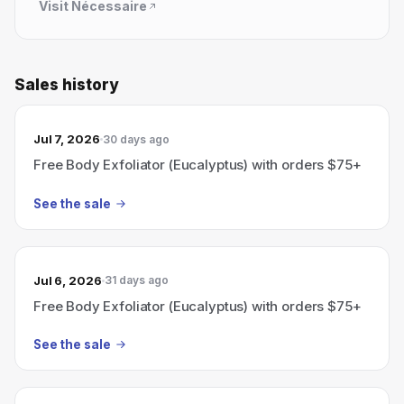
Visit
Nécessaire
Sales history
Jul 7, 2026
30 days ago
Free Body Exfoliator (Eucalyptus) with orders $75+
See the sale
Jul 6, 2026
31 days ago
Free Body Exfoliator (Eucalyptus) with orders $75+
See the sale