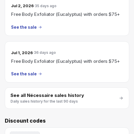
Jul 2, 2026
35 days ago
Free Body Exfoliator (Eucalyptus) with orders $75+
See the sale
Jul 1, 2026
36 days ago
Free Body Exfoliator (Eucalyptus) with orders $75+
See the sale
See all
Nécessaire
sales history
Daily sales history for the last 90 days
Discount codes