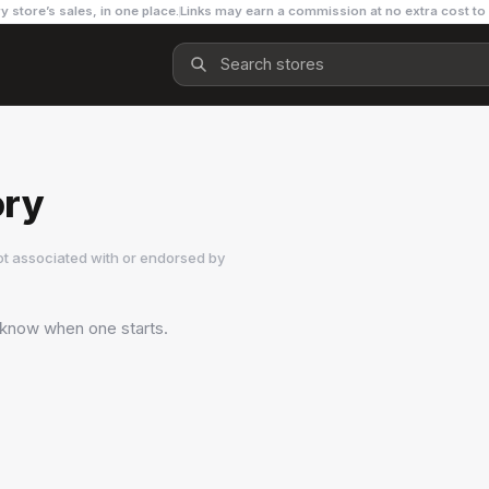
y store’s sales, in one place.
Links may earn a commission at no extra cost to
ory
ot associated with or endorsed by
o know when one starts.