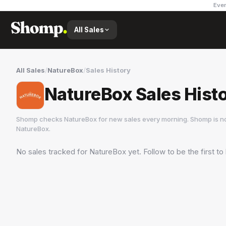
Ever
All Sales
All Sales
/
NatureBox
/
Sales History
NatureBox Sales Hist
Shomp checks
NatureBox
for new sales every morning. Shomp is n
NatureBox
.
No sales tracked for
NatureBox
yet. Follow to be the first t
NatureBox
1 followers