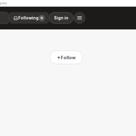
 you.
Following
Sign in
0
Follow