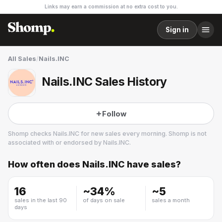
Links may earn a commission at no extra cost to you.
Sign in
All Sales
/
Nails.INC
Nails.INC Sales History
Follow
Shomp checks
Nails.INC
for new sales every morning. Shomp is not
associated with or endorsed by
Nails.INC
.
How often does
Nails.INC
have sales?
Nails.INC
1 followers
16
~
34
%
~
5
sales in the last 90
of days on sale
sales a month
days