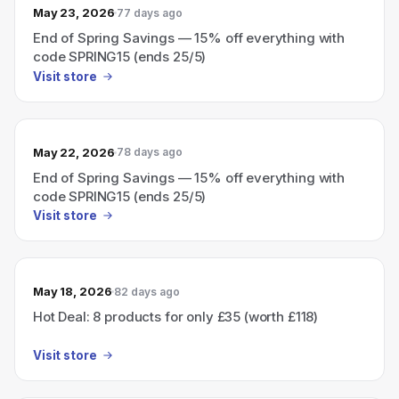
May 23, 2026
77 days ago
End of Spring Savings — 15% off everything with
code SPRING15 (ends 25/5)
Visit store
May 22, 2026
78 days ago
End of Spring Savings — 15% off everything with
code SPRING15 (ends 25/5)
Visit store
May 18, 2026
82 days ago
Hot Deal: 8 products for only £35 (worth £118)
Visit store