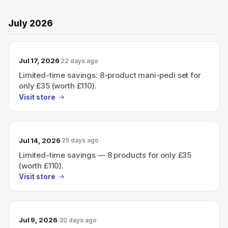
July 2026
Jul 17, 2026
22 days ago
Limited-time savings: 8-product mani-pedi set for
only £35 (worth £110).
Visit store
Jul 14, 2026
25 days ago
Limited-time savings — 8 products for only £35
(worth £110).
Visit store
Jul 9, 2026
30 days ago