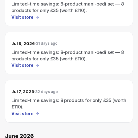
Limited-time savings: 8-product mani-pedi set — 8
products for only £35 (worth £110).
Visit store
Jul 8, 2026
31 days ago
Limited-time savings: 8-product mani-pedi set — 8
products for only £35 (worth £110).
Visit store
Jul 7, 2026
32 days ago
Limited-time savings: 8 products for only £35 (worth
£110).
Visit store
June 2026