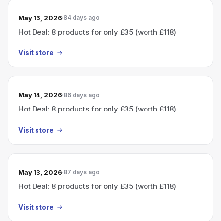
May 16, 2026
84 days ago
Hot Deal: 8 products for only £35 (worth £118)
Visit store
May 14, 2026
86 days ago
Hot Deal: 8 products for only £35 (worth £118)
Visit store
May 13, 2026
87 days ago
Hot Deal: 8 products for only £35 (worth £118)
Visit store