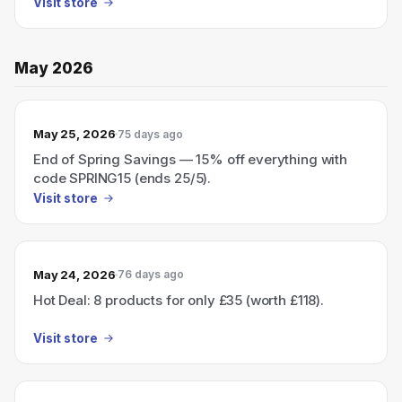
Visit store
May 2026
May 25, 2026
75 days ago
End of Spring Savings — 15% off everything with
code SPRING15 (ends 25/5).
Visit store
May 24, 2026
76 days ago
Hot Deal: 8 products for only £35 (worth £118).
Visit store