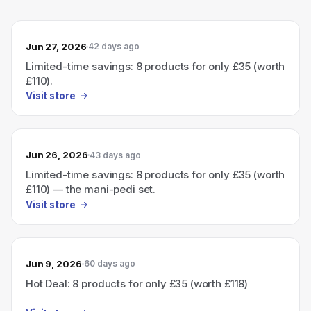
Jun 27, 2026
42 days ago
Limited-time savings: 8 products for only £35 (worth
£110).
Visit store
Jun 26, 2026
43 days ago
Limited-time savings: 8 products for only £35 (worth
£110) — the mani-pedi set.
Visit store
Jun 9, 2026
60 days ago
Hot Deal: 8 products for only £35 (worth £118)