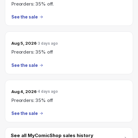
Preorders: 35% off.
See the sale
Aug 5, 2026
3 days ago
Preorders: 35% off
See the sale
Aug 4, 2026
4 days ago
Preorders: 35% off
See the sale
See all
MyComicShop
sales history