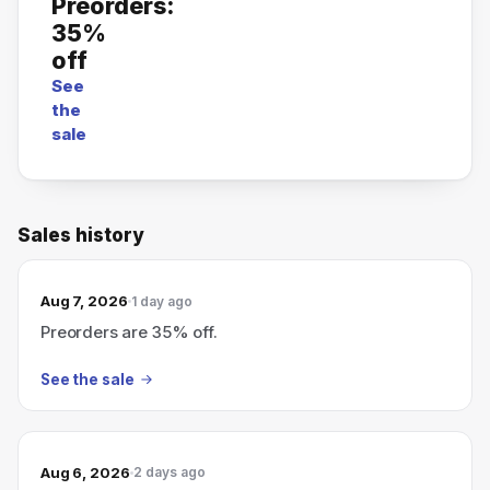
Preorders:
35%
off
See
the
sale
Sales history
Aug 7, 2026
1 day ago
Preorders are 35% off.
See the sale
Aug 6, 2026
2 days ago