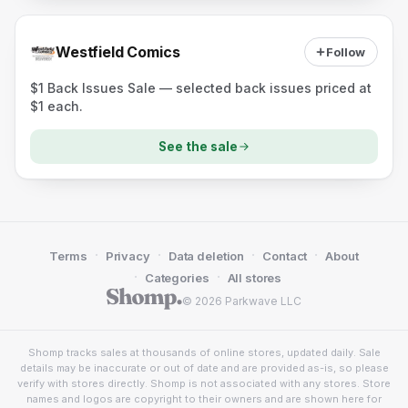
Westfield Comics
Follow
$1 Back Issues Sale — selected back issues priced at
$1 each.
See the sale
·
·
·
·
Terms
Privacy
Data deletion
Contact
About
·
·
Categories
All stores
© 2026 Parkwave LLC
Shomp tracks sales at thousands of online stores, updated daily. Sale
details may be inaccurate or out of date and are provided as-is, so please
verify with stores directly. Shomp is not associated with any stores. Store
names and logos are copyright to their owners and are shown here for