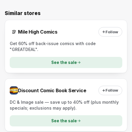
Similar stores
Mile High Comics
Follow
Get 60% off back-issue comics with code
"GREATDEAL".
See the sale
Discount Comic Book Service
Follow
DC & Image sale — save up to 40% off (plus monthly
specials; exclusions may apply).
See the sale