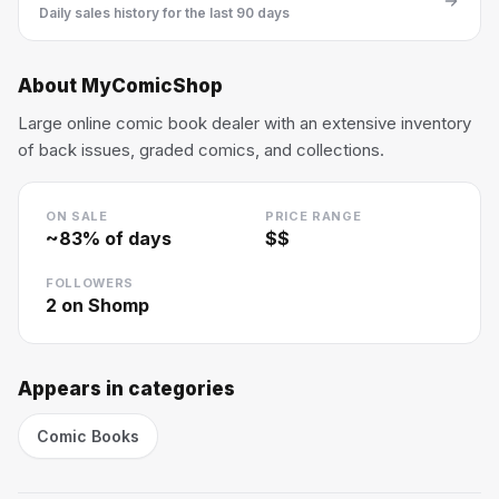
Daily sales history for the last 90 days
About
MyComicShop
Large online comic book dealer with an extensive inventory
of back issues, graded comics, and collections.
ON SALE
PRICE RANGE
~
83
% of days
$$
FOLLOWERS
2
on Shomp
Appears in categories
Comic Books