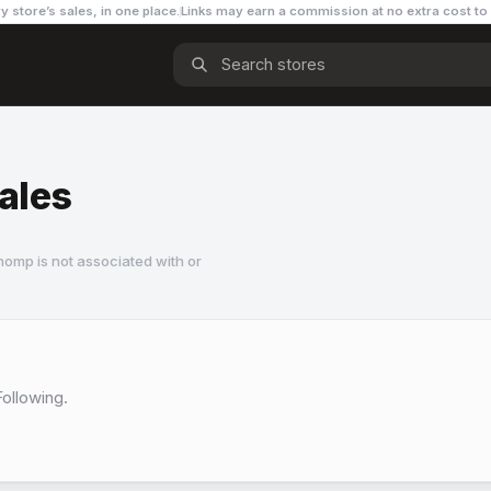
y store’s sales, in one place.
Links may earn a commission
at no extra cost to
Sales
omp is not associated with or
Following.