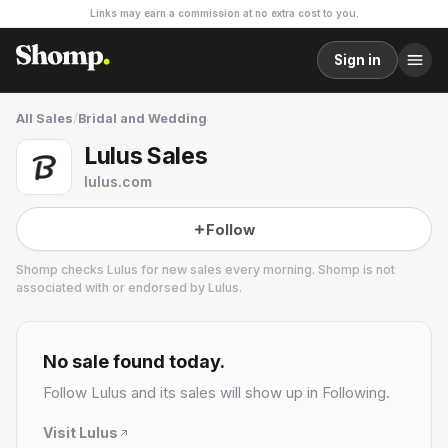
Links may earn a commission at no extra cost to you.
Sign in
All Sales
/
Bridal and Wedding
Lulus Sales
lulus.com
Follow
Shomp checks
Lulus
for new sales every morning. Shomp is not
associated with or endorsed by
Lulus
.
Lulus
17 followers
No sale found today.
Follow
Lulus
and its sales will show up in Following.
Visit
Lulus