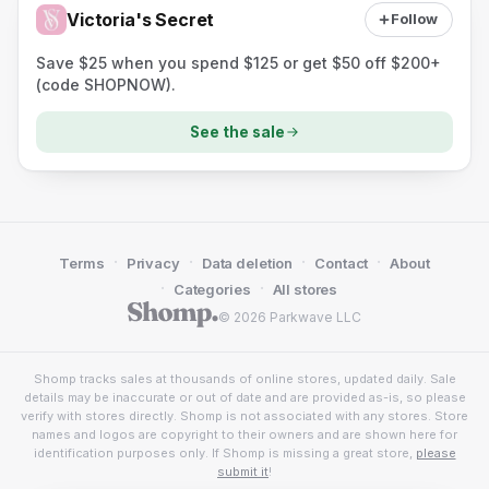
Victoria's Secret
Follow
Save $25 when you spend $125 or get $50 off $200+
(code SHOPNOW).
See the sale
·
·
·
·
Terms
Privacy
Data deletion
Contact
About
·
·
Categories
All stores
© 2026 Parkwave LLC
Shomp tracks sales at thousands of online stores, updated daily. Sale
details may be inaccurate or out of date and are provided as-is, so please
verify with stores directly. Shomp is not associated with any stores. Store
names and logos are copyright to their owners and are shown here for
identification purposes only. If Shomp is missing a great store,
please
submit it
!