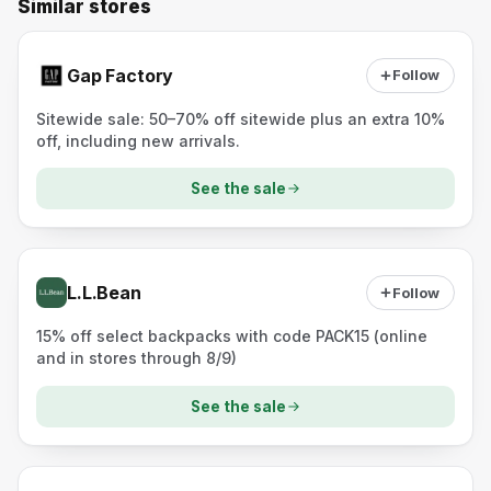
Similar stores
Gap Factory
Follow
Sitewide sale: 50–70% off sitewide plus an extra 10%
off, including new arrivals.
See the sale
L.L.Bean
Follow
15% off select backpacks with code PACK15 (online
and in stores through 8/9)
See the sale