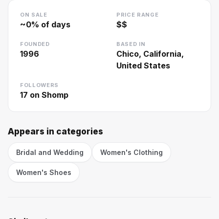
ON SALE
PRICE RANGE
~
0
% of days
$$
FOUNDED
BASED IN
1996
Chico, California,
United States
FOLLOWERS
17
on Shomp
Appears in categories
Bridal and Wedding
Women's Clothing
Women's Shoes