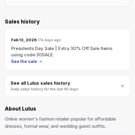
Sales history
Feb 13, 2026
174 days ago
Presidents Day Sale | Extra 30% Off Sale Items
using code 30SALE.
See the sale
See all
Lulus
sales history
Daily sales history for the last 90 days
About
Lulus
Online women's fashion retailer popular for affordable
dresses, formal wear, and wedding guest outfits.