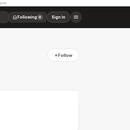
 you.
Following
Sign in
0
Follow