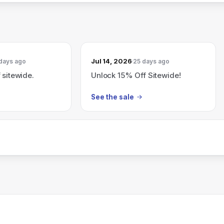
Jul 14, 2026
days ago
25 days ago
 sitewide.
Unlock 15% Off Sitewide!
See the sale