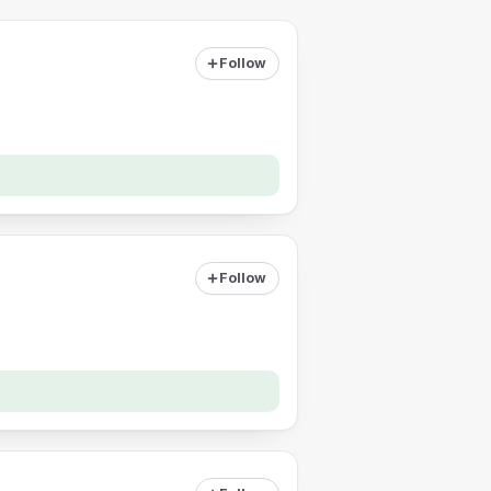
Follow
Follow