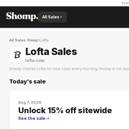
Ever
All Sales
All Sales
/
Sleep
/
Lofta
Lofta Sales
lofta.com
Shomp checks
Lofta
for new sales every morning. Shomp is not as
Today’s sale
Lofta
2 followers
Aug 7, 2026
Unlock 15% off sitewide
See the sale