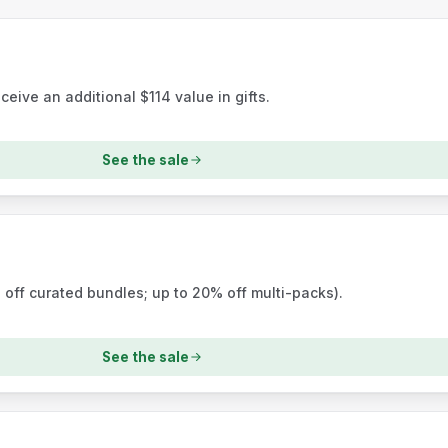
ceive an additional $114 value in gifts.
See the sale
 off curated bundles; up to 20% off multi-packs).
See the sale