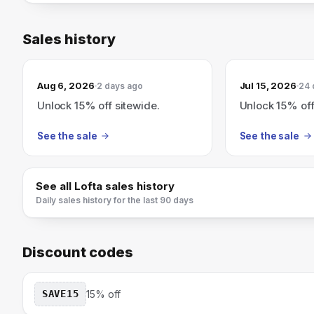
Sales history
Aug 6, 2026
Jul 15, 2026
2 days ago
24 
Unlock 15% off sitewide.
Unlock 15% off
See the sale
See the sale
See all
Lofta
sales history
Daily sales history for the last 90 days
Discount codes
SAVE15
15% off