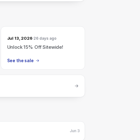
Jul 13, 2026
26 days ago
Unlock 15% Off Sitewide!
See the sale
Jun 3