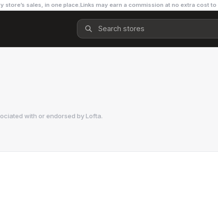
y store’s sales, in one place.
Links may earn a commission at no extra cost to
sociated with or endorsed by
Lofta
.