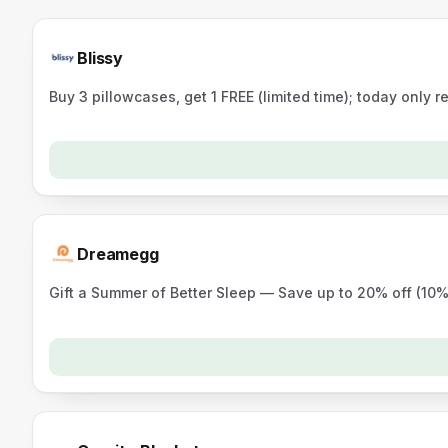
Blissy
Buy 3 pillowcases, get 1 FREE (limited time); today only re
Dreamegg
Gift a Summer of Better Sleep — Save up to 20% off (10%