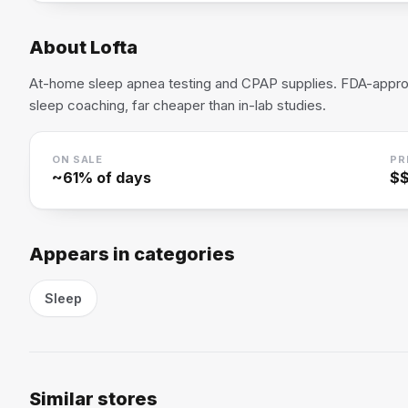
About
Lofta
At-home sleep apnea testing and CPAP supplies. FDA-appro
sleep coaching, far cheaper than in-lab studies.
ON SALE
PR
~
61
% of days
$
Appears in categories
Sleep
Similar stores