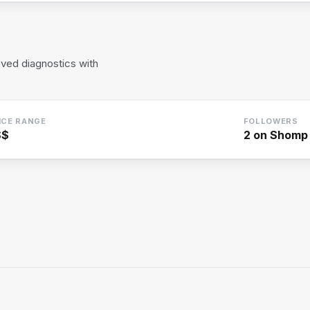
ved diagnostics with
ICE RANGE
FOLLOWERS
$$
2
on Shomp