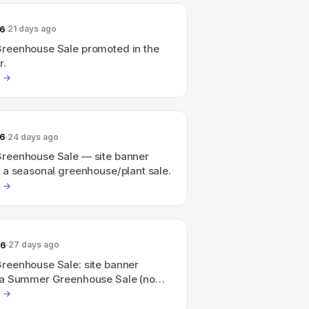
26
21 days ago
eenhouse Sale promoted in the
r.
26
24 days ago
eenhouse Sale — site banner
 a seasonal greenhouse/plant sale.
26
27 days ago
eenhouse Sale: site banner
a Summer Greenhouse Sale (no
mount listed)