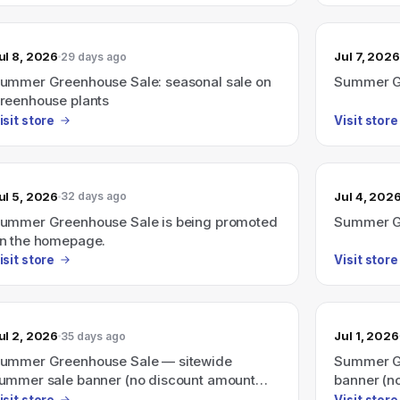
ul 8, 2026
Jul 7, 2026
29 days ago
ummer Greenhouse Sale: seasonal sale on
Summer G
reenhouse plants
isit store
Visit store
ul 5, 2026
Jul 4, 202
32 days ago
ummer Greenhouse Sale is being promoted
Summer Gr
n the homepage.
isit store
Visit store
ul 2, 2026
Jul 1, 2026
35 days ago
ummer Greenhouse Sale — sitewide
Summer Gr
ummer sale banner (no discount amount
banner (n
hown)
isit store
Visit store