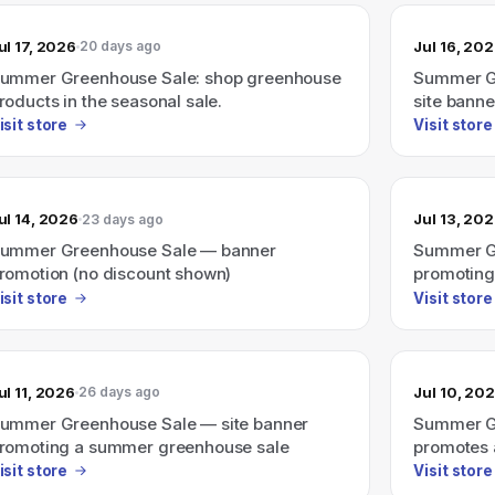
ul 17, 2026
Jul 16, 20
20 days ago
ummer Greenhouse Sale: shop greenhouse
Summer Gr
roducts in the seasonal sale.
site banne
isit store
Visit store
ul 14, 2026
Jul 13, 20
23 days ago
ummer Greenhouse Sale — banner
Summer Gr
romotion (no discount shown)
promoting
isit store
Visit store
ul 11, 2026
Jul 10, 20
26 days ago
ummer Greenhouse Sale — site banner
Summer Gr
romoting a summer greenhouse sale
promotes 
discount a
isit store
Visit store