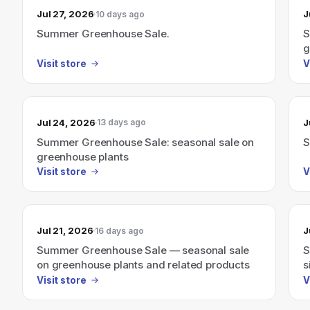
Jul 27, 2026
J
10 days ago
Summer Greenhouse Sale.
S
g
Visit store
V
Jul 24, 2026
J
13 days ago
Summer Greenhouse Sale: seasonal sale on
S
greenhouse plants
Visit store
V
Jul 21, 2026
J
16 days ago
Summer Greenhouse Sale — seasonal sale
S
on greenhouse plants and related products
s
Visit store
V