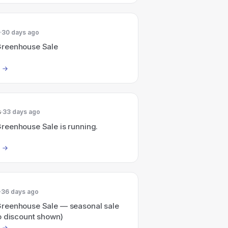
30 days ago
reenhouse Sale
6
33 days ago
eenhouse Sale is running.
36 days ago
eenhouse Sale — seasonal sale
o discount shown)