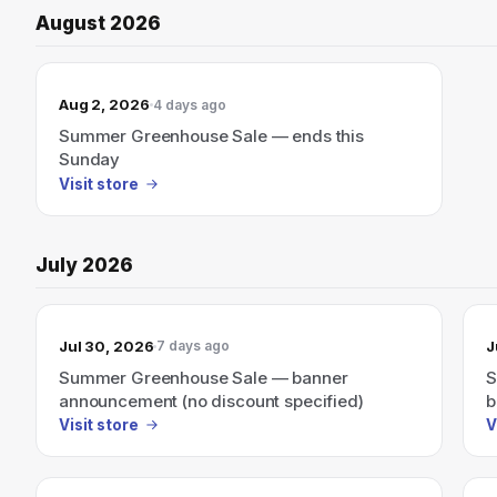
August 2026
Aug 2, 2026
4 days ago
Summer Greenhouse Sale — ends this
Sunday
Visit store
July 2026
Jul 30, 2026
J
7 days ago
Summer Greenhouse Sale — banner
S
announcement (no discount specified)
b
Visit store
V