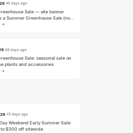
026
45 days ago
eenhouse Sale — site banner
 a Summer Greenhouse Sale (no
amount shown).
26
48 days ago
eenhouse Sale: seasonal sale on
e plants and accessories
026
75 days ago
Day Weekend Early Summer Sale:
to $300 off sitewide.