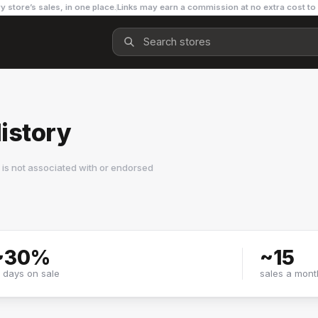
y store’s sales, in one place.
Links may earn a commission at no extra cost to
istory
is not associated with or endorsed
~
30
%
~
15
f days on sale
sales a mont