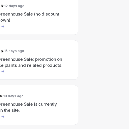
26
12 days ago
eenhouse Sale (no discount
hown)
26
15 days ago
eenhouse Sale: promotion on
e plants and related products.
26
18 days ago
eenhouse Sale is currently
n the site.