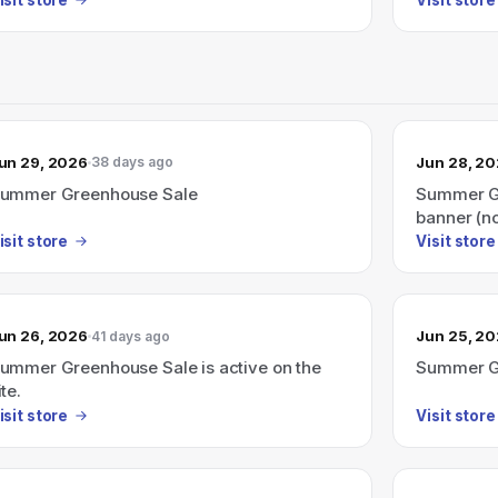
un 29, 2026
Jun 28, 2
38 days ago
ummer Greenhouse Sale
Summer Gr
banner (n
isit store
Visit store
un 26, 2026
Jun 25, 2
41 days ago
ummer Greenhouse Sale is active on the
Summer G
ite.
isit store
Visit store