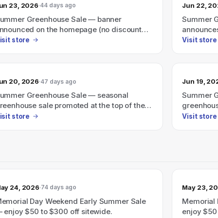
un 23, 2026
Jun 22, 2
44 days ago
ummer Greenhouse Sale — banner
Summer Gr
nnounced on the homepage (no discount
announces
mount shown).
discount 
isit store
Visit store
un 20, 2026
Jun 19, 20
47 days ago
ummer Greenhouse Sale — seasonal
Summer Gr
reenhouse sale promoted at the top of the
greenhous
age.
isit store
Visit store
ay 24, 2026
May 23, 2
74 days ago
emorial Day Weekend Early Summer Sale
Memorial 
 enjoy $50 to $300 off sitewide.
enjoy $50 