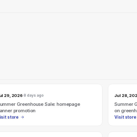
ul 29, 2026
Jul 28, 20
8 days ago
ummer Greenhouse Sale: homepage
Summer Gr
anner promotion
on greenh
isit store
Visit store