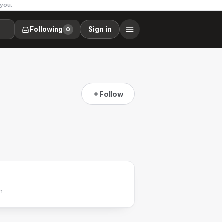
 you.
Following
Sign in
0
Follow
h