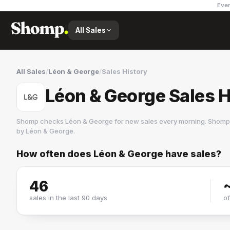
Ever
All Sales
All Sales
/
Léon & George
/
Sales History
Léon & George Sales H
Shomp checks
Léon & George
for new sales every morning. Shomp 
by
Léon & George
.
How often does
Léon & George
have sales?
Léon & George
3 followers
46
sales in the last 90 days
o