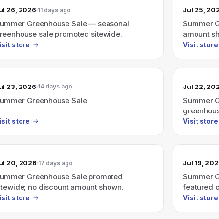
ul 26, 2026
Jul 25, 20
11 days ago
ummer Greenhouse Sale — seasonal
Summer Gr
reenhouse sale promoted sitewide.
amount s
isit store
Visit store
ul 23, 2026
Jul 22, 20
14 days ago
ummer Greenhouse Sale
Summer Gr
greenhous
isit store
Visit store
ul 20, 2026
Jul 19, 20
17 days ago
ummer Greenhouse Sale promoted
Summer Gr
itewide; no discount amount shown.
featured o
isit store
Visit store