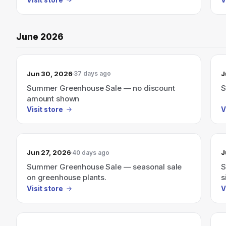
June 2026
Jun 30, 2026
J
37 days ago
Summer Greenhouse Sale — no discount
S
amount shown
Visit store
V
Jun 27, 2026
J
40 days ago
Summer Greenhouse Sale — seasonal sale
S
on greenhouse plants.
s
Visit store
V