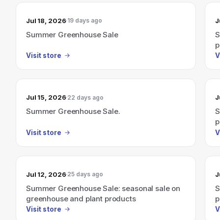
Jul 18, 2026
J
19 days ago
Summer Greenhouse Sale
S
p
Visit store
V
Jul 15, 2026
J
22 days ago
Summer Greenhouse Sale.
S
p
Visit store
V
Jul 12, 2026
J
25 days ago
Summer Greenhouse Sale: seasonal sale on
S
greenhouse and plant products
p
Visit store
V