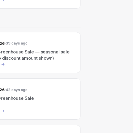
026
39 days ago
eenhouse Sale — seasonal sale
o discount amount shown)
026
42 days ago
reenhouse Sale