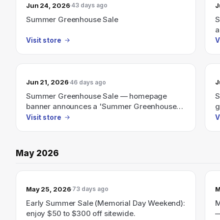
Jun 24, 2026
J
43 days ago
Summer Greenhouse Sale
S
a
a
Visit store
V
Jun 21, 2026
J
46 days ago
Summer Greenhouse Sale — homepage
S
banner announces a 'Summer Greenhouse
g
Sale' (no discount amount shown).
p
Visit store
V
May 2026
May 25, 2026
M
73 days ago
Early Summer Sale (Memorial Day Weekend):
M
enjoy $50 to $300 off sitewide.
—