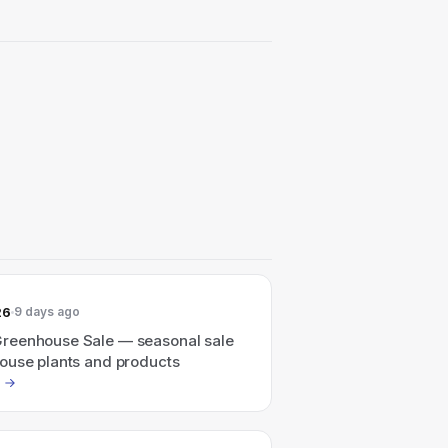
26
9 days ago
eenhouse Sale — seasonal sale
ouse plants and products