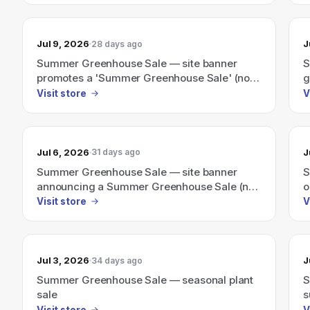
Jul 9, 2026
J
28 days ago
Summer Greenhouse Sale — site banner
S
promotes a 'Summer Greenhouse Sale' (no
g
discount amount shown).
Visit store
V
Jul 6, 2026
J
31 days ago
Summer Greenhouse Sale — site banner
S
announcing a Summer Greenhouse Sale (no
o
discount amount shown)
Visit store
V
Jul 3, 2026
J
34 days ago
Summer Greenhouse Sale — seasonal plant
S
sale
s
s
Visit store
V