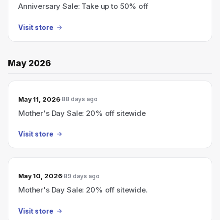
Anniversary Sale: Take up to 50% off
Visit store
May 2026
May 11, 2026
88 days ago
Mother's Day Sale: 20% off sitewide
Visit store
May 10, 2026
89 days ago
Mother's Day Sale: 20% off sitewide.
Visit store