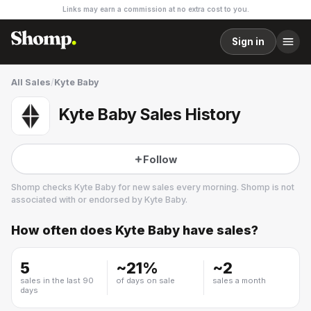
Links may earn a commission at no extra cost to you.
Sign in
All Sales
/
Kyte Baby
Kyte Baby Sales History
Follow
Shomp checks
Kyte Baby
for new sales every morning. Shomp is not
associated with or endorsed by
Kyte Baby
.
How often does
Kyte Baby
have sales?
Kyte Baby
2 followers
5
~
21
%
~
2
sales in the last 90
of days on sale
sales a month
days