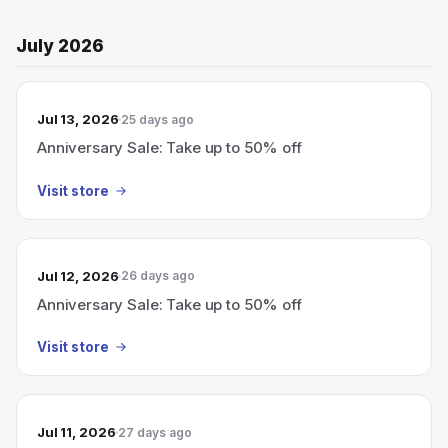
July 2026
Jul 13, 2026
25 days ago
Anniversary Sale: Take up to 50% off
Visit store
Jul 12, 2026
26 days ago
Anniversary Sale: Take up to 50% off
Visit store
Jul 11, 2026
27 days ago