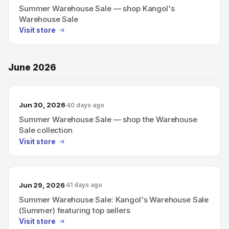
Summer Warehouse Sale — shop Kangol's
Warehouse Sale
Visit store
June 2026
Jun 30, 2026
40 days ago
Summer Warehouse Sale — shop the Warehouse
Sale collection
Visit store
Jun 29, 2026
41 days ago
Summer Warehouse Sale: Kangol's Warehouse Sale
(Summer) featuring top sellers
Visit store