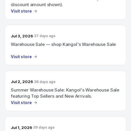
discount amount shown).
Visit store
Jul 3, 2026
37 days ago
Warehouse Sale — shop Kangol's Warehouse Sale
Visit store
Jul 2, 2026
38 days ago
Summer Warehouse Sale: Kangol's Warehouse Sale
featuring Top Sellers and New Arrivals.
Visit store
Jul 1, 2026
39 days ago