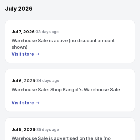
July 2026
Jul 7, 2026
33 days ago
Warehouse Sale is active (no discount amount
shown)
Visit store
Jul 6, 2026
34 days ago
Warehouse Sale: Shop Kangol's Warehouse Sale
Visit store
Jul 5, 2026
35 days ago
Warehouse Sale is advertised on the site (no