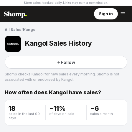
Store sales, tracked daily.
Links may earn a commission
.
Sign in
All Sales
/
Kangol
Kangol Sales History
Follow
Shomp checks
Kangol
for new sales every morning. Shomp is not
associated with or endorsed by
Kangol
.
How often does
Kangol
have sales?
Kangol
2 followers
18
~
11
%
~
6
sales in the last 90
of days on sale
sales a month
days