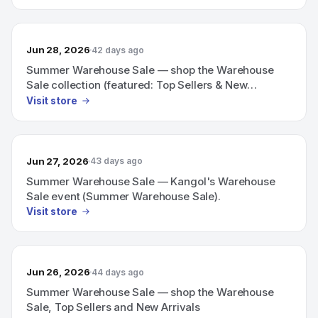
Jun 28, 2026
42 days ago
Summer Warehouse Sale — shop the Warehouse
Sale collection (featured: Top Sellers & New
Arrivals)
Visit store
Jun 27, 2026
43 days ago
Summer Warehouse Sale — Kangol's Warehouse
Sale event (Summer Warehouse Sale).
Visit store
Jun 26, 2026
44 days ago
Summer Warehouse Sale — shop the Warehouse
Sale, Top Sellers and New Arrivals