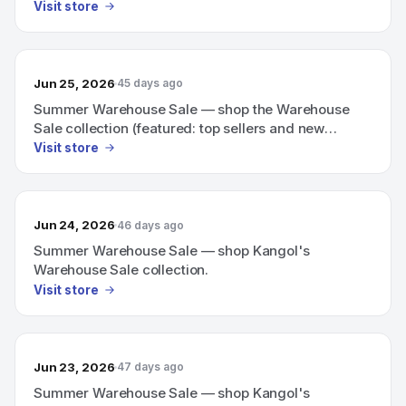
Visit store
Jun 25, 2026
45 days ago
Summer Warehouse Sale — shop the Warehouse
Sale collection (featured: top sellers and new
arrivals)
Visit store
Jun 24, 2026
46 days ago
Summer Warehouse Sale — shop Kangol's
Warehouse Sale collection.
Visit store
Jun 23, 2026
47 days ago
Summer Warehouse Sale — shop Kangol's