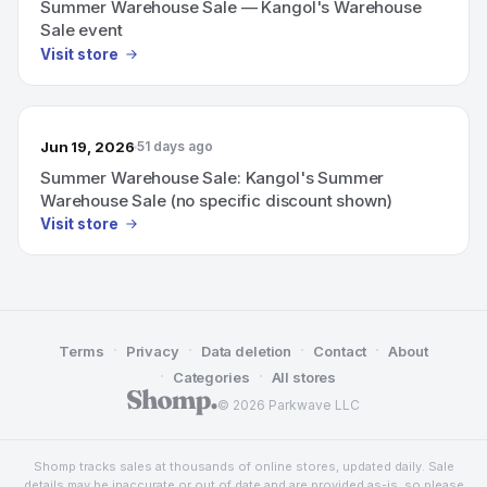
Summer Warehouse Sale — Kangol's Warehouse
Sale event
Visit store
Jun 19, 2026
51 days ago
Summer Warehouse Sale: Kangol's Summer
Warehouse Sale (no specific discount shown)
Visit store
·
·
·
·
Terms
Privacy
Data deletion
Contact
About
·
·
Categories
All stores
© 2026 Parkwave LLC
Shomp tracks sales at thousands of online stores, updated daily. Sale
details may be inaccurate or out of date and are provided as-is, so please