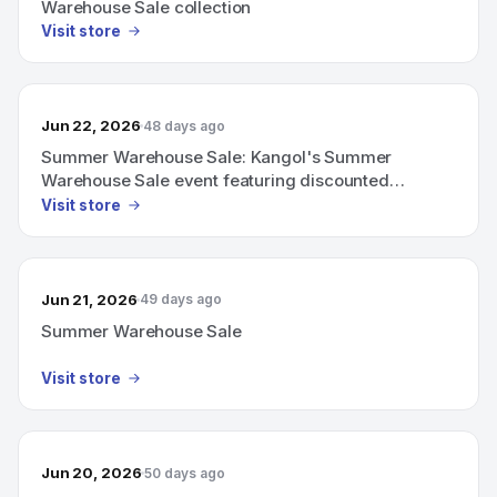
Warehouse Sale collection
Visit store
Jun 22, 2026
48 days ago
Summer Warehouse Sale: Kangol's Summer
Warehouse Sale event featuring discounted
warehouse items
Visit store
Jun 21, 2026
49 days ago
Summer Warehouse Sale
Visit store
Jun 20, 2026
50 days ago