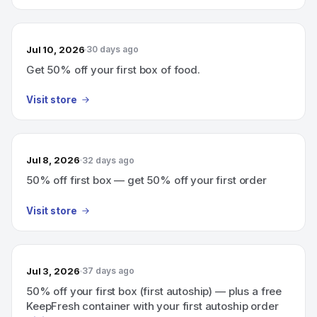
Jul 10, 2026
30 days ago
Get 50% off your first box of food.
Visit store
Jul 8, 2026
32 days ago
50% off first box — get 50% off your first order
Visit store
Jul 3, 2026
37 days ago
50% off your first box (first autoship) — plus a free
KeepFresh container with your first autoship order