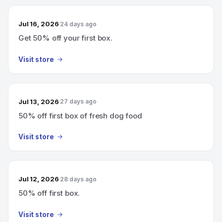
Jul 16, 2026
24 days ago
Get 50% off your first box.
Visit store
Jul 13, 2026
27 days ago
50% off first box of fresh dog food
Visit store
Jul 12, 2026
28 days ago
50% off first box.
Visit store