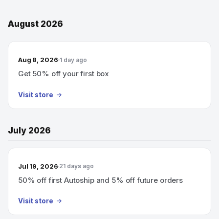
August 2026
Aug 8, 2026
1 day ago
Get 50% off your first box
Visit store
July 2026
Jul 19, 2026
21 days ago
50% off first Autoship and 5% off future orders
Visit store