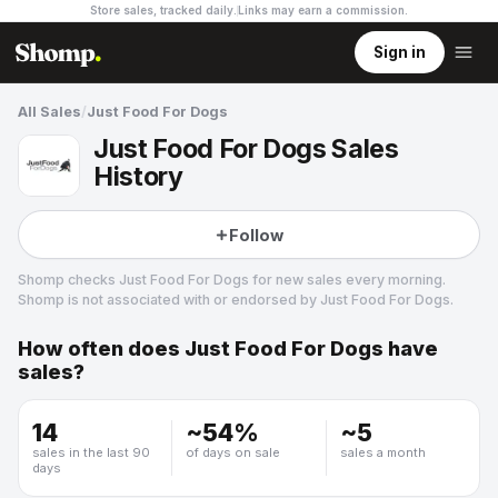
Store sales, tracked daily.
Links may earn a commission
.
Sign in
All Sales
/
Just Food For Dogs
Just Food For Dogs Sales
History
Follow
Shomp checks
Just Food For Dogs
for new sales every morning.
Shomp is not associated with or endorsed by
Just Food For Dogs
.
How often does
Just Food For Dogs
have
Just Food For Dogs
sales?
3 followers
14
~
54
%
~
5
sales in the last 90
of days on sale
sales a month
days