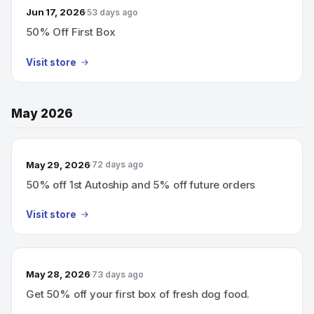
Jun 17, 2026
53 days ago
50% Off First Box
Visit store
May 2026
May 29, 2026
72 days ago
50% off 1st Autoship and 5% off future orders
Visit store
May 28, 2026
73 days ago
Get 50% off your first box of fresh dog food.