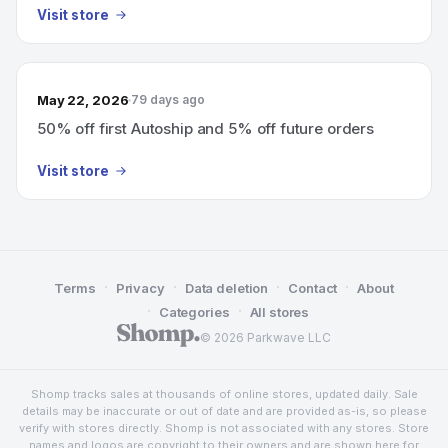
Visit store
May 22, 2026
79 days ago
50% off first Autoship and 5% off future orders
Visit store
·
·
·
·
Terms
Privacy
Data deletion
Contact
About
·
·
Categories
All stores
© 2026 Parkwave LLC
Shomp tracks sales at thousands of online stores, updated daily. Sale
details may be inaccurate or out of date and are provided as-is, so please
verify with stores directly. Shomp is not associated with any stores. Store
names and logos are copyright to their owners and are shown here for