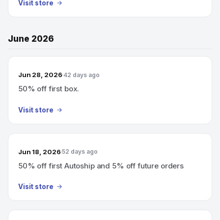
Visit store
June 2026
Jun 28, 2026
42 days ago
50% off first box.
Visit store
Jun 18, 2026
52 days ago
50% off first Autoship and 5% off future orders
Visit store