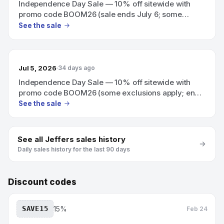
Independence Day Sale — 10% off sitewide with
promo code BOOM26 (sale ends July 6; some
exclusions apply)
See the sale
Jul 5, 2026
34 days ago
Independence Day Sale — 10% off sitewide with
promo code BOOM26 (some exclusions apply; ends
July 6)
See the sale
See all
Jeffers
sales history
Daily sales history for the last 90 days
Discount codes
SAVE15
15%
Feb 24