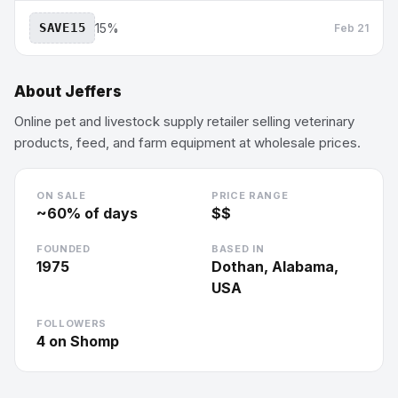
SAVE15
15%
Feb 21
About
Jeffers
Online pet and livestock supply retailer selling veterinary
products, feed, and farm equipment at wholesale prices.
ON SALE
PRICE RANGE
~
60
% of days
$$
FOUNDED
BASED IN
1975
Dothan, Alabama,
USA
FOLLOWERS
4
on Shomp