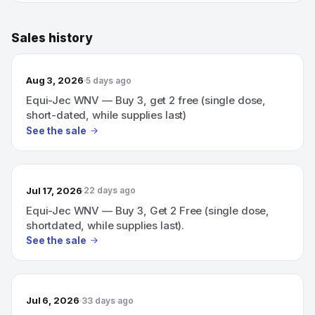
Sales history
Aug 3, 2026
5 days ago
Equi-Jec WNV — Buy 3, get 2 free (single dose,
short-dated, while supplies last)
See the sale
Jul 17, 2026
22 days ago
Equi-Jec WNV — Buy 3, Get 2 Free (single dose,
shortdated, while supplies last).
See the sale
Jul 6, 2026
33 days ago