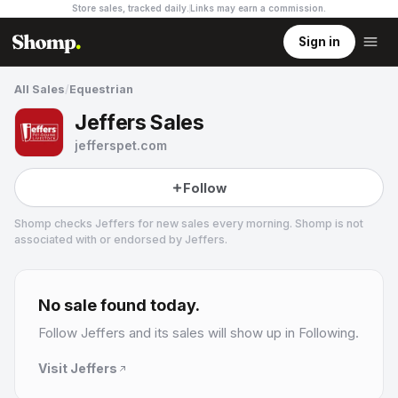
Store sales, tracked daily.
Links may earn a commission
.
Sign in
All Sales
/
Equestrian
Jeffers Sales
jefferspet.com
Follow
Shomp checks
Jeffers
for new sales every morning. Shomp is not
associated with or endorsed by
Jeffers
.
Jeffers
4 followers
No sale found today.
Follow
Jeffers
and its sales will show up in Following.
Visit
Jeffers