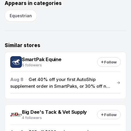
Appears in categories
Equestrian
Similar stores
SmartPak Equine
Follow
5 followers
Aug 8
·
Get 40% off your first AutoShip
supplement order in SmartPaks, or 30% off new
AutoShip bags & buckets with code HEALTHY26.
Big Dee's Tack & Vet Supply
Follow
4 followers