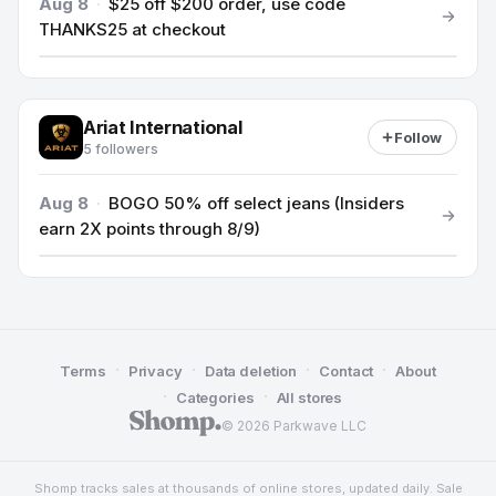
Aug 8
·
$25 off $200 order, use code
THANKS25 at checkout
Ariat International
Follow
5 followers
Aug 8
·
BOGO 50% off select jeans (Insiders
earn 2X points through 8/9)
·
·
·
·
Terms
Privacy
Data deletion
Contact
About
·
·
Categories
All stores
© 2026 Parkwave LLC
Shomp tracks sales at thousands of online stores, updated daily. Sale