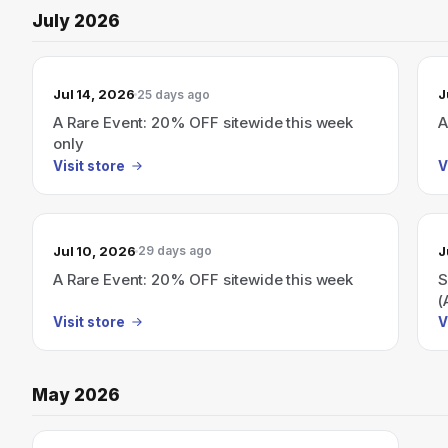
July 2026
Jul 14, 2026
J
25 days ago
A Rare Event: 20% OFF sitewide this week
A
only
Visit store
V
Jul 10, 2026
J
29 days ago
A Rare Event: 20% OFF sitewide this week
S
(
Visit store
V
May 2026