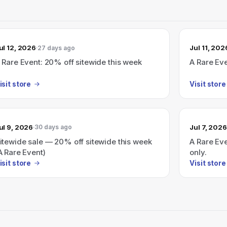
ul 12, 2026
Jul 11, 202
27 days ago
 Rare Event: 20% off sitewide this week
A Rare Ev
isit store
Visit store
ul 9, 2026
Jul 7, 2026
30 days ago
itewide sale — 20% off sitewide this week
A Rare Eve
A Rare Event)
only.
isit store
Visit store