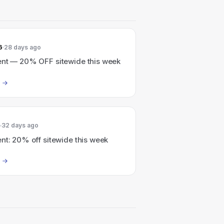
6
28 days ago
ent — 20% OFF sitewide this week
32 days ago
nt: 20% off sitewide this week