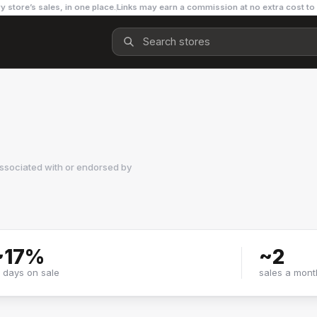
y store’s sales, in one place.
Links may earn a commission at no extra cost to
ssociated with or endorsed by
~
17
%
~
2
f days on sale
sales a mont