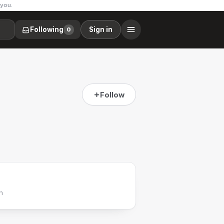
 you.
Following
Sign in
0
Follow
h