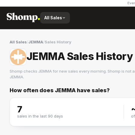
Ever
All Sales
All Sales
/
JEMMA
/
Sales History
JEMMA Sales History
Shomp checks
JEMMA
for new sales every morning. Shomp is not a
JEMMA
.
How often does
JEMMA
have sales?
JEMMA
9 followers
7
sales in the last 90 days
o