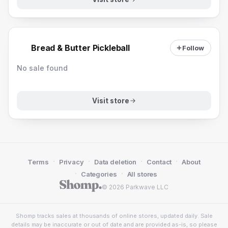
Bread & Butter Pickleball
Follow
No sale found
Visit store
·
·
·
·
Terms
Privacy
Data deletion
Contact
About
·
·
Categories
All stores
© 2026 Parkwave LLC
Shomp tracks sales at thousands of online stores, updated daily. Sale
details may be inaccurate or out of date and are provided as-is, so please