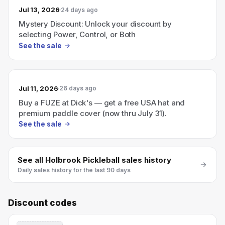
Jul 13, 2026
24 days ago
Mystery Discount: Unlock your discount by
selecting Power, Control, or Both
See the sale
Jul 11, 2026
26 days ago
Buy a FUZE at Dick's — get a free USA hat and
premium paddle cover (now thru July 31).
See the sale
See all
Holbrook Pickleball
sales history
Daily sales history for the last 90 days
Discount codes