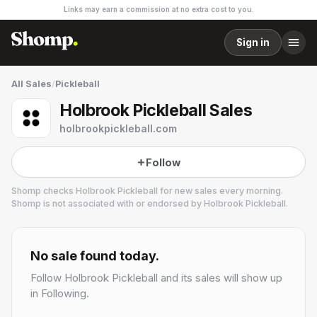
Links may earn a commission at no extra cost to you.
Sign in
All Sales
/
Pickleball
Holbrook Pickleball Sales
holbrookpickleball.com
Follow
Shomp checks
Holbrook Pickleball
for new sales every morning.
Shomp is not associated with or endorsed by
Holbrook Pickleball
.
Holbrook Pickleball
No sale found today.
Follow
Holbrook Pickleball
and its sales will show up
in Following.