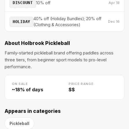
DISCOUNT
10% off
Apr 18
40% off (Holiday Bundles); 20% off
HOLIDAY
Dec 16
(Clothing & Accessories)
About
Holbrook Pickleball
Family-started pickleball brand offering paddles across
three tiers, from beginner sport models to pro-level
performance.
ON SALE
PRICE RANGE
~
18
% of days
$$
Appears in categories
Pickleball