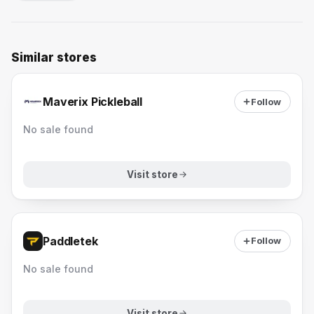
Similar stores
Maverix Pickleball
Follow
No sale found
Visit store
Paddletek
Follow
No sale found
Visit store