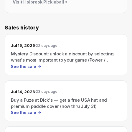
Visit
Holbrook Pickleball
Sales history
Jul 15, 2026
22 days ago
Mystery Discount: unlock a discount by selecting
what's most important to your game (Power /
Control / Both).
See the sale
Jul 14, 2026
23 days ago
Buy a Fuze at Dick's — get a free USA hat and
premium paddle cover (now thru July 31)
See the sale