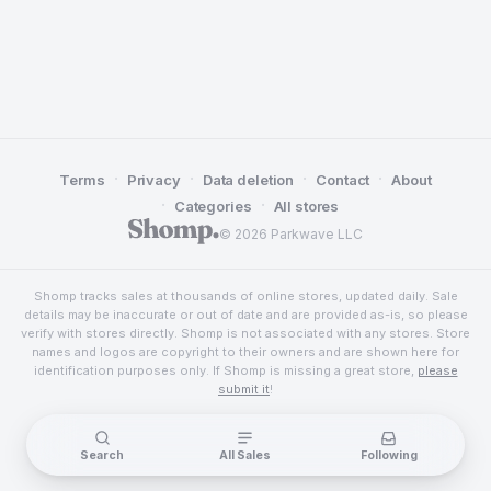
·
·
·
·
Terms
Privacy
Data deletion
Contact
About
·
·
Categories
All stores
© 2026 Parkwave LLC
Shomp tracks sales at thousands of online stores, updated daily. Sale
details may be inaccurate or out of date and are provided as-is, so please
verify with stores directly. Shomp is not associated with any stores. Store
names and logos are copyright to their owners and are shown here for
identification purposes only. If Shomp is missing a great store,
please
submit it
!
Search
All Sales
Following