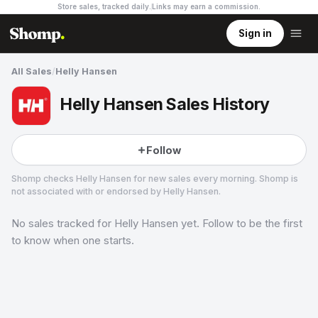
Store sales, tracked daily.
Links may earn a commission
.
Sign in
All Sales
/
Helly Hansen
Helly Hansen Sales History
Follow
Shomp checks
Helly Hansen
for new sales every morning. Shomp is
not associated with or endorsed by
Helly Hansen
.
No sales tracked for
Helly Hansen
yet. Follow to be the first
Helly Hansen
11 followers
to know when one starts.