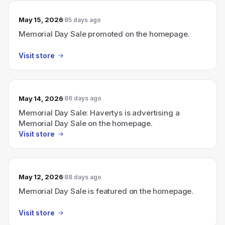
May 15, 2026
85 days ago
Memorial Day Sale promoted on the homepage.
Visit store
May 14, 2026
86 days ago
Memorial Day Sale: Havertys is advertising a
Memorial Day Sale on the homepage.
Visit store
May 12, 2026
88 days ago
Memorial Day Sale is featured on the homepage.
Visit store