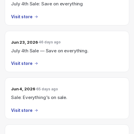
July 4th Sale: Save on everything
Visit store
Jun 23, 2026
46 days ago
July 4th Sale — Save on everything.
Visit store
Jun 4, 2026
65 days ago
Sale: Everything's on sale.
Visit store