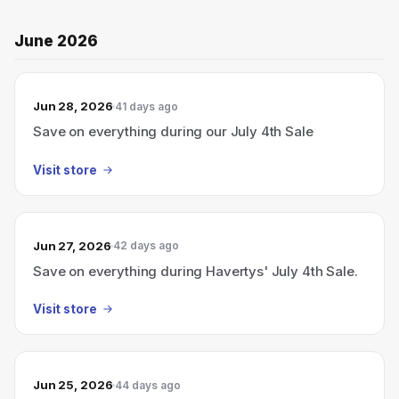
June 2026
Jun 28, 2026
41 days ago
Save on everything during our July 4th Sale
Visit store
Jun 27, 2026
42 days ago
Save on everything during Havertys' July 4th Sale.
Visit store
Jun 25, 2026
44 days ago