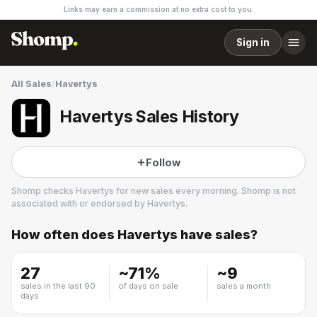
Links may earn a commission at no extra cost to you.
Sign in
All Sales
/
Havertys
Havertys Sales History
Follow
Shomp checks
Havertys
for new sales every morning. Shomp is not
associated with or endorsed by
Havertys
.
How often does
Havertys
have sales?
Havertys
14 followers
27
~
71
%
~
9
sales in the last 90
of days on sale
sales a month
days