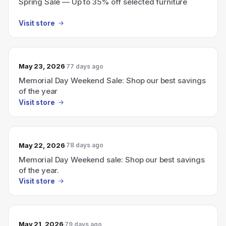
Spring Sale — Up to 35% off selected furniture
Visit store
May 23, 2026
77 days ago
Memorial Day Weekend Sale: Shop our best savings
of the year
Visit store
May 22, 2026
78 days ago
Memorial Day Weekend sale: Shop our best savings
of the year.
Visit store
May 21, 2026
79 days ago