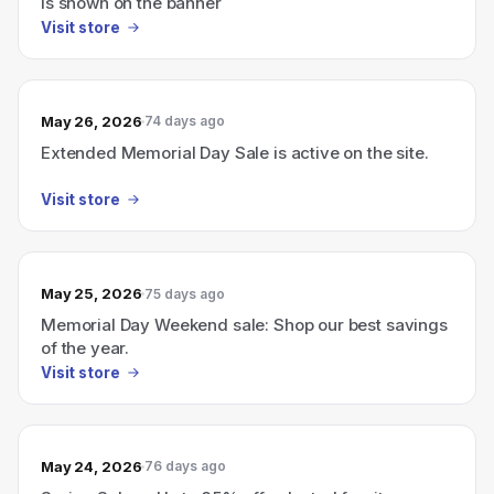
is shown on the banner
Visit store
May 26, 2026
74 days ago
Extended Memorial Day Sale is active on the site.
Visit store
May 25, 2026
75 days ago
Memorial Day Weekend sale: Shop our best savings
of the year.
Visit store
May 24, 2026
76 days ago