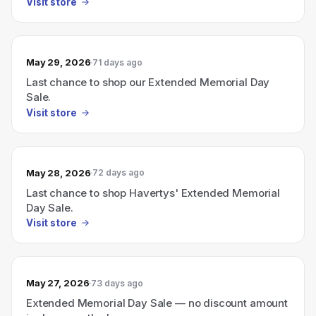
Visit store
May 29, 2026
71 days ago
Last chance to shop our Extended Memorial Day
Sale.
Visit store
May 28, 2026
72 days ago
Last chance to shop Havertys' Extended Memorial
Day Sale.
Visit store
May 27, 2026
73 days ago
Extended Memorial Day Sale — no discount amount