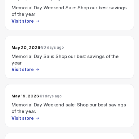
Memorial Day Weekend Sale: Shop our best savings
of the year
Visit store
May 20, 2026
80 days ago
Memorial Day Sale: Shop our best savings of the
year
Visit store
May 19, 2026
81 days ago
Memorial Day Weekend sale: Shop our best savings
of the year.
Visit store