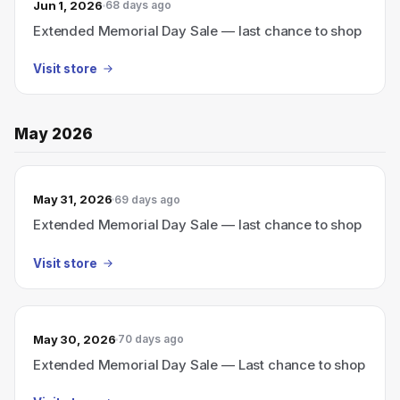
Jun 1, 2026
68 days ago
Extended Memorial Day Sale — last chance to shop
Visit store
May 2026
May 31, 2026
69 days ago
Extended Memorial Day Sale — last chance to shop
Visit store
May 30, 2026
70 days ago
Extended Memorial Day Sale — Last chance to shop