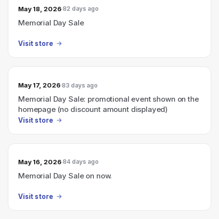
May 18, 2026
82 days ago
Memorial Day Sale
Visit store
May 17, 2026
83 days ago
Memorial Day Sale: promotional event shown on the
homepage (no discount amount displayed)
Visit store
May 16, 2026
84 days ago
Memorial Day Sale on now.
Visit store