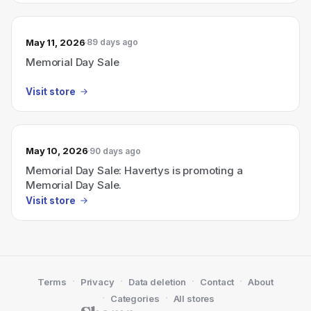
May 11, 2026
89 days ago
Memorial Day Sale
Visit store
May 10, 2026
90 days ago
Memorial Day Sale: Havertys is promoting a
Memorial Day Sale.
Visit store
·
·
·
·
Terms
Privacy
Data deletion
Contact
About
·
·
Categories
All stores