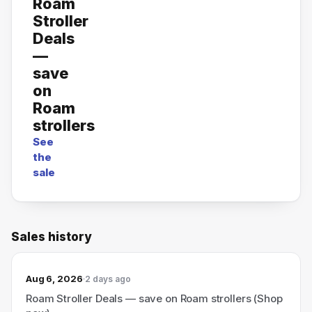
Roam
Stroller
Deals
—
save
on
Roam
strollers
See
the
sale
Sales history
Aug 6, 2026
2 days ago
Roam Stroller Deals — save on Roam strollers (Shop