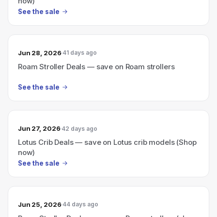
now)
See the sale
Jun 28, 2026
41 days ago
Roam Stroller Deals — save on Roam strollers
See the sale
Jun 27, 2026
42 days ago
Lotus Crib Deals — save on Lotus crib models (Shop
now)
See the sale
Jun 25, 2026
44 days ago