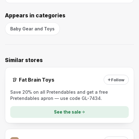
Appears in categories
Baby Gear and Toys
Similar stores
Fat Brain Toys
Follow
Save 20% on all Pretendables and get a free
Pretendables apron — use code GL-7434.
See the sale