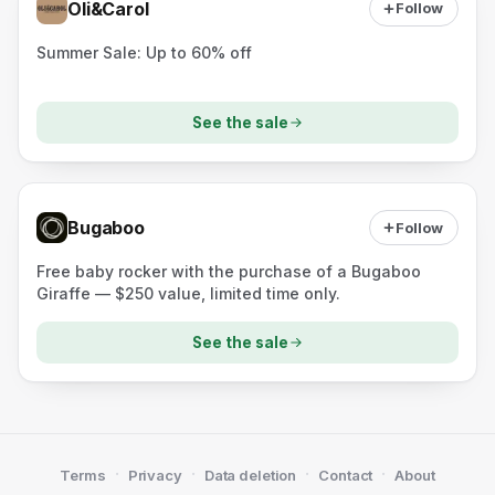
Oli&Carol
Follow
Summer Sale: Up to 60% off
See the sale
Bugaboo
Follow
Free baby rocker with the purchase of a Bugaboo
Giraffe — $250 value, limited time only.
See the sale
·
·
·
·
Terms
Privacy
Data deletion
Contact
About