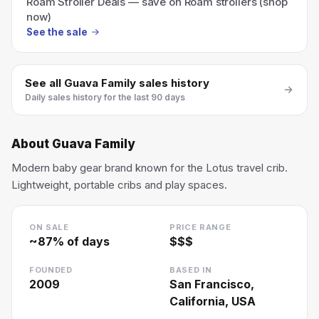
Roam Stroller Deals — save on Roam strollers (shop
now)
See the sale
See all
Guava Family
sales history
Daily sales history for the last 90 days
About
Guava Family
Modern baby gear brand known for the Lotus travel crib.
Lightweight, portable cribs and play spaces.
ON SALE
PRICE RANGE
~
87
% of days
$$$
FOUNDED
BASED IN
2009
San Francisco,
California, USA