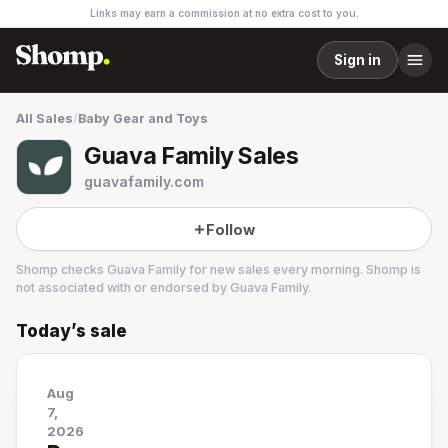
Links may earn a commission at no extra cost to you.
Sign in
All Sales
/
Baby Gear and Toys
Guava Family Sales
guavafamily.com
Follow
Shomp checks
Guava Family
for new sales every morning. Shomp is
not associated with or endorsed by
Guava Family
.
Today’s sale
Guava Family
Aug
7,
2026