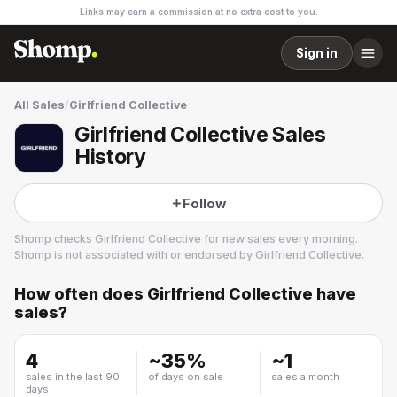
Links may earn a commission at no extra cost to you.
Sign in
All Sales
/
Girlfriend Collective
Girlfriend Collective Sales
History
Follow
Shomp checks
Girlfriend Collective
for new sales every morning.
Shomp is not associated with or endorsed by
Girlfriend Collective
.
How often does
Girlfriend Collective
have
Girlfriend Collective
sales?
18 followers
4
~
35
%
~
1
sales in the last 90
of days on sale
sales a month
days