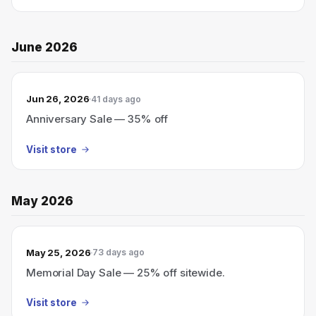
June 2026
Jun 26, 2026
41 days ago
Anniversary Sale — 35% off
Visit store
May 2026
May 25, 2026
73 days ago
Memorial Day Sale — 25% off sitewide.
Visit store