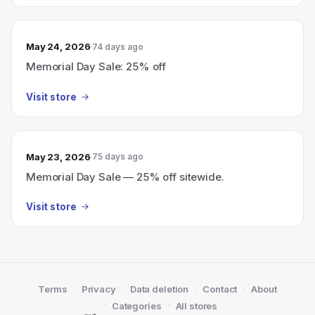
May 24, 2026
74 days ago
Memorial Day Sale: 25% off
Visit store
May 23, 2026
75 days ago
Memorial Day Sale — 25% off sitewide.
Visit store
·
·
·
·
Terms
Privacy
Data deletion
Contact
About
·
·
Categories
All stores