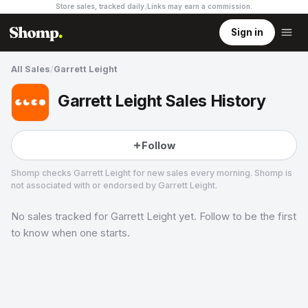
Store sales, tracked daily.
Links may earn a commission
.
Sign in
All Sales
/
Garrett Leight
Garrett Leight Sales History
Follow
Shomp checks
Garrett Leight
for new sales every morning. Shomp is
not associated with or endorsed by
Garrett Leight
.
No sales tracked for
Garrett Leight
yet. Follow to be the first
Garrett Leight
1 followers
to know when one starts.