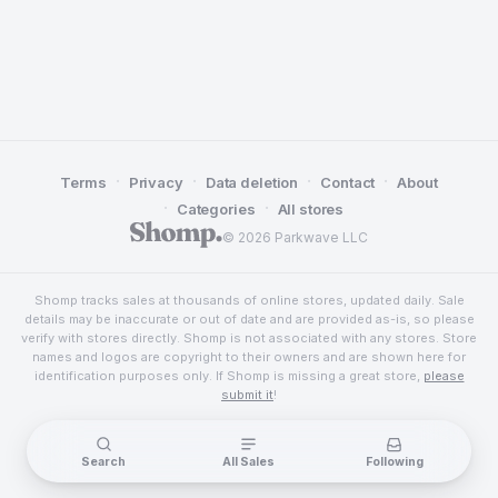
·
·
·
·
Terms
Privacy
Data deletion
Contact
About
·
·
Categories
All stores
© 2026 Parkwave LLC
Shomp tracks sales at thousands of online stores, updated daily. Sale
details may be inaccurate or out of date and are provided as-is, so please
verify with stores directly. Shomp is not associated with any stores. Store
names and logos are copyright to their owners and are shown here for
identification purposes only. If Shomp is missing a great store,
please
submit it
!
Search
All Sales
Following