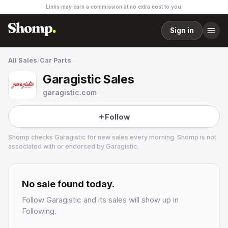
Links may earn a commission at no extra cost to you.
Sign in
All Sales
/
Car Parts
Garagistic Sales
garagistic.com
Follow
Shomp checks
Garagistic
for new sales every morning. Shomp is not
associated with or endorsed by
Garagistic
.
Garagistic
1 followers
No sale found today.
Follow
Garagistic
and its sales will show up in
Following.