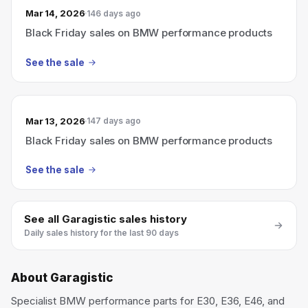
Mar 14, 2026
146 days ago
Black Friday sales on BMW performance products
See the sale
Mar 13, 2026
147 days ago
Black Friday sales on BMW performance products
See the sale
See all
Garagistic
sales history
Daily sales history for the last 90 days
About
Garagistic
Specialist BMW performance parts for E30, E36, E46, and