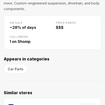
more. Custom-engineered suspension, drivetrain, and body
components.
ON SALE
PRICE RANGE
~
28
% of days
$$$
FOLLOWERS
1
on Shomp
Appears in categories
Car Parts
Similar stores