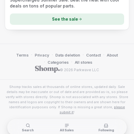
deals on tons of popular parts.
See the sale
·
·
·
·
Terms
Privacy
Data deletion
Contact
About
·
·
Categories
All stores
© 2026 Parkwave LLC
Shomp tracks sales at thousands of online stores, updated daily. Sale
details may be inaccurate or out of date and are provided as-is, so please
verify with stores directly. Shomp is not associated with any stores. Store
names and logos are copyright to their owners and are shown here for
identification purposes only. If Shomp is missing a great store,
please
submit it
!
Search
All Sales
Following