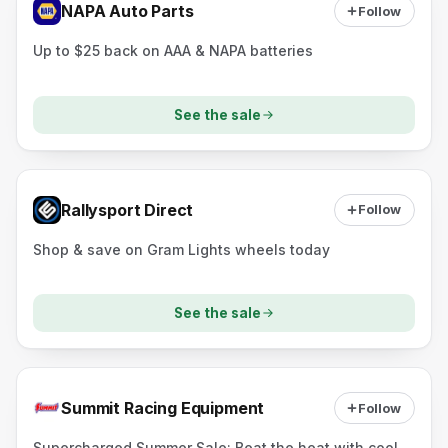
NAPA Auto Parts
Follow
Up to $25 back on AAA & NAPA batteries
See the sale
Rallysport Direct
Follow
Shop & save on Gram Lights wheels today
See the sale
Summit Racing Equipment
Follow
Supercharged Summer Sale: Beat the heat with cool