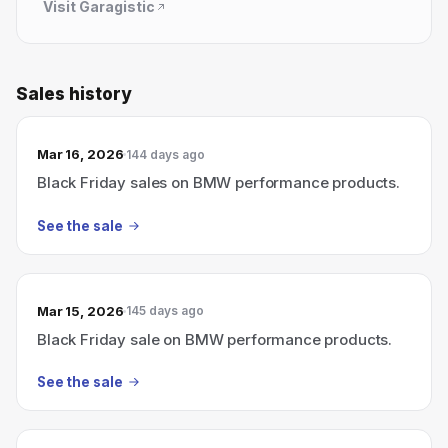
Visit
Garagistic
Sales history
Mar 16, 2026
144 days ago
Black Friday sales on BMW performance products.
See the sale
Mar 15, 2026
145 days ago
Black Friday sale on BMW performance products.
See the sale