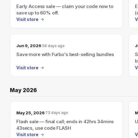
Early Access sale — claim your code now to
E
save up to 60% off.
(
Visit store
V
Jun 9, 2026
J
58 days ago
Save more with Furbo's best-selling bundles
S
b
Visit store
V
May 2026
May 25, 2026
M
73 days ago
Flash sale — final call; ends in 42hrs 34mins
U
43secs, use code FLASH
Visit store
V