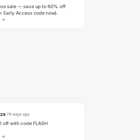
ess sale — save up to 60% off
ur Early Access code now).
026
76 days ago
0 off with code FLASH