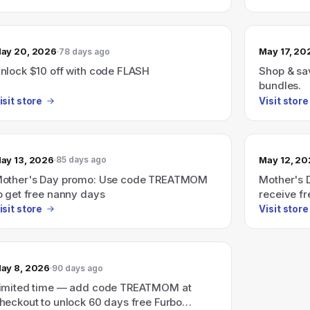
ay 20, 2026
May 17, 20
78 days ago
nlock $10 off with code FLASH
Shop & sav
bundles.
isit store
Visit store
ay 13, 2026
May 12, 2
85 days ago
other's Day promo: Use code TREATMOM
Mother's 
o get free nanny days
receive f
isit store
Visit store
ay 8, 2026
90 days ago
imited time — add code TREATMOM at
heckout to unlock 60 days free Furbo