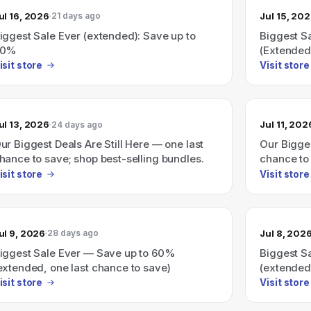
ul 16, 2026
Jul 15, 20
21 days ago
iggest Sale Ever (extended): Save up to
Biggest S
60%
(Extended
isit store
Visit store
ul 13, 2026
Jul 11, 202
24 days ago
ur Biggest Deals Are Still Here — one last
Our Bigges
hance to save; shop best-selling bundles.
chance to 
isit store
Visit store
ul 9, 2026
Jul 8, 202
28 days ago
iggest Sale Ever — Save up to 60%
Biggest S
extended, one last chance to save)
(extended
isit store
Visit store