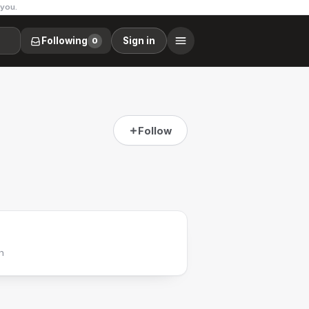
 you.
Following
Sign in
0
Follow
h