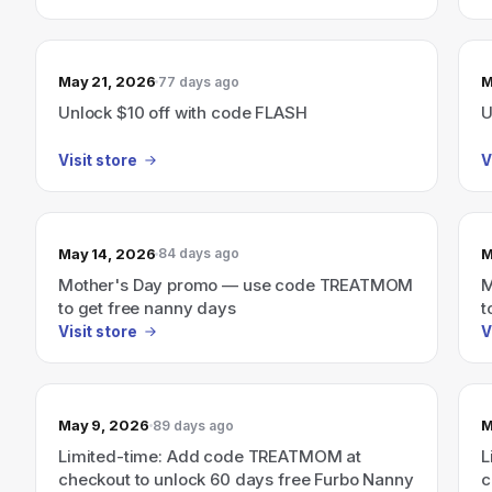
May 21, 2026
M
77 days ago
Unlock $10 off with code FLASH
U
Visit store
V
May 14, 2026
M
84 days ago
Mother's Day promo — use code TREATMOM
M
to get free nanny days
t
Visit store
V
May 9, 2026
M
89 days ago
Limited-time: Add code TREATMOM at
L
checkout to unlock 60 days free Furbo Nanny
c