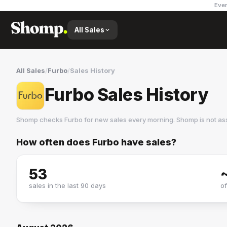
Ever
All Sales
All Sales
/
Furbo
/
Sales History
Furbo Sales History
Shomp checks
Furbo
for new sales every morning. Shomp is not as
How often does
Furbo
have sales?
Furbo
3 followers
53
sales in the last 90 days
o