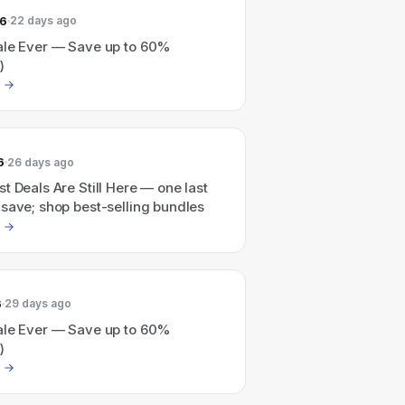
26
22 days ago
ale Ever — Save up to 60%
)
6
26 days ago
t Deals Are Still Here — one last
save; shop best-selling bundles
6
29 days ago
ale Ever — Save up to 60%
)