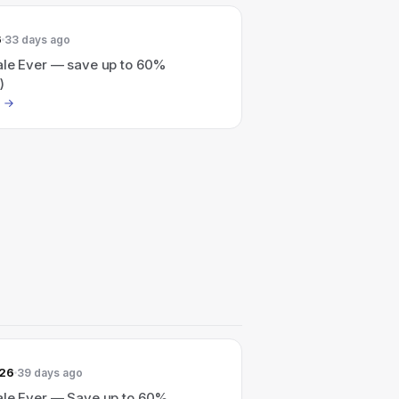
6
33 days ago
ale Ever — save up to 60%
)
026
39 days ago
ale Ever — Save up to 60%