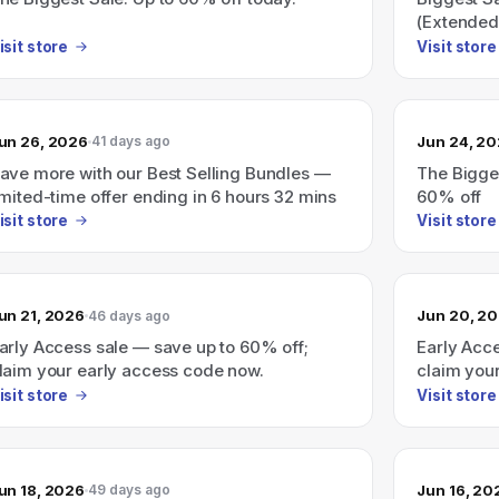
(Extended
isit store
Visit store
un 26, 2026
Jun 24, 2
41 days ago
ave more with our Best Selling Bundles —
The Bigges
imited-time offer ending in 6 hours 32 mins
60% off
isit store
Visit store
un 21, 2026
Jun 20, 2
46 days ago
arly Access sale — save up to 60% off;
Early Acc
laim your early access code now.
claim you
isit store
Visit store
un 18, 2026
Jun 16, 20
49 days ago