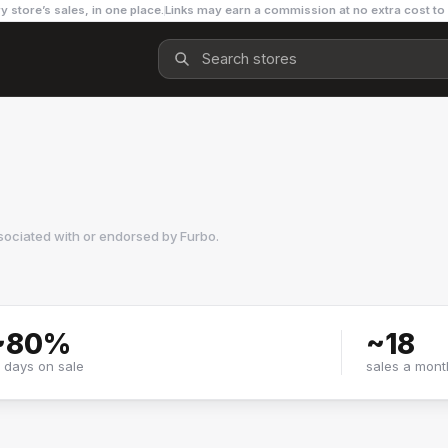
y store’s sales, in one place.
Links may earn a commission at no extra cost to
sociated with or endorsed by
Furbo
.
~
80
%
~
18
f days on sale
sales a mont