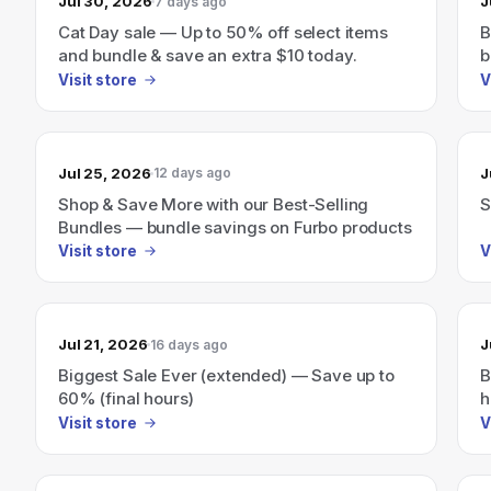
Jul 30, 2026
J
7 days ago
Cat Day sale — Up to 50% off select items
B
and bundle & save an extra $10 today.
b
Visit store
V
Jul 25, 2026
J
12 days ago
Shop & Save More with our Best-Selling
S
Bundles — bundle savings on Furbo products
Visit store
V
Jul 21, 2026
J
16 days ago
Biggest Sale Ever (extended) — Save up to
B
60% (final hours)
h
Visit store
V