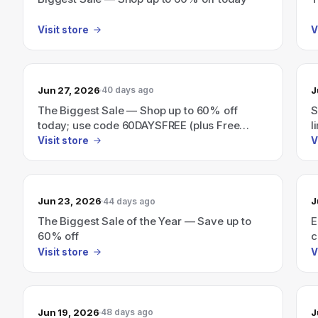
Visit store
V
Jun 27, 2026
J
40 days ago
The Biggest Sale — Shop up to 60% off
S
today; use code 60DAYSFREE (plus Free
l
Furbo Nanny Days).
Visit store
V
Jun 23, 2026
J
44 days ago
The Biggest Sale of the Year — Save up to
E
60% off
c
Visit store
V
Jun 19, 2026
J
48 days ago