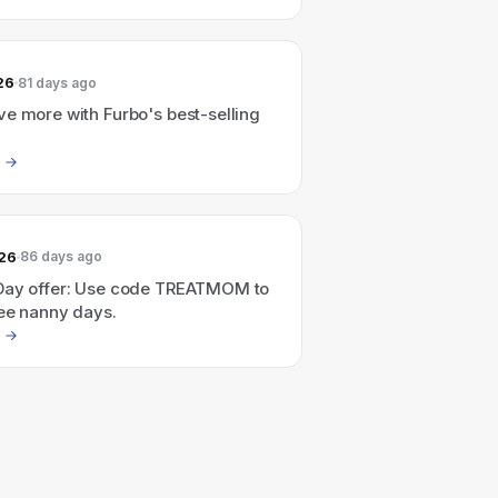
26
81 days ago
e more with Furbo's best-selling
026
86 days ago
Day offer: Use code TREATMOM to
ree nanny days.