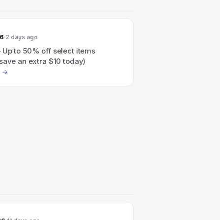
26
2 days ago
 Up to 50% off select items
save an extra $10 today)