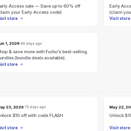
arly Access sale — Save up to 60% off
Early Acc
claim your Early Access code)
(claim yo
isit store
Visit store
un 1, 2026
66 days ago
hop & save more with Furbo's best-selling
undles (bundle deals available).
isit store
ay 23, 2026
May 22, 2
75 days ago
nlock $10 off with code FLASH
Unlock $1
isit store
Visit store