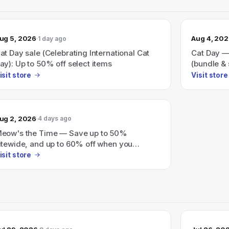
ug 5, 2026
Aug 4, 20
1 day ago
at Day sale (Celebrating International Cat
Cat Day —
ay): Up to 50% off select items
(bundle & 
isit store
Visit store
ug 2, 2026
4 days ago
eow's the Time — Save up to 50%
itewide, and up to 60% off when you
undle.
isit store