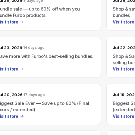
ul 29, 2026
Jul 26, 20
8 days ago
undle sale — up to 60% off when you
Shop & sav
undle Furbo products.
bundles
isit store
Visit store
ul 23, 2026
Jul 22, 20
14 days ago
ave more with Furbo's best-selling bundles.
Shop & Sa
selling bu
isit store
Visit store
ul 20, 2026
Jul 19, 20
17 days ago
iggest Sale Ever — Save up to 60% (Final
Biggest S
ours / extended)
(extended;
isit store
Visit store