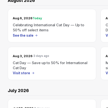
August 2026
TODAY’S SALE
Aug 6, 2026
A
Today
Celebrating International Cat Day — Up to
C
50% off select items
D
See the sale
V
Aug 3, 2026
A
3 days ago
Cat Day — Save up to 50% for International
M
Cat Day
s
b
Visit store
V
July 2026