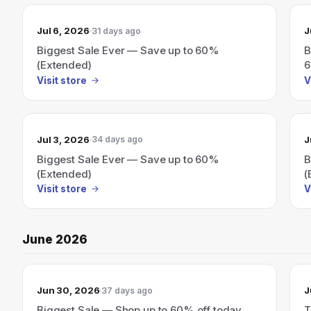
Jul 6, 2026
J
31 days ago
Biggest Sale Ever — Save up to 60%
B
(Extended)
6
Visit store
V
Jul 3, 2026
J
34 days ago
Biggest Sale Ever — Save up to 60%
B
(Extended)
(
Visit store
V
June 2026
Jun 30, 2026
J
37 days ago
Biggest Sale — Shop up to 60% off today
T