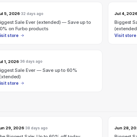
ul 5, 2026
Jul 4, 202
32 days ago
iggest Sale Ever (extended) — Save up to
Biggest S
0% on Furbo products
(extended
isit store
Visit store
ul 1, 2026
36 days ago
iggest Sale Ever — Save up to 60%
Extended)
isit store
un 29, 2026
Jun 28, 2
38 days ago
he Biggest Sale: Up to 60% off today.
Biggest S