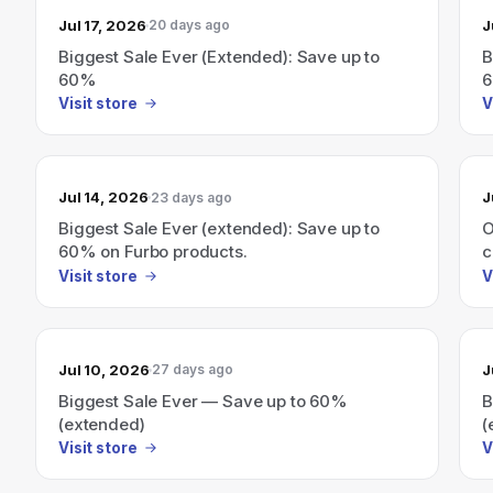
Jul 17, 2026
J
20 days ago
Biggest Sale Ever (Extended): Save up to
B
60%
Visit store
V
Jul 14, 2026
J
23 days ago
Biggest Sale Ever (extended): Save up to
O
60% on Furbo products.
c
Visit store
V
Jul 10, 2026
J
27 days ago
Biggest Sale Ever — Save up to 60%
B
(extended)
(
Visit store
V