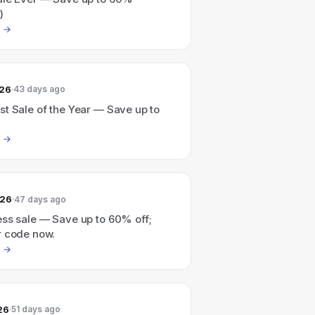
)
026
43 days ago
t Sale of the Year — Save up to
026
47 days ago
ess sale — Save up to 60% off;
r code now.
26
51 days ago