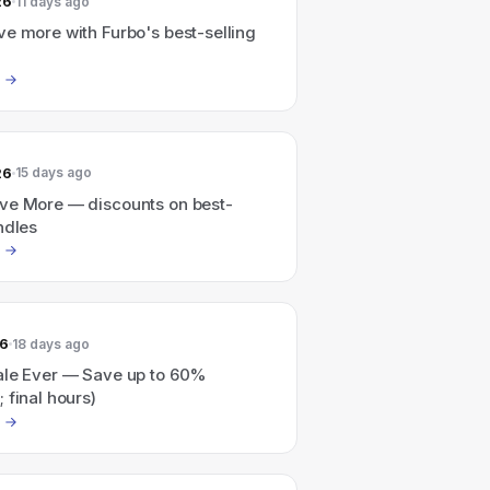
26
11 days ago
e more with Furbo's best-selling
26
15 days ago
ve More — discounts on best-
ndles
26
18 days ago
ale Ever — Save up to 60%
 final hours)