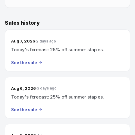
Sales history
Aug 7, 2026
2 days ago
Today's forecast: 25% off summer staples.
See the sale
Aug 6, 2026
3 days ago
Today's forecast: 25% off summer staples.
See the sale