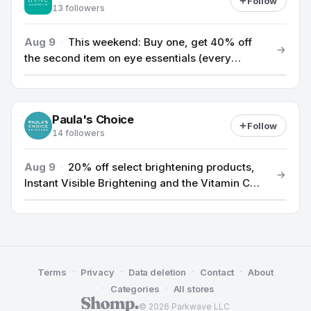
Follow
13 followers
Aug 9
·
This weekend: Buy one, get 40% off
the second item on eye essentials (every
second eye essential 40% off, no limit).
Paula's Choice
Follow
14 followers
Aug 9
·
20% off select brightening products,
Instant Visible Brightening and the Vitamin C
Trio
·
·
·
·
Terms
Privacy
Data deletion
Contact
About
·
·
Categories
All stores
© 2026 Parkwave LLC