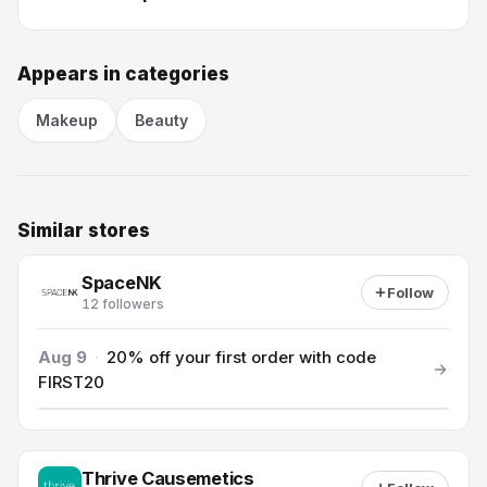
Appears in categories
Makeup
Beauty
Similar stores
SpaceNK
Follow
12 followers
Aug 9
·
20% off your first order with code
FIRST20
Thrive Causemetics