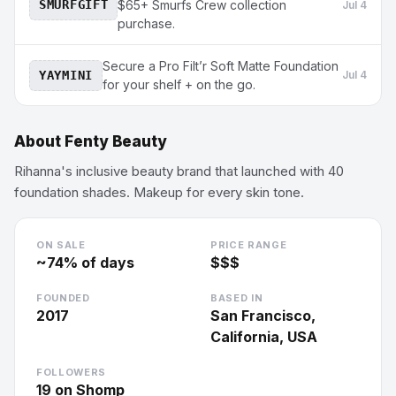
SMURFGIFT
$65+ Smurfs Crew collection
Jul 4
purchase.
Secure a Pro Filt’r Soft Matte Foundation
YAYMINI
Jul 4
for your shelf + on the go.
About
Fenty Beauty
Rihanna's inclusive beauty brand that launched with 40
foundation shades. Makeup for every skin tone.
ON SALE
PRICE RANGE
~
74
% of days
$$$
FOUNDED
BASED IN
2017
San Francisco,
California, USA
FOLLOWERS
19
on Shomp