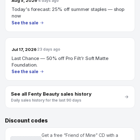
Aug 5, 2026
4 days ago
Today's forecast: 25% off summer staples — shop
now
See the sale
Jul 17, 2026
23 days ago
Last Chance — 50% off Pro Filt'r Soft Matte
Foundation.
See the sale
See all
Fenty Beauty
sales history
Daily sales history for the last 90 days
Discount codes
Get a free “Friend of Mine” CD with a