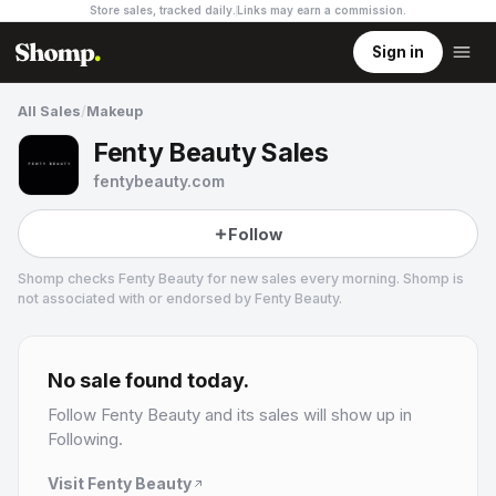
Store sales, tracked daily.
Links may earn a commission
.
Sign in
All Sales
/
Makeup
Fenty Beauty Sales
fentybeauty.com
Follow
Shomp checks
Fenty Beauty
for new sales every morning. Shomp is
not associated with or endorsed by
Fenty Beauty
.
Fenty Beauty
19 followers
No sale found today.
Follow
Fenty Beauty
and its sales will show up in
Following.
Visit
Fenty Beauty