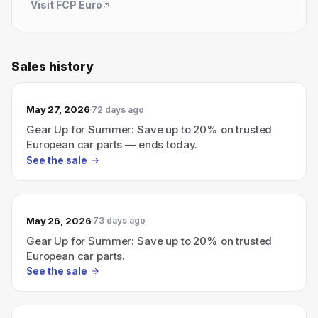
Visit
FCP Euro
Sales history
May 27, 2026
72 days ago
Gear Up for Summer: Save up to 20% on trusted
European car parts — ends today.
See the sale
May 26, 2026
73 days ago
Gear Up for Summer: Save up to 20% on trusted
European car parts.
See the sale