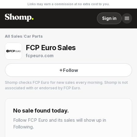
Links may earn a commission at no extra cost to you.
Sign in
All Sales
/
Car Parts
FCP Euro Sales
fcpeuro.com
Follow
Shomp checks
FCP Euro
for new sales every morning. Shomp is not
associated with or endorsed by
FCP Euro
.
FCP Euro
1 followers
No sale found today.
Follow
FCP Euro
and its sales will show up in
Following.