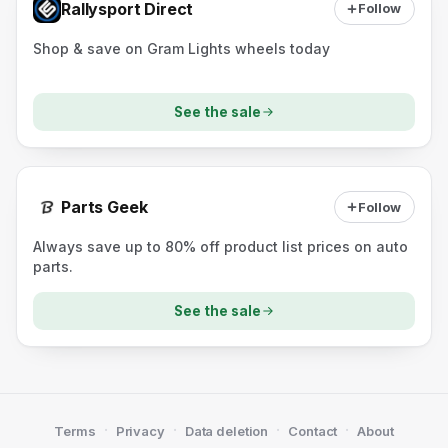
Rallysport Direct
Follow
Shop & save on Gram Lights wheels today
See the sale
Parts Geek
Follow
Always save up to 80% off product list prices on auto
parts.
See the sale
·
·
·
·
Terms
Privacy
Data deletion
Contact
About