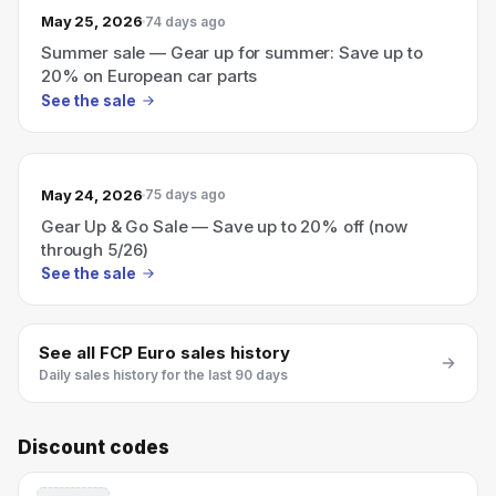
May 25, 2026
74 days ago
Summer sale — Gear up for summer: Save up to
20% on European car parts
See the sale
May 24, 2026
75 days ago
Gear Up & Go Sale — Save up to 20% off (now
through 5/26)
See the sale
See all
FCP Euro
sales history
Daily sales history for the last 90 days
Discount codes