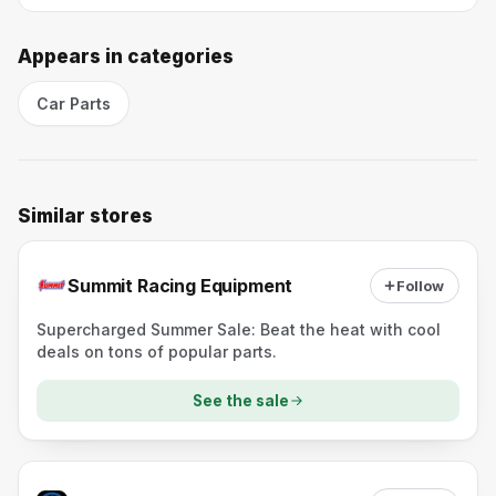
Appears in categories
Car Parts
Similar stores
Summit Racing Equipment
Follow
Supercharged Summer Sale: Beat the heat with cool
deals on tons of popular parts.
See the sale