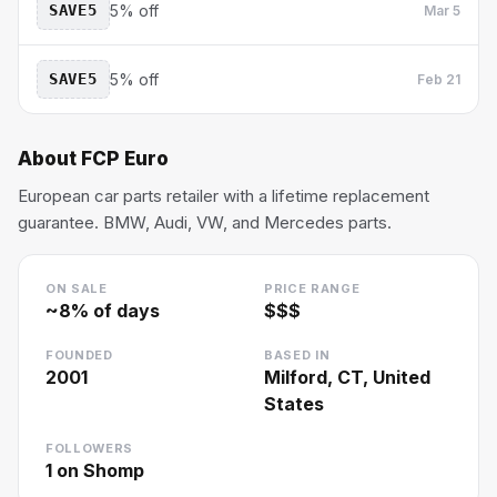
SAVE5
5% off
Mar 5
SAVE5
5% off
Feb 21
About
FCP Euro
European car parts retailer with a lifetime replacement
guarantee. BMW, Audi, VW, and Mercedes parts.
ON SALE
PRICE RANGE
~
8
% of days
$$$
FOUNDED
BASED IN
2001
Milford, CT, United
States
FOLLOWERS
1
on Shomp