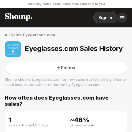
Links may earn a commission at no extra cost to you.
Sign in
All Sales
/
Eyeglasses.com
Eyeglasses.com Sales History
Follow
Shomp checks
Eyeglasses.com
for new sales every morning. Shomp
is not associated with or endorsed by
Eyeglasses.com
.
How often does
Eyeglasses.com
have
Eyeglasses.com
sales?
1 followers
1
~
48
%
sales in the last 90 days
of days on sale