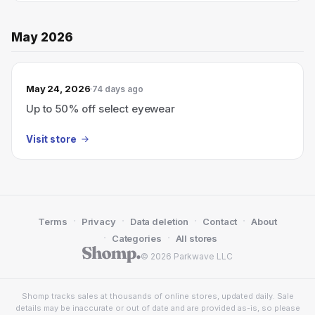
May 2026
May 24, 2026
74 days ago
Up to 50% off select eyewear
Visit store
·
·
·
·
Terms
Privacy
Data deletion
Contact
About
·
·
Categories
All stores
© 2026 Parkwave LLC
Shomp tracks sales at thousands of online stores, updated daily. Sale
details may be inaccurate or out of date and are provided as-is, so please