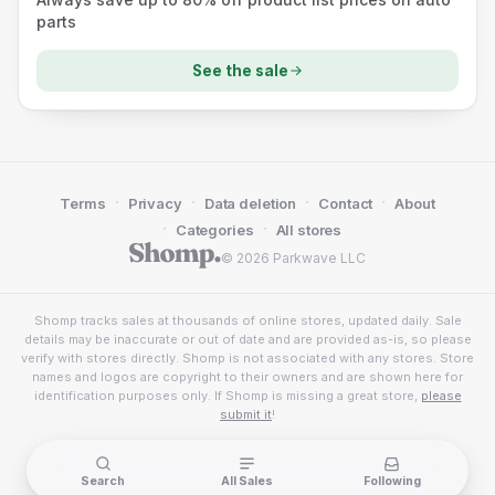
parts
See the sale
·
·
·
·
Terms
Privacy
Data deletion
Contact
About
·
·
Categories
All stores
© 2026 Parkwave LLC
Shomp tracks sales at thousands of online stores, updated daily. Sale
details may be inaccurate or out of date and are provided as-is, so please
verify with stores directly. Shomp is not associated with any stores. Store
names and logos are copyright to their owners and are shown here for
identification purposes only. If Shomp is missing a great store,
please
submit it
!
Search
All Sales
Following