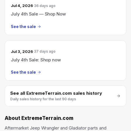
Jul 4, 2026
36 days ago
July 4th Sale — Shop Now
See the sale
Jul 3, 2026
37 days ago
July 4th Sale: Shop now
See the sale
See all
ExtremeTerrain.com
sales history
Daily sales history for the last 90 days
About
ExtremeTerrain.com
Aftermarket Jeep Wrangler and Gladiator parts and