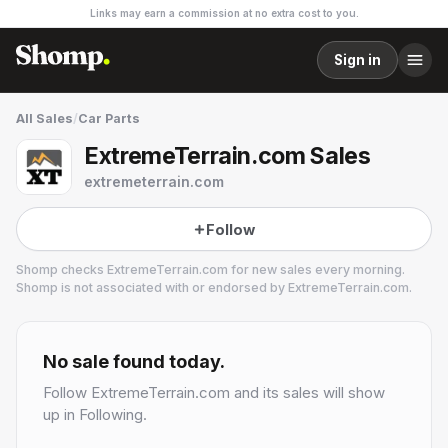
Links may earn a commission at no extra cost to you.
Sign in
All Sales
/
Car Parts
ExtremeTerrain.com Sales
extremeterrain.com
Follow
Shomp checks
ExtremeTerrain.com
for new sales every morning.
Shomp is not associated with or endorsed by
ExtremeTerrain.com
.
ExtremeTerrain.com
1 followers
No sale found today.
Follow
ExtremeTerrain.com
and its sales will show
up in Following.