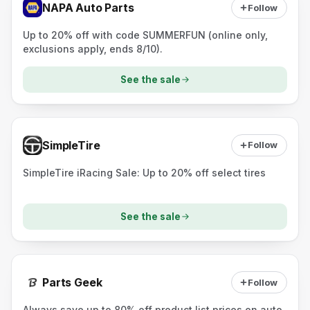
NAPA Auto Parts
Follow
Up to 20% off with code SUMMERFUN (online only,
exclusions apply, ends 8/10).
See the sale
SimpleTire
Follow
SimpleTire iRacing Sale: Up to 20% off select tires
See the sale
Parts Geek
Follow
Always save up to 80% off product list prices on auto