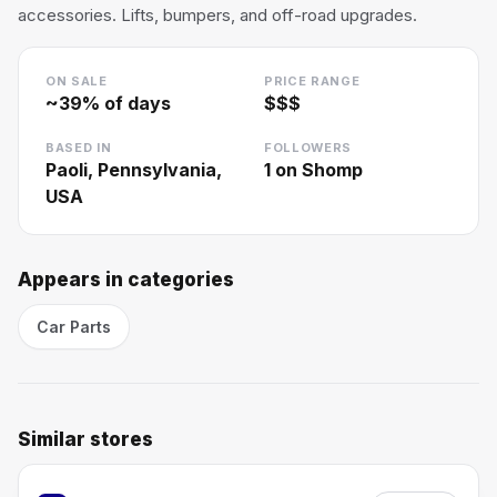
accessories. Lifts, bumpers, and off-road upgrades.
ON SALE
PRICE RANGE
~
39
% of days
$$$
BASED IN
FOLLOWERS
Paoli, Pennsylvania,
1
on Shomp
USA
Appears in categories
Car Parts
Similar stores