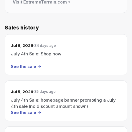
Visit
ExtremeTerrain.com
Sales history
Jul 6, 2026
34 days ago
July 4th Sale: Shop now
See the sale
Jul 5, 2026
35 days ago
July 4th Sale: homepage banner promoting a July
4th sale (no discount amount shown)
See the sale