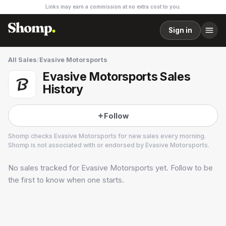
Links may earn a commission at no extra cost to you.
Sign in
All Sales
/
Evasive Motorsports
Evasive Motorsports Sales
History
Follow
Shomp checks
Evasive Motorsports
for new sales every morning.
Shomp is not associated with or endorsed by
Evasive Motorsports
.
No sales tracked for
Evasive Motorsports
yet. Follow to be
Evasive Motorsports
1 followers
the first to know when one starts.