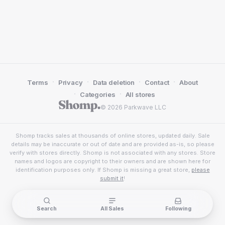
·
·
·
·
Terms
Privacy
Data deletion
Contact
About
·
·
Categories
All stores
© 2026 Parkwave LLC
Shomp tracks sales at thousands of online stores, updated daily. Sale
details may be inaccurate or out of date and are provided as-is, so please
verify with stores directly. Shomp is not associated with any stores. Store
names and logos are copyright to their owners and are shown here for
identification purposes only. If Shomp is missing a great store,
please
submit it
!
Search
All Sales
Following