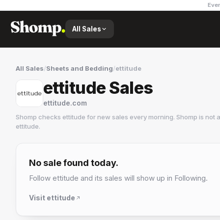
Ever
All Sales
All Sales
/
Sheets and Bedding
/
ettitude
ettitude Sales
ettitude.com
Shomp checks
ettitude
for new sales every morning. Shomp is not 
ettitude
.
ettitude
3 followers
No sale found today.
Follow
ettitude
and its sales will show up in Following.
Visit
ettitude