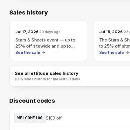
Sales history
Jul 17, 2026
Jul 15, 2026
20 days ago
22 
Stars & Sheets event — up to
The Stars & Sh
25% off sitewide and up to
to 25% off sit
70% off Final Sale (auto applies
70% off Final 
See the sale
See the sale
at checkout).
applies at che
See all
ettitude
sales history
Daily sales history for the last 90 days
Discount codes
WELCOME100
$100 off