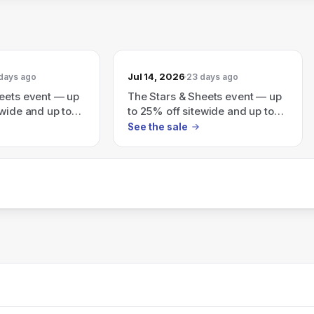
Jul 14, 2026
days ago
23 days ago
eets event — up
The Stars & Sheets event — up
ewide and up to
to 25% off sitewide and up to
Sale (auto-
70% off Final Sale (auto applies
See the sale
ckout)
at checkout).