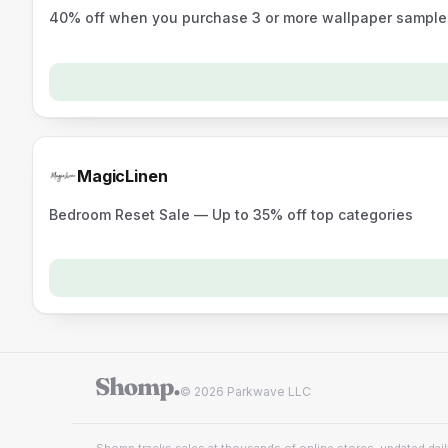
40% off when you purchase 3 or more wallpaper sample
MagicLinen
Bedroom Reset Sale — Up to 35% off top categories
© 2026 Parkwave LLC