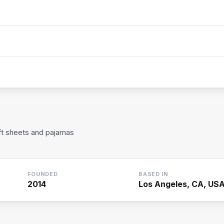
ft sheets and pajamas
FOUNDED
BASED IN
2014
Los Angeles, CA, US