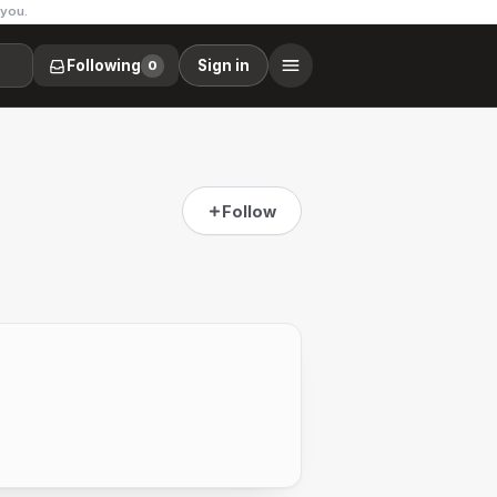
 you.
Following
Sign in
0
Follow