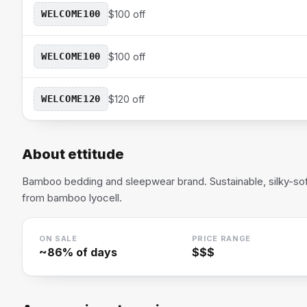
WELCOME100
$100 off
WELCOME100
$100 off
WELCOME120
$120 off
About
ettitude
Bamboo bedding and sleepwear brand. Sustainable, silky-so
from bamboo lyocell.
ON SALE
PRICE RANGE
~
86
% of days
$$$