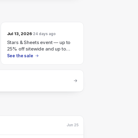
Jul 13, 2026
24 days ago
Stars & Sheets event — up to
25% off sitewide and up to
70% off Final Sale (auto-
See the sale
applies at checkout).
Jun 25