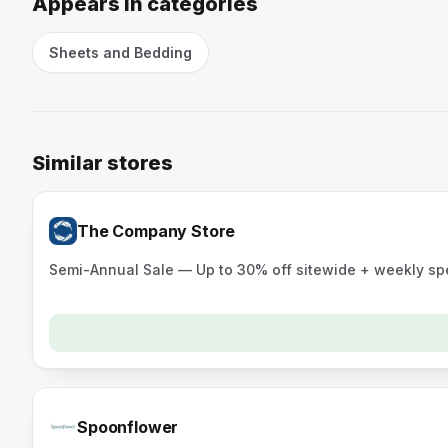
Appears in categories
Sheets and Bedding
Similar stores
The Company Store
Semi-Annual Sale — Up to 30% off sitewide + weekly sp
Spoonflower