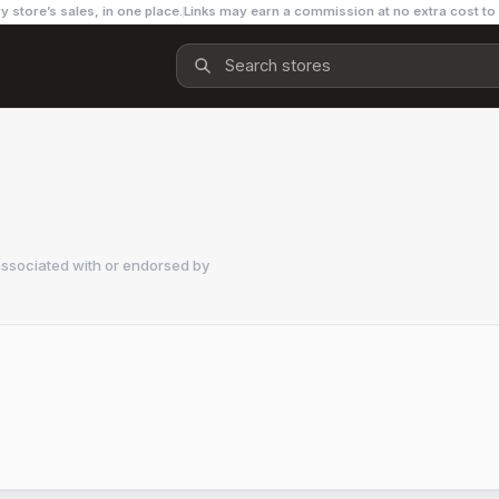
y store’s sales, in one place.
Links may earn a commission at no extra cost to
associated with or endorsed by