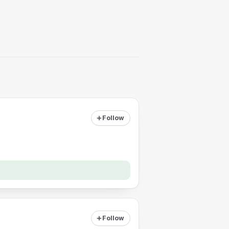
Follow
Follow