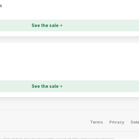
s
See the sale
See the sale
·
·
Terms
Privacy
Data