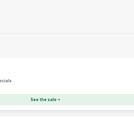
ecials
See the sale