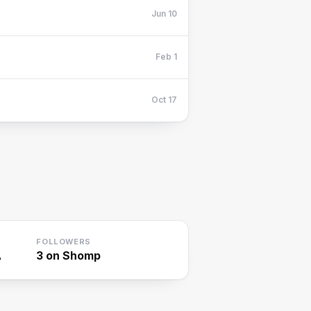
Jun 10
Feb 1
Oct 17
FOLLOWERS
A
3
on Shomp