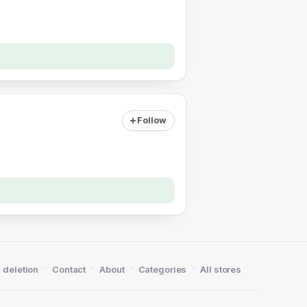
Follow
·
·
·
·
 deletion
Contact
About
Categories
All stores