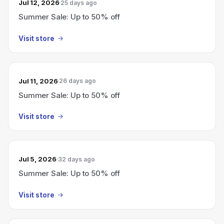
Jul 12, 2026
25 days ago
Summer Sale: Up to 50% off
Visit store
Jul 11, 2026
26 days ago
Summer Sale: Up to 50% off
Visit store
Jul 5, 2026
32 days ago
Summer Sale: Up to 50% off
Visit store