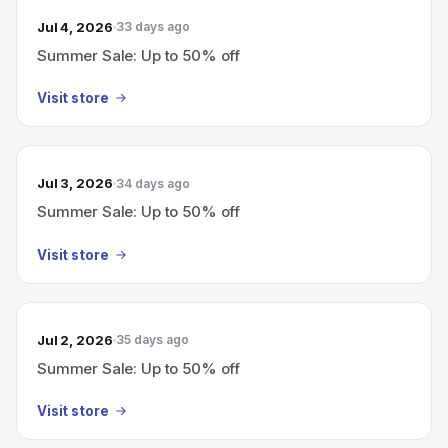
Jul 4, 2026
33 days ago
Summer Sale: Up to 50% off
Visit store
Jul 3, 2026
34 days ago
Summer Sale: Up to 50% off
Visit store
Jul 2, 2026
35 days ago
Summer Sale: Up to 50% off
Visit store