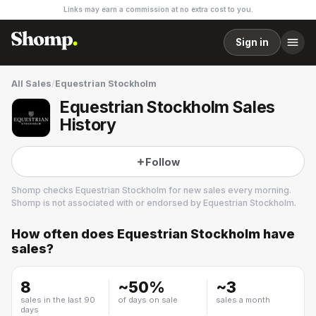
Links may earn a commission at no extra cost to you.
Sign in
All Sales
/
Equestrian Stockholm
Equestrian Stockholm Sales
History
Follow
Shomp checks
Equestrian Stockholm
for new sales every morning.
Shomp is not associated with or endorsed by
Equestrian Stockholm
.
How often does
Equestrian Stockholm
have
Equestrian Stockholm
sales?
4 followers
8
~
50
%
~
3
sales in the last 90
of days on sale
sales a month
days