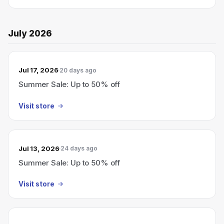
July 2026
Jul 17, 2026
20 days ago
Summer Sale: Up to 50% off
Visit store
Jul 13, 2026
24 days ago
Summer Sale: Up to 50% off
Visit store