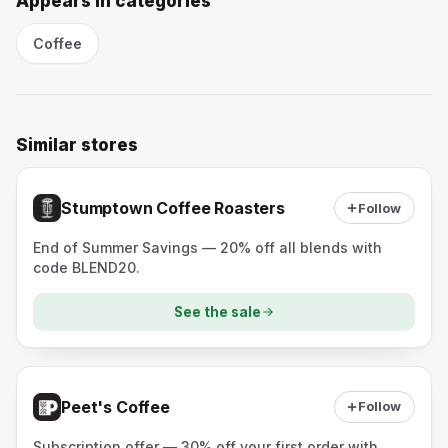
Appears in categories
Coffee
Similar stores
Stumptown Coffee Roasters
Follow
End of Summer Savings — 20% off all blends with
code BLEND20.
See the sale
Peet's Coffee
Follow
Subscription offer — 30% off your first order with