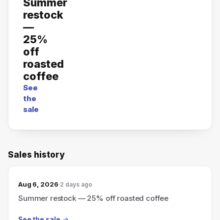
Summer
restock
—
25%
off
roasted
coffee
See
the
sale
Sales history
Aug 6, 2026
2 days ago
Summer restock — 25% off roasted coffee
See the sale