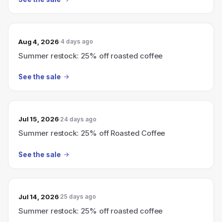
Aug 4, 2026
4 days ago
Summer restock: 25% off roasted coffee
See the sale
Jul 15, 2026
24 days ago
Summer restock: 25% off Roasted Coffee
See the sale
Jul 14, 2026
25 days ago
Summer restock: 25% off roasted coffee