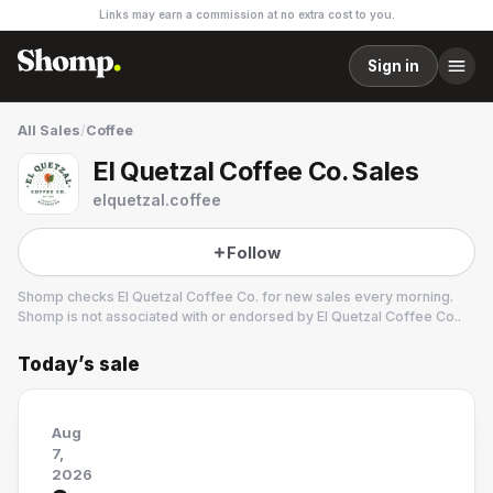
Links may earn a commission at no extra cost to you.
Sign in
All Sales
/
Coffee
El Quetzal Coffee Co. Sales
elquetzal.coffee
Follow
Shomp checks
El Quetzal Coffee Co.
for new sales every morning.
Shomp is not associated with or endorsed by
El Quetzal Coffee Co.
.
Today’s sale
El Quetzal Coffee Co.
5 followers
Aug
7,
2026