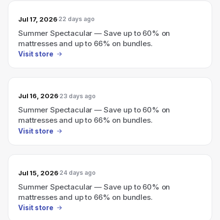
Jul 17, 2026
22 days ago
Summer Spectacular — Save up to 60% on
mattresses and up to 66% on bundles.
Visit store
Jul 16, 2026
23 days ago
Summer Spectacular — Save up to 60% on
mattresses and up to 66% on bundles.
Visit store
Jul 15, 2026
24 days ago
Summer Spectacular — Save up to 60% on
mattresses and up to 66% on bundles.
Visit store