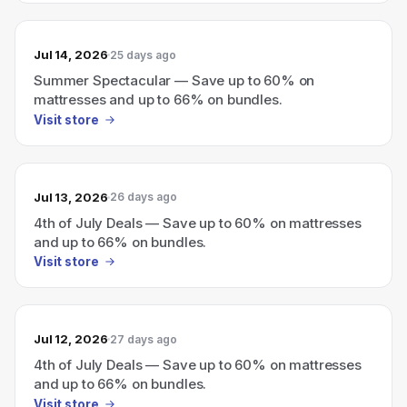
Jul 14, 2026
25 days ago
Summer Spectacular — Save up to 60% on
mattresses and up to 66% on bundles.
Visit store
Jul 13, 2026
26 days ago
4th of July Deals — Save up to 60% on mattresses
and up to 66% on bundles.
Visit store
Jul 12, 2026
27 days ago
4th of July Deals — Save up to 60% on mattresses
and up to 66% on bundles.
Visit store