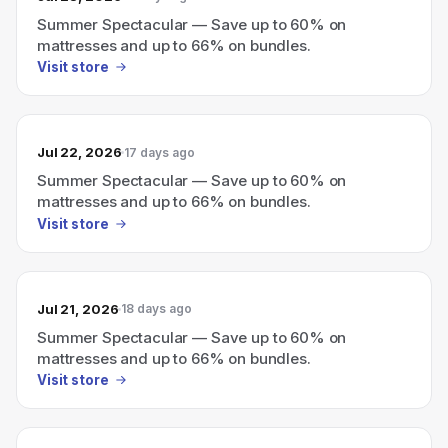
Summer Spectacular — Save up to 60% on
mattresses and up to 66% on bundles.
Visit store
Jul 22, 2026
17 days ago
Summer Spectacular — Save up to 60% on
mattresses and up to 66% on bundles.
Visit store
Jul 21, 2026
18 days ago
Summer Spectacular — Save up to 60% on
mattresses and up to 66% on bundles.
Visit store