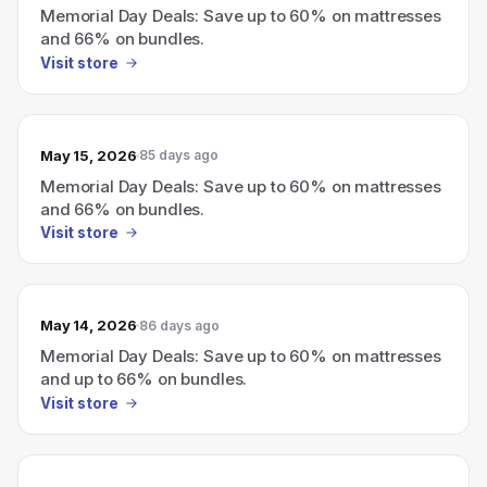
Memorial Day Deals: Save up to 60% on mattresses
and 66% on bundles.
Visit store
May 15, 2026
85 days ago
Memorial Day Deals: Save up to 60% on mattresses
and 66% on bundles.
Visit store
May 14, 2026
86 days ago
Memorial Day Deals: Save up to 60% on mattresses
and up to 66% on bundles.
Visit store