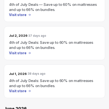
4th of July Deals — Save up to 60% on mattresses
and up to 66% on bundles.
Visit store
Jul 2, 2026
37 days ago
4th of July Deals: Save up to 60% on mattresses
and up to 66% on bundles.
Visit store
Jul 1, 2026
38 days ago
4th of July Deals: Save up to 60% on mattresses
and up to 66% on bundles.
Visit store
June 2026