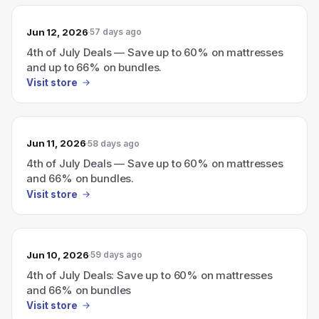
Jun 12, 2026
57 days ago
4th of July Deals — Save up to 60% on mattresses
and up to 66% on bundles.
Visit store
Jun 11, 2026
58 days ago
4th of July Deals — Save up to 60% on mattresses
and 66% on bundles.
Visit store
Jun 10, 2026
59 days ago
4th of July Deals: Save up to 60% on mattresses
and 66% on bundles
Visit store