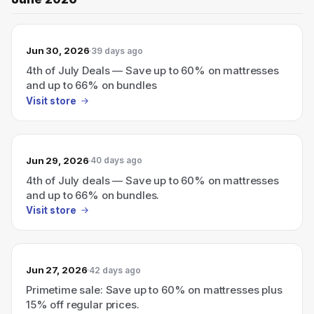
Jun 30, 2026
39 days ago
4th of July Deals — Save up to 60% on mattresses
and up to 66% on bundles
Visit store
Jun 29, 2026
40 days ago
4th of July deals — Save up to 60% on mattresses
and up to 66% on bundles.
Visit store
Jun 27, 2026
42 days ago
Primetime sale: Save up to 60% on mattresses plus
15% off regular prices.