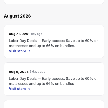
August 2026
Aug 7, 2026
1 day ago
Labor Day Deals — Early access: Save up to 60% on
mattresses and up to 66% on bundles.
Visit store
Aug 6, 2026
2 days ago
Labor Day Deals — Early access: Save up to 60% on
mattresses and up to 66% on bundles
Visit store