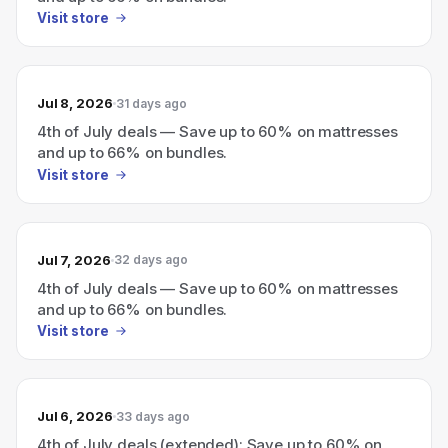
Visit store
Jul 8, 2026
31 days ago
4th of July deals — Save up to 60% on mattresses
and up to 66% on bundles.
Visit store
Jul 7, 2026
32 days ago
4th of July deals — Save up to 60% on mattresses
and up to 66% on bundles.
Visit store
Jul 6, 2026
33 days ago
4th of July deals (extended): Save up to 60% on