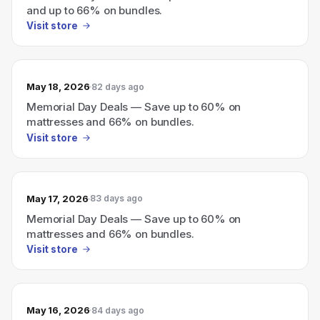
and up to 66% on bundles.
Visit store
May 18, 2026
82 days ago
Memorial Day Deals — Save up to 60% on
mattresses and 66% on bundles.
Visit store
May 17, 2026
83 days ago
Memorial Day Deals — Save up to 60% on
mattresses and 66% on bundles.
Visit store
May 16, 2026
84 days ago