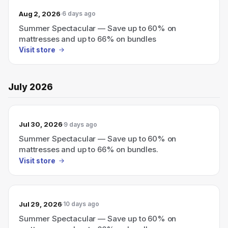
Aug 2, 2026
6 days ago
Summer Spectacular — Save up to 60% on
mattresses and up to 66% on bundles
Visit store
July 2026
Jul 30, 2026
9 days ago
Summer Spectacular — Save up to 60% on
mattresses and up to 66% on bundles.
Visit store
Jul 29, 2026
10 days ago
Summer Spectacular — Save up to 60% on