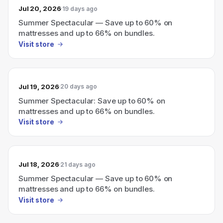
Jul 20, 2026
19 days ago
Summer Spectacular — Save up to 60% on
mattresses and up to 66% on bundles.
Visit store
Jul 19, 2026
20 days ago
Summer Spectacular: Save up to 60% on
mattresses and up to 66% on bundles.
Visit store
Jul 18, 2026
21 days ago
Summer Spectacular — Save up to 60% on
mattresses and up to 66% on bundles.
Visit store