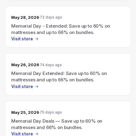
May 28, 2026
72 days ago
Memorial Day - Extended: Save up to 60% on
mattresses and up to 66% on bundles.
Visit store
May 26, 2026
74 days ago
Memorial Day Extended: Save up to 60% on
mattresses and up to 66% on bundles.
Visit store
May 25, 2026
75 days ago
Memorial Day Deals — Save up to 60% on
mattresses and 66% on bundles.
Visit store