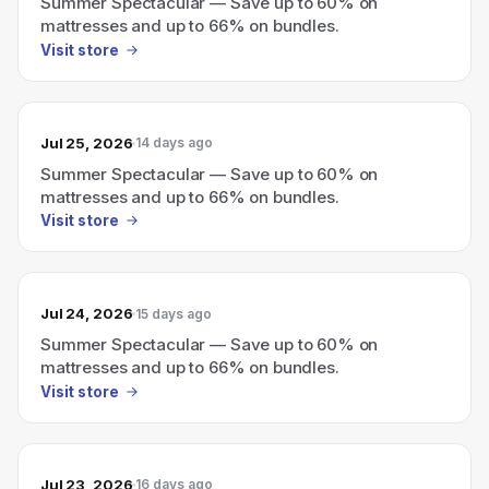
Summer Spectacular — Save up to 60% on
mattresses and up to 66% on bundles.
Visit store
Jul 25, 2026
14 days ago
Summer Spectacular — Save up to 60% on
mattresses and up to 66% on bundles.
Visit store
Jul 24, 2026
15 days ago
Summer Spectacular — Save up to 60% on
mattresses and up to 66% on bundles.
Visit store
Jul 23, 2026
16 days ago