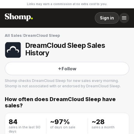
Links may earn a commission at no extra cost to you.
Sign in
All Sales
/
DreamCloud Sleep
DreamCloud Sleep Sales
History
Follow
Shomp checks
DreamCloud Sleep
for new sales every morning.
Shomp is not associated with or endorsed by
DreamCloud Sleep
.
How often does
DreamCloud Sleep
have
DreamCloud Sleep
sales?
7 followers
84
~
97
%
~
28
sales in the last 90
of days on sale
sales a month
days