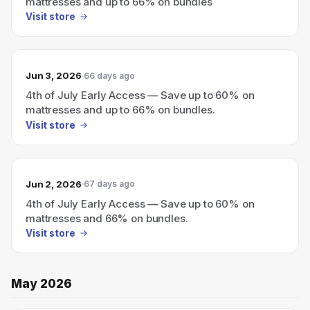
mattresses and up to 66% on bundles
Visit store
Jun 3, 2026
66 days ago
4th of July Early Access — Save up to 60% on
mattresses and up to 66% on bundles.
Visit store
Jun 2, 2026
67 days ago
4th of July Early Access — Save up to 60% on
mattresses and 66% on bundles.
Visit store
May 2026