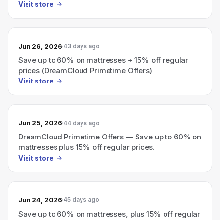
Visit store
Jun 26, 2026
43 days ago
Save up to 60% on mattresses + 15% off regular
prices (DreamCloud Primetime Offers)
Visit store
Jun 25, 2026
44 days ago
DreamCloud Primetime Offers — Save up to 60% on
mattresses plus 15% off regular prices.
Visit store
Jun 24, 2026
45 days ago
Save up to 60% on mattresses, plus 15% off regular