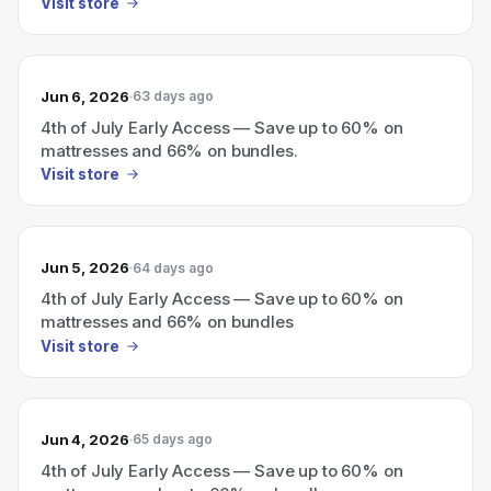
Visit store
Jun 6, 2026
63 days ago
4th of July Early Access — Save up to 60% on
mattresses and 66% on bundles.
Visit store
Jun 5, 2026
64 days ago
4th of July Early Access — Save up to 60% on
mattresses and 66% on bundles
Visit store
Jun 4, 2026
65 days ago
4th of July Early Access — Save up to 60% on