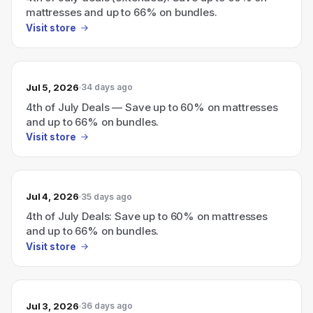
mattresses and up to 66% on bundles.
Visit store
Jul 5, 2026
34 days ago
4th of July Deals — Save up to 60% on mattresses
and up to 66% on bundles.
Visit store
Jul 4, 2026
35 days ago
4th of July Deals: Save up to 60% on mattresses
and up to 66% on bundles.
Visit store
Jul 3, 2026
36 days ago