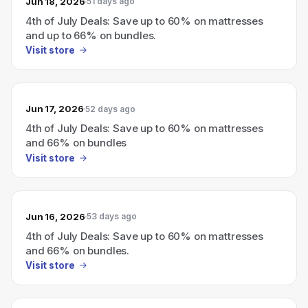
Jun 18, 2026
51 days ago
4th of July Deals: Save up to 60% on mattresses
and up to 66% on bundles.
Visit store
Jun 17, 2026
52 days ago
4th of July Deals: Save up to 60% on mattresses
and 66% on bundles
Visit store
Jun 16, 2026
53 days ago
4th of July Deals: Save up to 60% on mattresses
and 66% on bundles.
Visit store