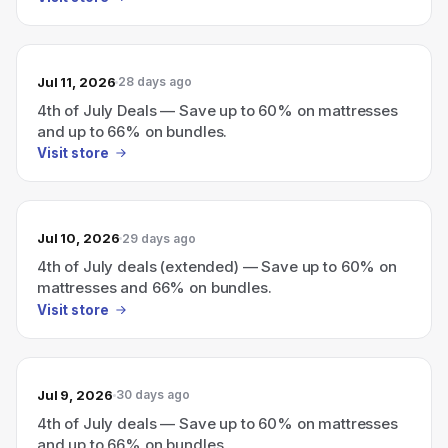
Jul 11, 2026
28 days ago
4th of July Deals — Save up to 60% on mattresses
and up to 66% on bundles.
Visit store
Jul 10, 2026
29 days ago
4th of July deals (extended) — Save up to 60% on
mattresses and 66% on bundles.
Visit store
Jul 9, 2026
30 days ago
4th of July deals — Save up to 60% on mattresses
and up to 66% on bundles.