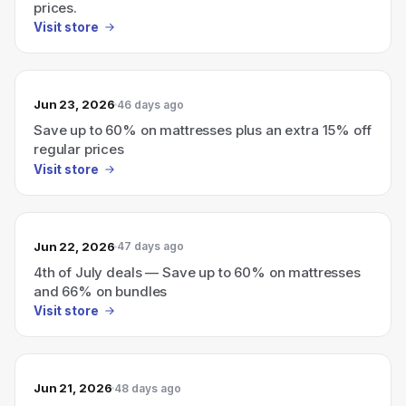
prices.
Visit store
Jun 23, 2026
46 days ago
Save up to 60% on mattresses plus an extra 15% off
regular prices
Visit store
Jun 22, 2026
47 days ago
4th of July deals — Save up to 60% on mattresses
and 66% on bundles
Visit store
Jun 21, 2026
48 days ago