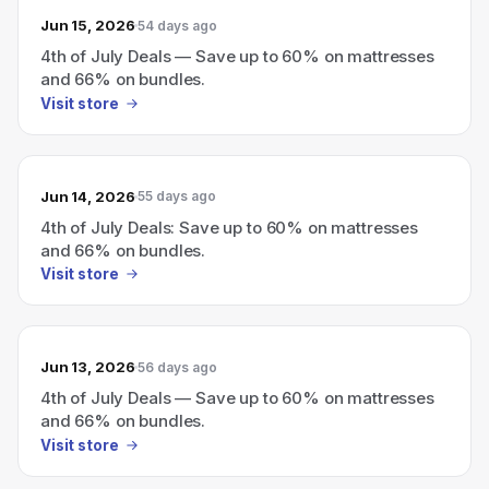
Jun 15, 2026
54 days ago
4th of July Deals — Save up to 60% on mattresses
and 66% on bundles.
Visit store
Jun 14, 2026
55 days ago
4th of July Deals: Save up to 60% on mattresses
and 66% on bundles.
Visit store
Jun 13, 2026
56 days ago
4th of July Deals — Save up to 60% on mattresses
and 66% on bundles.
Visit store