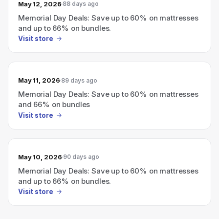
May 12, 2026
88 days ago
Memorial Day Deals: Save up to 60% on mattresses
and up to 66% on bundles.
Visit store
May 11, 2026
89 days ago
Memorial Day Deals: Save up to 60% on mattresses
and 66% on bundles
Visit store
May 10, 2026
90 days ago
Memorial Day Deals: Save up to 60% on mattresses
and up to 66% on bundles.
Visit store