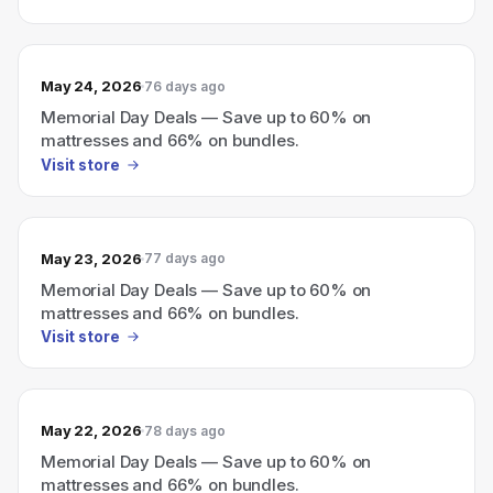
May 24, 2026
76 days ago
Memorial Day Deals — Save up to 60% on
mattresses and 66% on bundles.
Visit store
May 23, 2026
77 days ago
Memorial Day Deals — Save up to 60% on
mattresses and 66% on bundles.
Visit store
May 22, 2026
78 days ago
Memorial Day Deals — Save up to 60% on
mattresses and 66% on bundles.