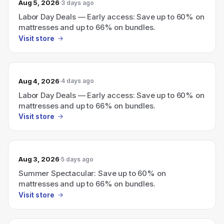
Aug 5, 2026
3 days ago
Labor Day Deals — Early access: Save up to 60% on
mattresses and up to 66% on bundles.
Visit store
Aug 4, 2026
4 days ago
Labor Day Deals — Early access: Save up to 60% on
mattresses and up to 66% on bundles.
Visit store
Aug 3, 2026
5 days ago
Summer Spectacular: Save up to 60% on
mattresses and up to 66% on bundles.
Visit store