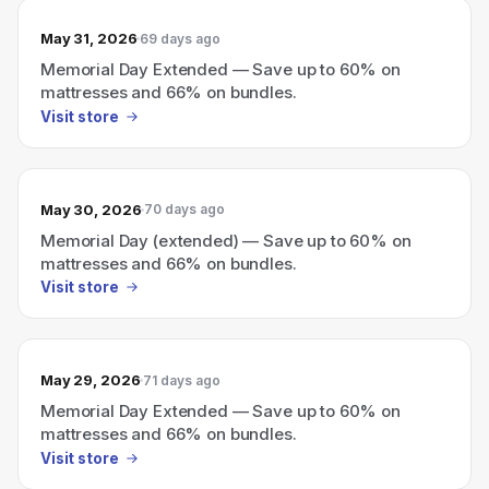
May 31, 2026
69 days ago
Memorial Day Extended — Save up to 60% on
mattresses and 66% on bundles.
Visit store
May 30, 2026
70 days ago
Memorial Day (extended) — Save up to 60% on
mattresses and 66% on bundles.
Visit store
May 29, 2026
71 days ago
Memorial Day Extended — Save up to 60% on
mattresses and 66% on bundles.
Visit store