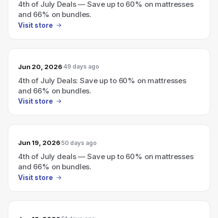
4th of July Deals — Save up to 60% on mattresses
and 66% on bundles.
Visit store
Jun 20, 2026
49 days ago
4th of July Deals: Save up to 60% on mattresses
and 66% on bundles.
Visit store
Jun 19, 2026
50 days ago
4th of July deals — Save up to 60% on mattresses
and 66% on bundles.
Visit store