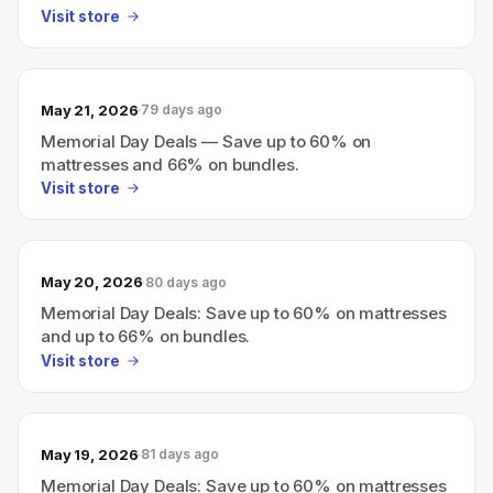
Visit store
May 21, 2026
79 days ago
Memorial Day Deals — Save up to 60% on
mattresses and 66% on bundles.
Visit store
May 20, 2026
80 days ago
Memorial Day Deals: Save up to 60% on mattresses
and up to 66% on bundles.
Visit store
May 19, 2026
81 days ago
Memorial Day Deals: Save up to 60% on mattresses