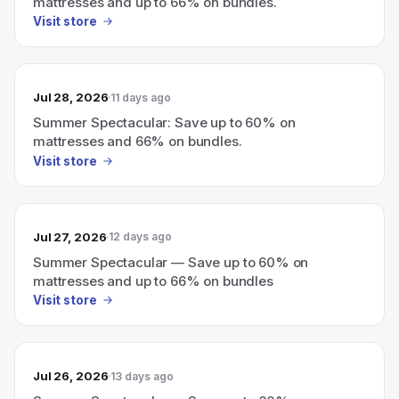
mattresses and up to 66% on bundles.
Visit store
Jul 28, 2026
11 days ago
Summer Spectacular: Save up to 60% on
mattresses and 66% on bundles.
Visit store
Jul 27, 2026
12 days ago
Summer Spectacular — Save up to 60% on
mattresses and up to 66% on bundles
Visit store
Jul 26, 2026
13 days ago