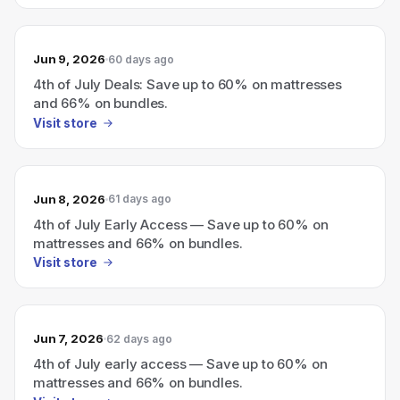
Jun 9, 2026
60 days ago
4th of July Deals: Save up to 60% on mattresses
and 66% on bundles.
Visit store
Jun 8, 2026
61 days ago
4th of July Early Access — Save up to 60% on
mattresses and 66% on bundles.
Visit store
Jun 7, 2026
62 days ago
4th of July early access — Save up to 60% on
mattresses and 66% on bundles.