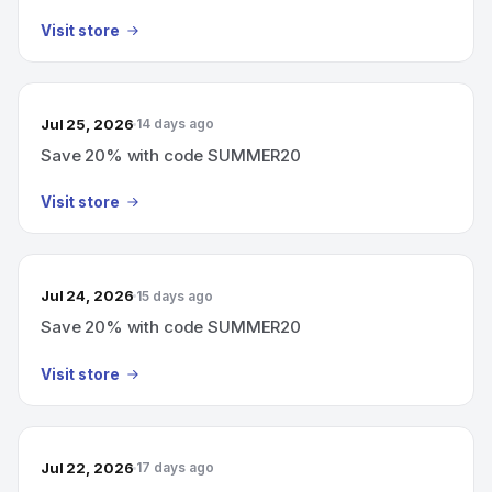
Visit store
Jul 25, 2026
14 days ago
Save 20% with code SUMMER20
Visit store
Jul 24, 2026
15 days ago
Save 20% with code SUMMER20
Visit store
Jul 22, 2026
17 days ago