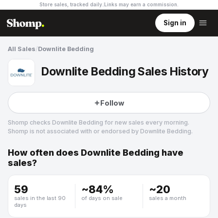
Store sales, tracked daily.
Links may earn a commission
.
Sign in
All Sales
/
Downlite Bedding
Downlite Bedding Sales History
Follow
Shomp checks
Downlite Bedding
for new sales every morning.
Shomp is not associated with or endorsed by
Downlite Bedding
.
How often does
Downlite Bedding
have
Downlite Bedding
sales?
4 followers
59
~
84
%
~
20
sales in the last 90
of days on sale
sales a month
days