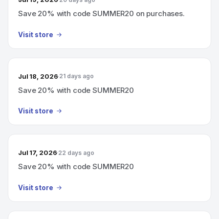
Save 20% with code SUMMER20 on purchases.
Visit store
Jul 18, 2026
21 days ago
Save 20% with code SUMMER20
Visit store
Jul 17, 2026
22 days ago
Save 20% with code SUMMER20
Visit store