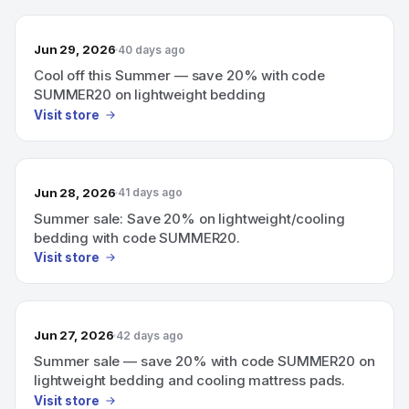
Jun 29, 2026
40 days ago
Cool off this Summer — save 20% with code
SUMMER20 on lightweight bedding
Visit store
Jun 28, 2026
41 days ago
Summer sale: Save 20% on lightweight/cooling
bedding with code SUMMER20.
Visit store
Jun 27, 2026
42 days ago
Summer sale — save 20% with code SUMMER20 on
lightweight bedding and cooling mattress pads.
Visit store