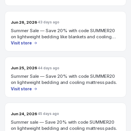
Jun 26, 2026
43 days ago
Summer Sale — Save 20% with code SUMMER20
on lightweight bedding like blankets and cooling
mattress pads.
Visit store
Jun 25, 2026
44 days ago
Summer Sale — Save 20% with code SUMMER20
on lightweight bedding and cooling mattress pads.
Visit store
Jun 24, 2026
45 days ago
Summer sale — Save 20% with code SUMMER20
on lightweight bedding and cooling mattress pads.