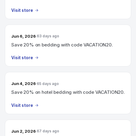
Visit store
Jun 6, 2026
63 days ago
Save 20% on bedding with code VACATION20.
Visit store
Jun 4, 2026
65 days ago
Save 20% on hotel bedding with code VACATION20.
Visit store
Jun 2, 2026
67 days ago