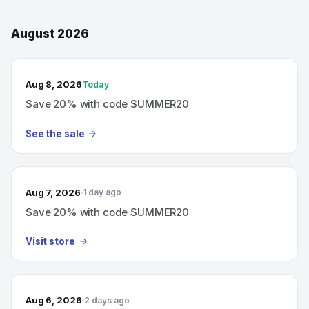
August 2026
TODAY’S SALE
Aug 8, 2026
Today
Save 20% with code SUMMER20
See the sale
Aug 7, 2026
1 day ago
Save 20% with code SUMMER20
Visit store
Aug 6, 2026
2 days ago