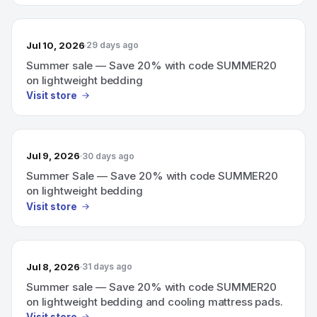
Jul 10, 2026
29 days ago
Summer sale — Save 20% with code SUMMER20
on lightweight bedding
Visit store
Jul 9, 2026
30 days ago
Summer Sale — Save 20% with code SUMMER20
on lightweight bedding
Visit store
Jul 8, 2026
31 days ago
Summer sale — Save 20% with code SUMMER20
on lightweight bedding and cooling mattress pads.