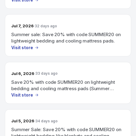
Visit store
Jul 7, 2026
32 days ago
Summer sale: Save 20% with code SUMMER20 on
lightweight bedding and cooling mattress pads.
Visit store
Jul 6, 2026
33 days ago
Save 20% with code SUMMER20 on lightweight
bedding and cooling mattress pads (Summer
promotion).
Visit store
Jul 5, 2026
34 days ago
Summer Sale: Save 20% with code SUMMER20 on
lightweight bedding like blankets and cooling