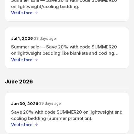
Summer sale — Save 20% with code SUMMER20
on lightweight/cooling bedding.
Visit store
Jul 1, 2026
38 days ago
Summer sale — Save 20% with code SUMMER20
on lightweight bedding like blankets and cooling
mattress pads.
Visit store
June 2026
Jun 30, 2026
39 days ago
Save 20% with code SUMMER20 on lightweight and
cooling bedding (Summer promotion).
Visit store