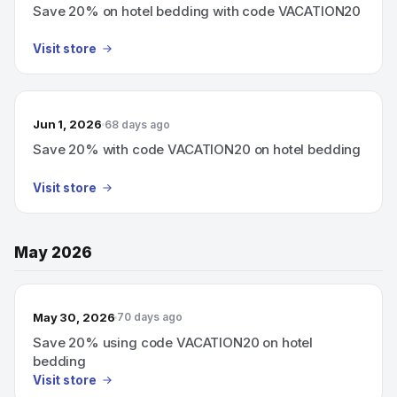
Save 20% on hotel bedding with code VACATION20
Visit store
Jun 1, 2026
68 days ago
Save 20% with code VACATION20 on hotel bedding
Visit store
May 2026
May 30, 2026
70 days ago
Save 20% using code VACATION20 on hotel
bedding
Visit store