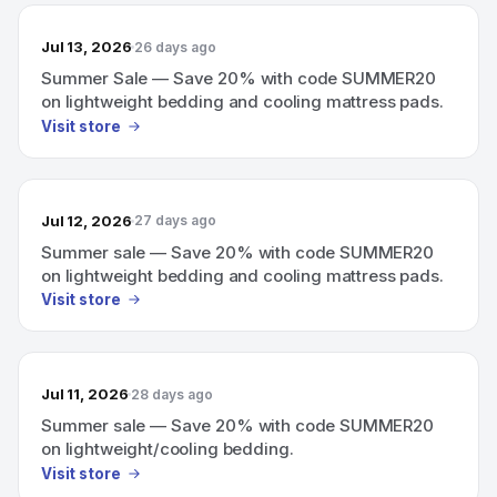
Jul 13, 2026
26 days ago
Summer Sale — Save 20% with code SUMMER20
on lightweight bedding and cooling mattress pads.
Visit store
Jul 12, 2026
27 days ago
Summer sale — Save 20% with code SUMMER20
on lightweight bedding and cooling mattress pads.
Visit store
Jul 11, 2026
28 days ago
Summer sale — Save 20% with code SUMMER20
on lightweight/cooling bedding.
Visit store