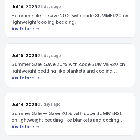
Jul 16, 2026
23 days ago
Summer sale — save 20% with code SUMMER20 on
lightweight/cooling bedding.
Visit store
Jul 15, 2026
24 days ago
Summer Sale: Save 20% with code SUMMER20 on
lightweight bedding like blankets and cooling
mattress pads.
Visit store
Jul 14, 2026
25 days ago
Summer Sale — Save 20% with code SUMMER20
on lightweight bedding like blankets and cooling
mattress pads.
Visit store