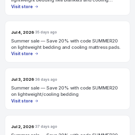
mattress pads.
Visit store
Jul 4, 2026
35 days ago
Summer sale — Save 20% with code SUMMER20
on lightweight bedding and cooling mattress pads.
Visit store
Jul 3, 2026
36 days ago
Summer sale — Save 20% with code SUMMER20
on lightweight/cooling bedding
Visit store
Jul 2, 2026
37 days ago