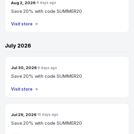
Aug 2, 2026
6 days ago
Save 20% with code SUMMER20
Visit store
July 2026
Jul 30, 2026
9 days ago
Save 20% with code SUMMER20
Visit store
Jul 29, 2026
10 days ago
Save 20% with code SUMMER20