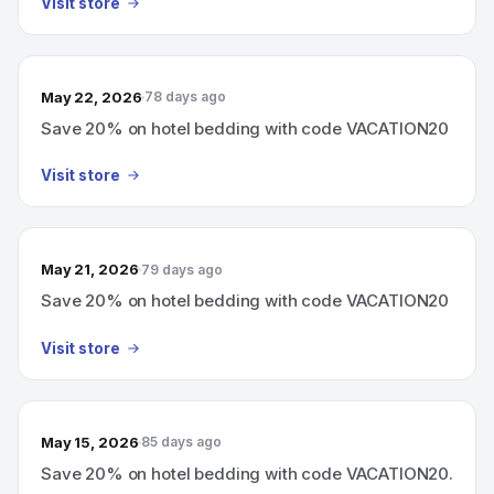
Visit store
May 22, 2026
78 days ago
Save 20% on hotel bedding with code VACATION20
Visit store
May 21, 2026
79 days ago
Save 20% on hotel bedding with code VACATION20
Visit store
May 15, 2026
85 days ago
Save 20% on hotel bedding with code VACATION20.