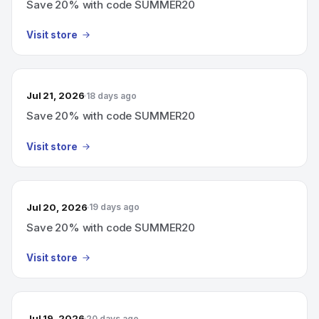
Save 20% with code SUMMER20
Visit store
Jul 21, 2026
18 days ago
Save 20% with code SUMMER20
Visit store
Jul 20, 2026
19 days ago
Save 20% with code SUMMER20
Visit store
Jul 19, 2026
20 days ago