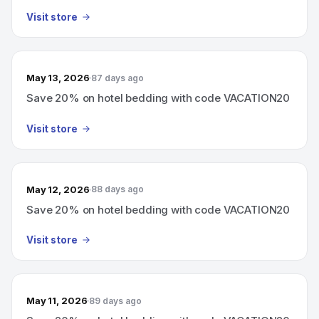
Visit store
May 13, 2026
87 days ago
Save 20% on hotel bedding with code VACATION20
Visit store
May 12, 2026
88 days ago
Save 20% on hotel bedding with code VACATION20
Visit store
May 11, 2026
89 days ago