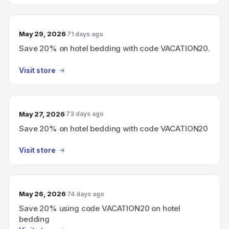
May 29, 2026
71 days ago
Save 20% on hotel bedding with code VACATION20.
Visit store
May 27, 2026
73 days ago
Save 20% on hotel bedding with code VACATION20
Visit store
May 26, 2026
74 days ago
Save 20% using code VACATION20 on hotel
bedding