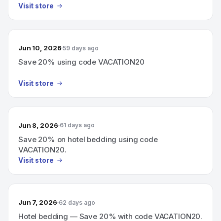
Visit store
Jun 10, 2026
59 days ago
Save 20% using code VACATION20
Visit store
Jun 8, 2026
61 days ago
Save 20% on hotel bedding using code
VACATION20.
Visit store
Jun 7, 2026
62 days ago
Hotel bedding — Save 20% with code VACATION20.