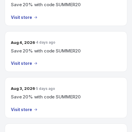
Save 20% with code SUMMER20
Visit store
Aug 4, 2026
4 days ago
Save 20% with code SUMMER20
Visit store
Aug 3, 2026
5 days ago
Save 20% with code SUMMER20
Visit store