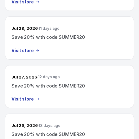
Visit store
Jul 28, 2026
11 days ago
Save 20% with code SUMMER20
Visit store
Jul 27, 2026
12 days ago
Save 20% with code SUMMER20
Visit store
Jul 26, 2026
13 days ago
Save 20% with code SUMMER20