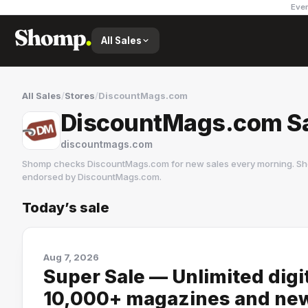
Ever
All Sales
All Sales
/
Stores
/
DiscountMags.com
DiscountMags.com S
discountmags.com
Shomp checks
DiscountMags.com
for new sales every morning. Sh
endorsed by
DiscountMags.com
.
Today’s sale
DiscountMags.com
438 followers
Aug 7, 2026
Super Sale — Unlimited digi
10,000+ magazines and ne