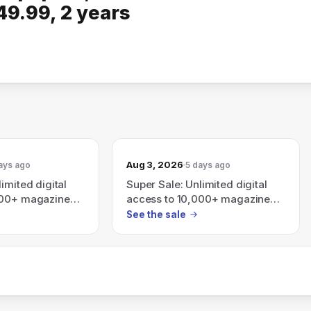
49.99, 2 years
Aug 3, 2026
ays ago
5 days ago
imited digital
Super Sale: Unlimited digital
000+ magazines
access to 10,000+ magazines
s — subscription
and newspapers with
See the sale
$49.99, 2 years
subscription plans — 1 year
rs $99.99
$49.99, 2 years $74.99, 3
years $99.99.