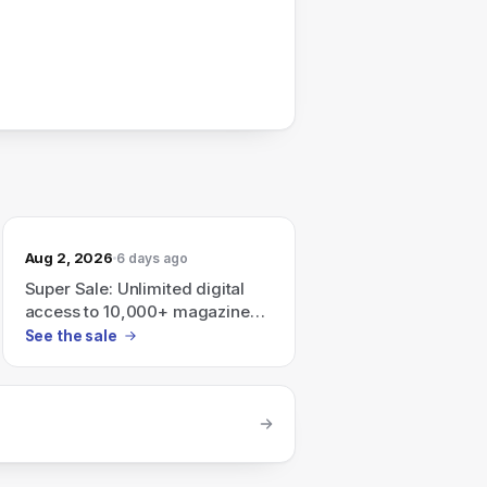
Aug 2, 2026
6 days ago
Super Sale: Unlimited digital
access to 10,000+ magazines
and newspapers — plans: 3
See the sale
years $99.99, 2 years $74.99, 1
year $49.99