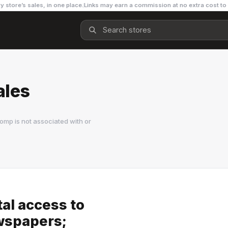
y store’s sales, in one place.
Links may earn a commission at no extra cost to
ales
omp is not associated with or
tal access to
wspapers;