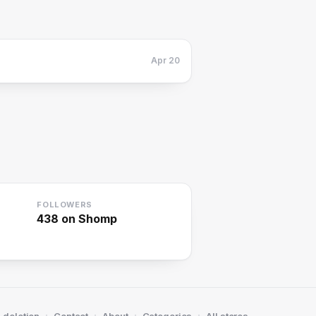
Apr 20
FOLLOWERS
438
on Shomp
·
·
·
·