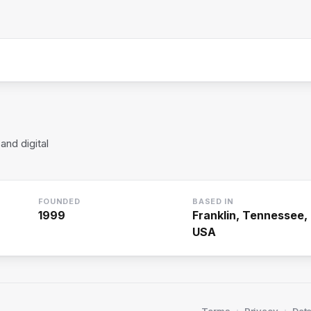
and digital
FOUNDED
BASED IN
1999
Franklin, Tennessee,
USA
·
·