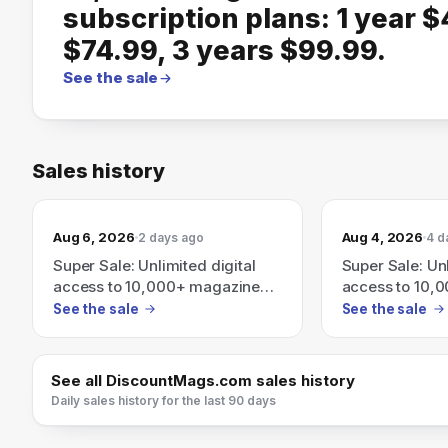
subscription plans: 1 year $
$74.99, 3 years $99.99.
See the sale
Sales history
Aug 6, 2026
Aug 4, 2026
2 days ago
4 d
Super Sale: Unlimited digital
Super Sale: Unl
access to 10,000+ magazines
access to 10,
and newspapers — subscription
and newspaper
See the sale
See the sale
plans: 1 year $49.99, 2 years
plans: 1 year 
$74.99, 3 years $99.99
$74.99, 3 yea
See all
DiscountMags.com
sales history
Daily sales history for the last 90 days