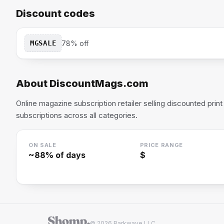
Discount codes
MGSALE
78% off
About
DiscountMags.com
Online magazine subscription retailer selling discounted print 
subscriptions across all categories.
ON SALE
PRICE RANGE
~
88
% of days
$
© 2026 Parkwave LLC