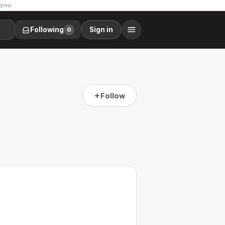
 you.
Following
Sign in
0
Follow