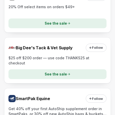
20% Off select items on orders $49+
See the sale
Big Dee's Tack & Vet Supply
Follow
$25 off $200 order — use code THANKS25 at
checkout
See the sale
SmartPak Equine
Follow
Get 40% off your first AutoShip supplement order in
SmartPaks, or 30% off new AutoShip bags & buckets