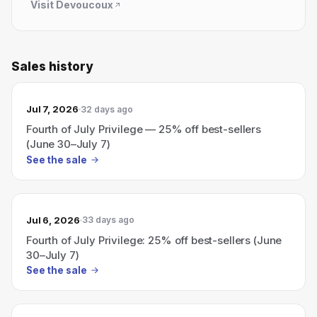
Visit
Devoucoux
Sales history
Jul 7, 2026
32 days ago
Fourth of July Privilege — 25% off best-sellers
(June 30–July 7)
See the sale
Jul 6, 2026
33 days ago
Fourth of July Privilege: 25% off best-sellers (June
30–July 7)
See the sale