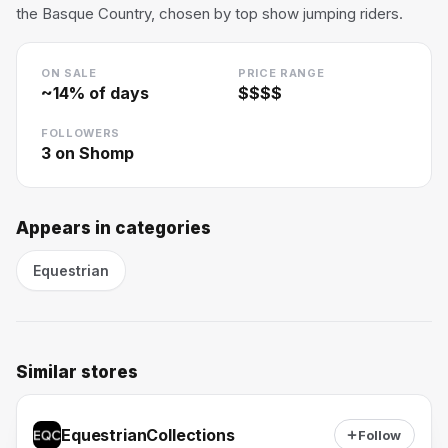
the Basque Country, chosen by top show jumping riders.
ON SALE
PRICE RANGE
~
14
% of days
$$$$
FOLLOWERS
3
on Shomp
Appears in categories
Equestrian
Similar stores
EquestrianCollections
Follow