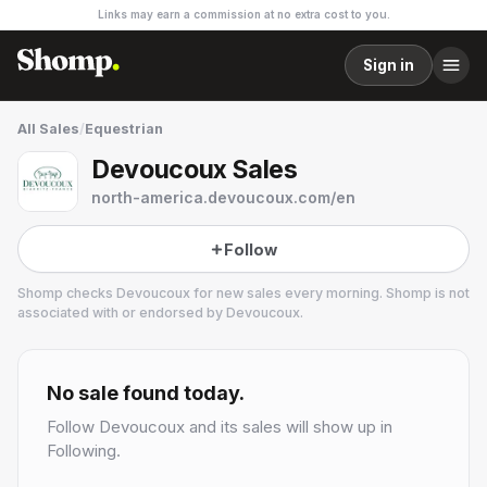
Links may earn a commission at no extra cost to you.
Sign in
All Sales
/
Equestrian
Devoucoux Sales
north-america.devoucoux.com/en
Follow
Shomp checks
Devoucoux
for new sales every morning. Shomp is not
associated with or endorsed by
Devoucoux
.
Devoucoux
3 followers
No sale found today.
Follow
Devoucoux
and its sales will show up in
Following.