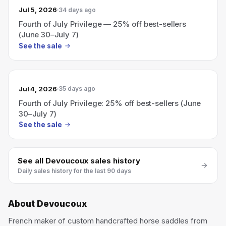
Jul 5, 2026
34 days ago
Fourth of July Privilege — 25% off best-sellers
(June 30–July 7)
See the sale
Jul 4, 2026
35 days ago
Fourth of July Privilege: 25% off best-sellers (June
30–July 7)
See the sale
See all
Devoucoux
sales history
Daily sales history for the last 90 days
About
Devoucoux
French maker of custom handcrafted horse saddles from