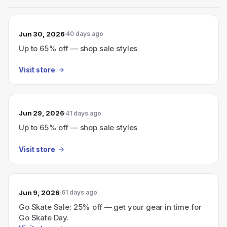
Jun 30, 2026
40 days ago
Up to 65% off — shop sale styles
Visit store
Jun 29, 2026
41 days ago
Up to 65% off — shop sale styles
Visit store
Jun 9, 2026
61 days ago
Go Skate Sale: 25% off — get your gear in time for
Go Skate Day.