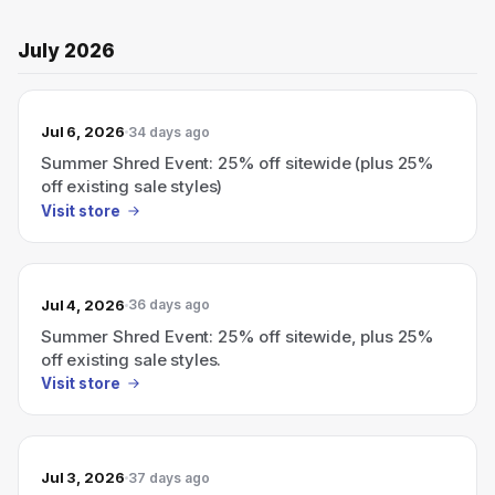
July 2026
Jul 6, 2026
34 days ago
Summer Shred Event: 25% off sitewide (plus 25%
off existing sale styles)
Visit store
Jul 4, 2026
36 days ago
Summer Shred Event: 25% off sitewide, plus 25%
off existing sale styles.
Visit store
Jul 3, 2026
37 days ago