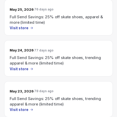
May 25, 2026
76 days ago
Full Send Savings: 25% off skate shoes, apparel &
more (limited time)
Visit store
May 24, 2026
77 days ago
Full Send Savings: 25% off skate shoes, trending
apparel & more (limited time)
Visit store
May 23, 2026
78 days ago
Full Send Savings: 25% off skate shoes, trending
apparel & more (limited time)
Visit store