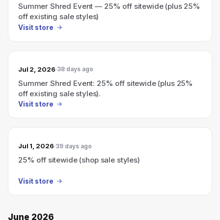
Summer Shred Event — 25% off sitewide (plus 25%
off existing sale styles)
Visit store
Jul 2, 2026
38 days ago
Summer Shred Event: 25% off sitewide (plus 25%
off existing sale styles).
Visit store
Jul 1, 2026
39 days ago
25% off sitewide (shop sale styles)
Visit store
June 2026