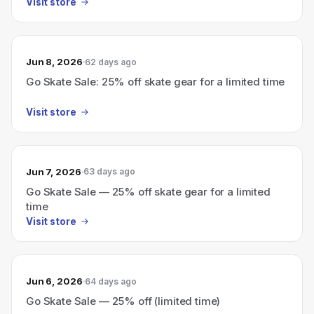
Visit store
Jun 8, 2026
62 days ago
Go Skate Sale: 25% off skate gear for a limited time
Visit store
Jun 7, 2026
63 days ago
Go Skate Sale — 25% off skate gear for a limited
time
Visit store
Jun 6, 2026
64 days ago
Go Skate Sale — 25% off (limited time)