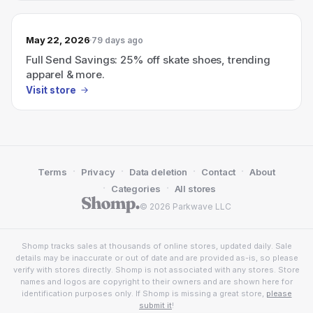
May 22, 2026
79 days ago
Full Send Savings: 25% off skate shoes, trending
apparel & more.
Visit store
·
·
·
·
Terms
Privacy
Data deletion
Contact
About
·
·
Categories
All stores
© 2026 Parkwave LLC
Shomp tracks sales at thousands of online stores, updated daily. Sale
details may be inaccurate or out of date and are provided as-is, so please
verify with stores directly. Shomp is not associated with any stores. Store
names and logos are copyright to their owners and are shown here for
identification purposes only. If Shomp is missing a great store,
please
submit it
!