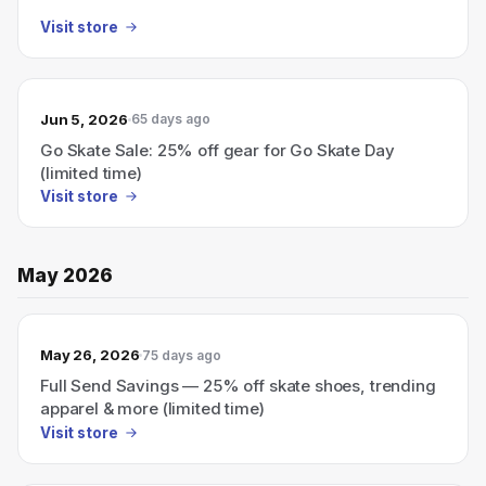
Visit store
Jun 5, 2026
65 days ago
Go Skate Sale: 25% off gear for Go Skate Day
(limited time)
Visit store
May 2026
May 26, 2026
75 days ago
Full Send Savings — 25% off skate shoes, trending
apparel & more (limited time)
Visit store