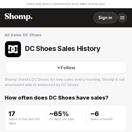
Links may earn a commission at no extra cost to you.
Sign in
All Sales
/
DC Shoes
DC Shoes Sales History
Follow
Shomp checks
DC Shoes
for new sales every morning. Shomp is not
associated with or endorsed by
DC Shoes
.
How often does
DC Shoes
have sales?
DC Shoes
6 followers
17
~
65
%
~
6
sales in the last 90
of days on sale
sales a month
days