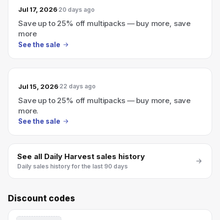
Jul 17, 2026
20 days ago
Save up to 25% off multipacks — buy more, save
more
See the sale
Jul 15, 2026
22 days ago
Save up to 25% off multipacks — buy more, save
more.
See the sale
See all
Daily Harvest
sales history
Daily sales history for the last 90 days
Discount codes