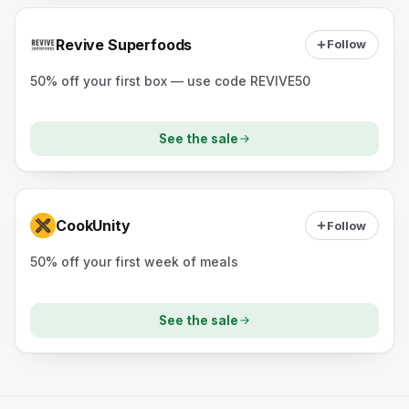
Revive Superfoods
Follow
50% off your first box — use code REVIVE50
See the sale
CookUnity
Follow
50% off your first week of meals
See the sale