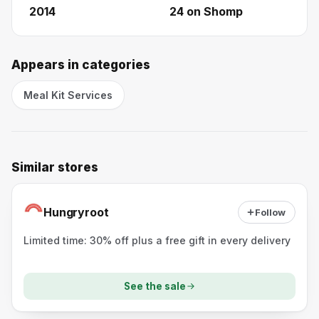
2014
24
on Shomp
Appears in categories
Meal Kit Services
Similar stores
Hungryroot
Follow
Limited time: 30% off plus a free gift in every delivery
See the sale