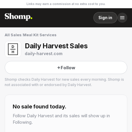
Links may earn a commission at no extra cost to you.
Sign in
All Sales
/
Meal Kit Services
Daily Harvest Sales
daily-harvest.com
Follow
Shomp checks
Daily Harvest
for new sales every morning. Shomp is
not associated with or endorsed by
Daily Harvest
.
Daily Harvest
24 followers
No sale found today.
Follow
Daily Harvest
and its sales will show up in
Following.