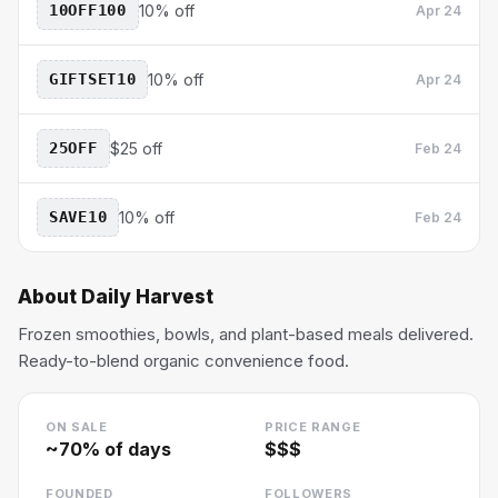
10OFF100
10% off
Apr 24
GIFTSET10
10% off
Apr 24
25OFF
$25 off
Feb 24
SAVE10
10% off
Feb 24
About
Daily Harvest
Frozen smoothies, bowls, and plant-based meals delivered.
Ready-to-blend organic convenience food.
ON SALE
PRICE RANGE
~
70
% of days
$$$
FOUNDED
FOLLOWERS