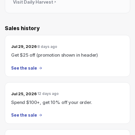
Visit
Daily Harvest
Sales history
Jul 29, 2026
8 days ago
Get $25 off (promotion shown in header)
See the sale
Jul 25, 2026
12 days ago
Spend $100+, get 10% off your order.
See the sale