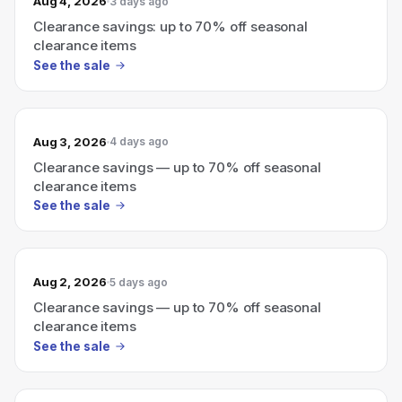
Aug 4, 2026
3 days ago
Clearance savings: up to 70% off seasonal
clearance items
See the sale
Aug 3, 2026
4 days ago
Clearance savings — up to 70% off seasonal
clearance items
See the sale
Aug 2, 2026
5 days ago
Clearance savings — up to 70% off seasonal
clearance items
See the sale