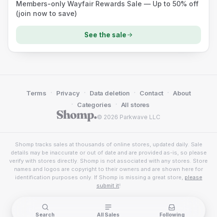
Members-only Wayfair Rewards Sale — Up to 50% off
(join now to save)
See the sale
·
·
·
·
Terms
Privacy
Data deletion
Contact
About
·
·
Categories
All stores
© 2026 Parkwave LLC
Shomp tracks sales at thousands of online stores, updated daily. Sale
details may be inaccurate or out of date and are provided as-is, so please
verify with stores directly. Shomp is not associated with any stores. Store
names and logos are copyright to their owners and are shown here for
identification purposes only. If Shomp is missing a great store,
please
submit it
!
Search
All Sales
Following