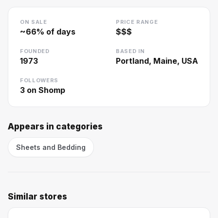
ON SALE
PRICE RANGE
~
66
% of days
$$$
FOUNDED
BASED IN
1973
Portland, Maine, USA
FOLLOWERS
3
on Shomp
Appears in categories
Sheets and Bedding
Similar stores