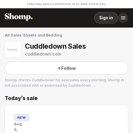
Links may earn a commission at no extra cost to you.
Sign in
All Sales
/
Sheets and Bedding
Cuddledown Sales
cuddledown.com
Follow
Shomp checks
Cuddledown
for new sales every morning. Shomp is
not associated with or endorsed by
Cuddledown
.
Today’s sale
Cuddledown
3 followers
NEW
Aug
6,