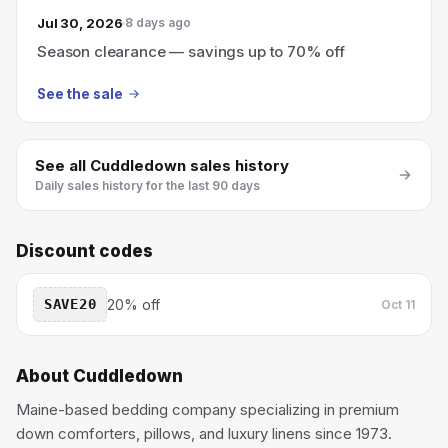
Jul 30, 2026
8 days ago
Season clearance — savings up to 70% off
See the sale
See all
Cuddledown
sales history
Daily sales history for the last 90 days
Discount codes
SAVE20
20% off
Oct 11
About
Cuddledown
Maine-based bedding company specializing in premium
down comforters, pillows, and luxury linens since 1973.