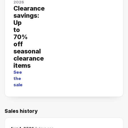
2026
Clearance
savings:
Up
to
70%
off
seasonal
clearance
items
See
the
sale
Sales history