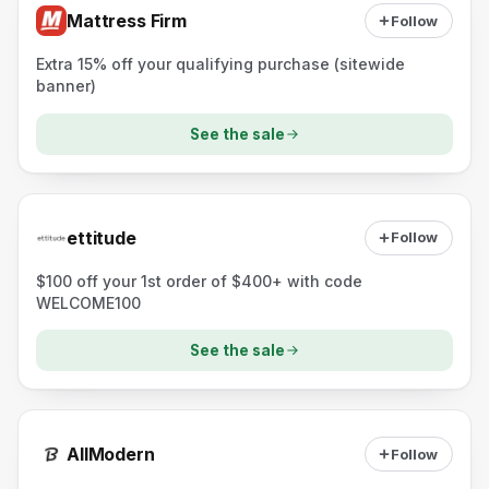
Mattress Firm
Follow
Extra 15% off your qualifying purchase (sitewide
banner)
See the sale
ettitude
Follow
$100 off your 1st order of $400+ with code
WELCOME100
See the sale
AllModern
Follow