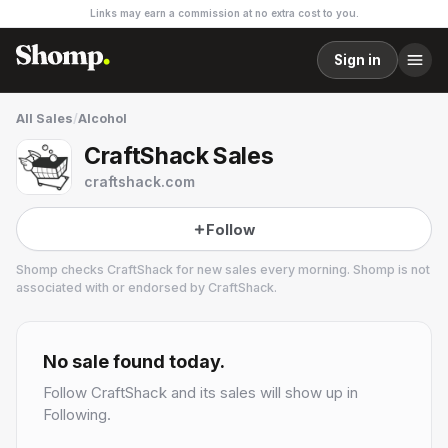
Links may earn a commission at no extra cost to you.
Sign in
All Sales
/
Alcohol
CraftShack Sales
craftshack.com
Follow
Shomp checks
CraftShack
for new sales every morning. Shomp is not
associated with or endorsed by
CraftShack
.
CraftShack
1 followers
No sale found today.
Follow
CraftShack
and its sales will show up in
Following.