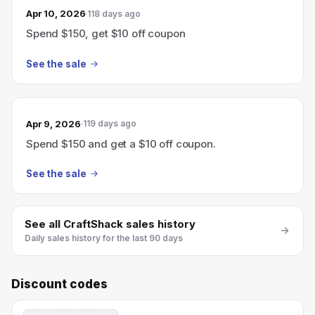
Apr 10, 2026
118 days ago
Spend $150, get $10 off coupon
See the sale
Apr 9, 2026
119 days ago
Spend $150 and get a $10 off coupon.
See the sale
See all
CraftShack
sales history
Daily sales history for the last 90 days
Discount codes