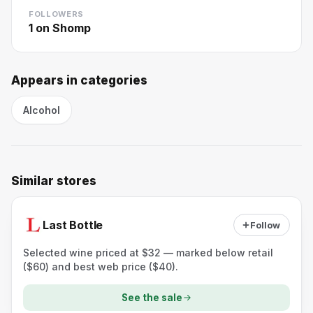
FOLLOWERS
1
on Shomp
Appears in categories
Alcohol
Similar stores
Last Bottle
Follow
Selected wine priced at $32 — marked below retail
($60) and best web price ($40).
See the sale