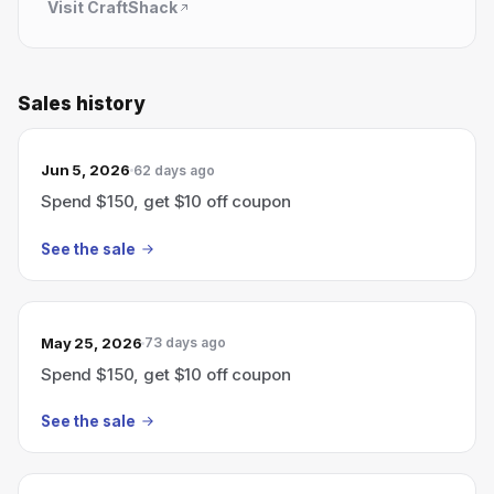
Visit
CraftShack
Sales history
Jun 5, 2026
62 days ago
Spend $150, get $10 off coupon
See the sale
May 25, 2026
73 days ago
Spend $150, get $10 off coupon
See the sale