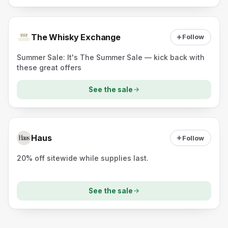
The Whisky Exchange
Follow
Summer Sale: It's The Summer Sale — kick back with
these great offers
See the sale
Haus
Follow
20% off sitewide while supplies last.
See the sale