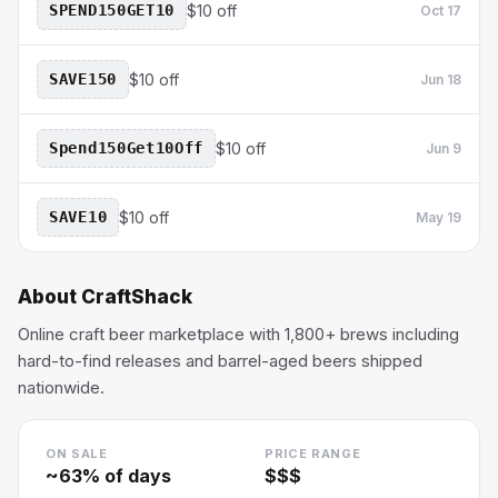
SPEND150GET10
$10 off
Oct 17
SAVE150
$10 off
Jun 18
Spend150Get10Off
$10 off
Jun 9
SAVE10
$10 off
May 19
About
CraftShack
Online craft beer marketplace with 1,800+ brews including
hard-to-find releases and barrel-aged beers shipped
nationwide.
ON SALE
PRICE RANGE
~
63
% of days
$$$