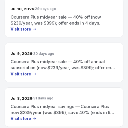
Jul 10, 2026
29 days ago
Coursera Plus midyear sale — 40% off (now
$239/year, was $399); offer ends in 4 days.
Visit store
Jul 9, 2026
30 days ago
Coursera Plus midyear sale — 40% off annual
subscription (now $239/year, was $399); offer ends
in 5 days.
Visit store
Jul 8, 2026
31 days ago
Coursera Plus midyear savings — Coursera Plus
now $239/year (was $399), save 40% (ends in 6
days)
Visit store