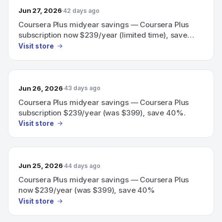
Jun 27, 2026
42 days ago
Coursera Plus midyear savings — Coursera Plus
subscription now $239/year (limited time), save
40%
Visit store
Jun 26, 2026
43 days ago
Coursera Plus midyear savings — Coursera Plus
subscription $239/year (was $399), save 40%.
Visit store
Jun 25, 2026
44 days ago
Coursera Plus midyear savings — Coursera Plus
now $239/year (was $399), save 40%
Visit store