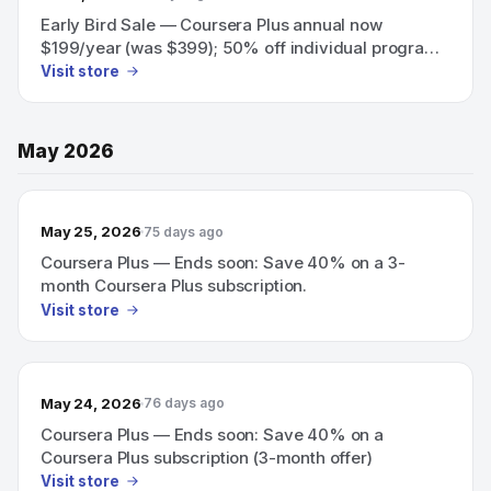
Early Bird Sale — Coursera Plus annual now
$199/year (was $399); 50% off individual programs
and team training.
Visit store
May 2026
May 25, 2026
75 days ago
Coursera Plus — Ends soon: Save 40% on a 3-
month Coursera Plus subscription.
Visit store
May 24, 2026
76 days ago
Coursera Plus — Ends soon: Save 40% on a
Coursera Plus subscription (3-month offer)
Visit store