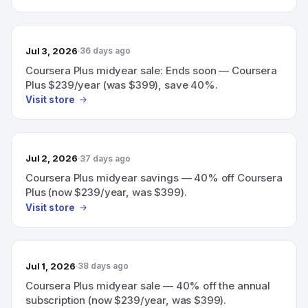
Jul 3, 2026
36 days ago
Coursera Plus midyear sale: Ends soon — Coursera
Plus $239/year (was $399), save 40%.
Visit store
Jul 2, 2026
37 days ago
Coursera Plus midyear savings — 40% off Coursera
Plus (now $239/year, was $399).
Visit store
Jul 1, 2026
38 days ago
Coursera Plus midyear sale — 40% off the annual
subscription (now $239/year, was $399).