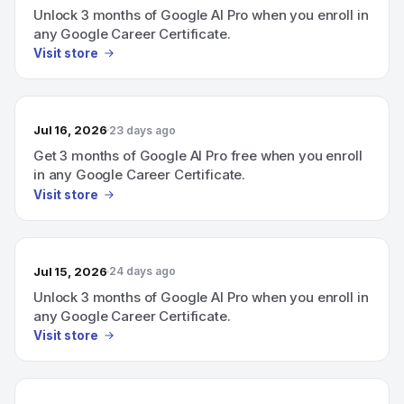
Unlock 3 months of Google AI Pro when you enroll in
any Google Career Certificate.
Visit store
Jul 16, 2026
23 days ago
Get 3 months of Google AI Pro free when you enroll
in any Google Career Certificate.
Visit store
Jul 15, 2026
24 days ago
Unlock 3 months of Google AI Pro when you enroll in
any Google Career Certificate.
Visit store