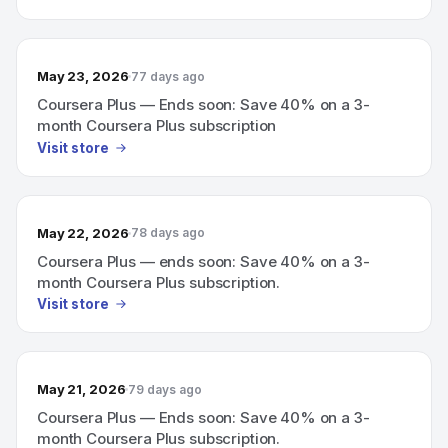
May 23, 2026
77 days ago
Coursera Plus — Ends soon: Save 40% on a 3-
month Coursera Plus subscription
Visit store
May 22, 2026
78 days ago
Coursera Plus — ends soon: Save 40% on a 3-
month Coursera Plus subscription.
Visit store
May 21, 2026
79 days ago
Coursera Plus — Ends soon: Save 40% on a 3-
month Coursera Plus subscription.