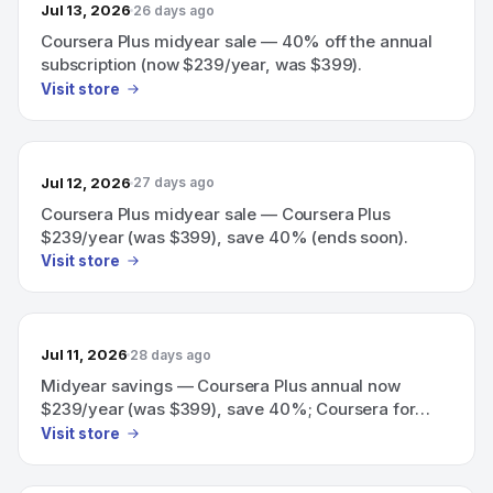
Jul 13, 2026
26 days ago
Coursera Plus midyear sale — 40% off the annual
subscription (now $239/year, was $399).
Visit store
Jul 12, 2026
27 days ago
Coursera Plus midyear sale — Coursera Plus
$239/year (was $399), save 40% (ends soon).
Visit store
Jul 11, 2026
28 days ago
Midyear savings — Coursera Plus annual now
$239/year (was $399), save 40%; Coursera for
Teams also 40% off team training.
Visit store