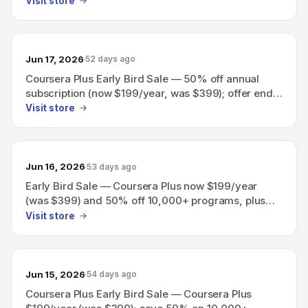
Visit store
Jun 17, 2026
52 days ago
Coursera Plus Early Bird Sale — 50% off annual
subscription (now $199/year, was $399); offer ends
June 18
Visit store
Jun 16, 2026
53 days ago
Early Bird Sale — Coursera Plus now $199/year
(was $399) and 50% off 10,000+ programs, plus
50% off team training; offer ends in 3 days.
Visit store
Jun 15, 2026
54 days ago
Coursera Plus Early Bird Sale — Coursera Plus