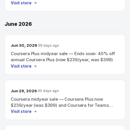
Visit store
June 2026
Jun 30, 2026
39 days ago
Coursera Plus midyear sale — Ends soon: 40% off
annual Coursera Plus (now $239/year, was $399)
Visit store
Jun 29, 2026
40 days ago
Coursera midyear sale — Coursera Plus now
$239/year (was $399) and Coursera for Teams
40% off team training; save 40% (ends soon).
Visit store