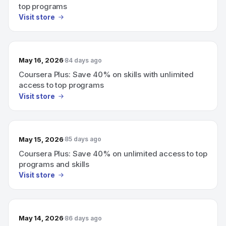
top programs
Visit store
May 16, 2026
84 days ago
Coursera Plus: Save 40% on skills with unlimited
access to top programs
Visit store
May 15, 2026
85 days ago
Coursera Plus: Save 40% on unlimited access to top
programs and skills
Visit store
May 14, 2026
86 days ago