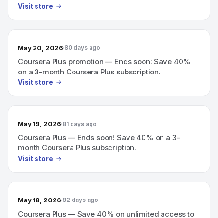
Visit store
May 20, 2026
80 days ago
Coursera Plus promotion — Ends soon: Save 40%
on a 3-month Coursera Plus subscription.
Visit store
May 19, 2026
81 days ago
Coursera Plus — Ends soon! Save 40% on a 3-
month Coursera Plus subscription.
Visit store
May 18, 2026
82 days ago
Coursera Plus — Save 40% on unlimited access to