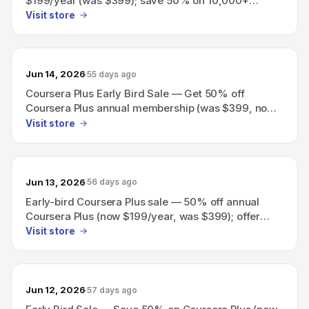
$199/year (was $399); save 50% on 10,000+
programs (offer ends soon).
Visit store
Jun 14, 2026
55 days ago
Coursera Plus Early Bird Sale — Get 50% off
Coursera Plus annual membership (was $399, now
$199/year) on 10,000+ programs; offer ends soon
Visit store
(price increases June 18).
Jun 13, 2026
56 days ago
Early-bird Coursera Plus sale — 50% off annual
Coursera Plus (now $199/year, was $399); offer
ends soon.
Visit store
Jun 12, 2026
57 days ago