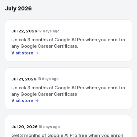
July 2026
Jul 22, 2026
17 days ago
Unlock 3 months of Google AI Pro when you enroll in
any Google Career Certificate.
Visit store
Jul 21, 2026
18 days ago
Unlock 3 months of Google AI Pro when you enroll in
any Google Career Certificate
Visit store
Jul 20, 2026
19 days ago
Get 3 months of Google AI Pro free when you enroll