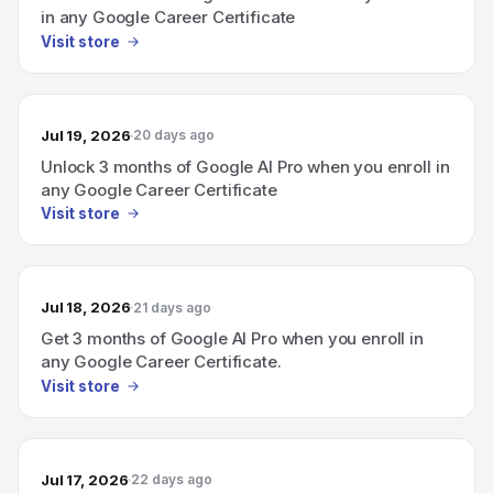
in any Google Career Certificate
Visit store
Jul 19, 2026
20 days ago
Unlock 3 months of Google AI Pro when you enroll in
any Google Career Certificate
Visit store
Jul 18, 2026
21 days ago
Get 3 months of Google AI Pro when you enroll in
any Google Career Certificate.
Visit store
Jul 17, 2026
22 days ago