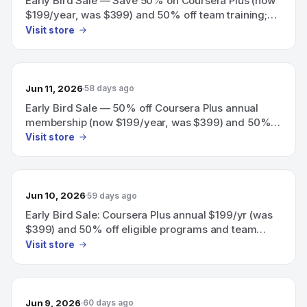
Early Bird Sale — Save 50% on Coursera Plus (now
$199/year, was $399) and 50% off team training;
offer ends June 18.
Visit store
Jun 11, 2026
58 days ago
Early Bird Sale — 50% off Coursera Plus annual
membership (now $199/year, was $399) and 50%
off team training.
Visit store
Jun 10, 2026
59 days ago
Early Bird Sale: Coursera Plus annual $199/yr (was
$399) and 50% off eligible programs and team
training
Visit store
Jun 9, 2026
60 days ago