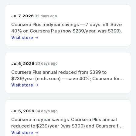
Jul 7, 2026
32 days ago
Coursera Plus midyear savings — 7 days left: Save
40% on Coursera Plus (now $239/year, was $399).
Visit store
Jul 6, 2026
33 days ago
Coursera Plus annual reduced from $399 to
$239/year (ends soon) — save 40%; Coursera for
Teams also 40% off team training.
Visit store
Jul 5, 2026
34 days ago
Coursera midyear savings: Coursera Plus annual
reduced to $239/year (was $399) and Coursera for
Teams offering 40% off team training.
Visit store