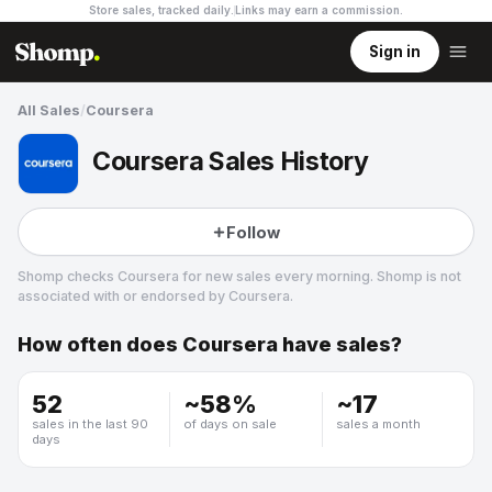
Store sales, tracked daily.
Links may earn a commission
.
Sign in
All Sales
/
Coursera
Coursera Sales History
Follow
Shomp checks
Coursera
for new sales every morning. Shomp is not
associated with or endorsed by
Coursera
.
How often does
Coursera
have sales?
Coursera
11 followers
52
~
58
%
~
17
sales in the last 90
of days on sale
sales a month
days