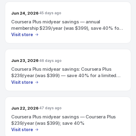
Jun 24, 2026
45 days ago
Coursera Plus midyear savings — annual
membership $239/year (was $399), save 40% for a
limited time.
Visit store
Jun 23, 2026
46 days ago
Coursera Plus midyear savings: Coursera Plus
$239/year (was $399) — save 40% for a limited
time.
Visit store
Jun 22, 2026
47 days ago
Coursera Plus midyear savings — Coursera Plus
$239/year (was $399); save 40%
Visit store