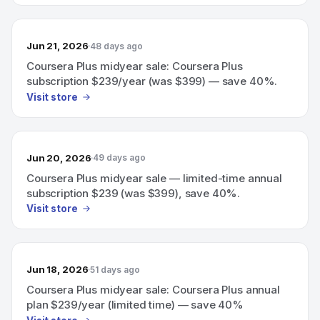
Jun 21, 2026
48 days ago
Coursera Plus midyear sale: Coursera Plus
subscription $239/year (was $399) — save 40%.
Visit store
Jun 20, 2026
49 days ago
Coursera Plus midyear sale — limited-time annual
subscription $239 (was $399), save 40%.
Visit store
Jun 18, 2026
51 days ago
Coursera Plus midyear sale: Coursera Plus annual
plan $239/year (limited time) — save 40%