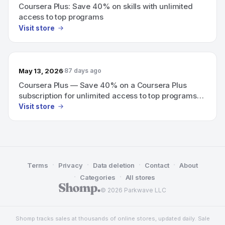
Coursera Plus: Save 40% on skills with unlimited
access to top programs
Visit store
May 13, 2026
87 days ago
Coursera Plus — Save 40% on a Coursera Plus
subscription for unlimited access to top programs
from Google, Meta, and more.
Visit store
·
·
·
·
Terms
Privacy
Data deletion
Contact
About
·
·
Categories
All stores
© 2026 Parkwave LLC
Shomp tracks sales at thousands of online stores, updated daily. Sale